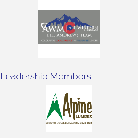
Leadership Members