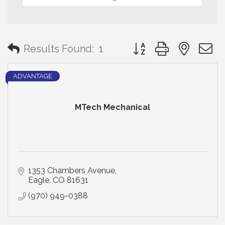
Button group with neste
Results Found:
1
ADVANTAGE
MTech Mechanical
1353 Chambers Avenue
Eagle
CO
81631
(970) 949-0388