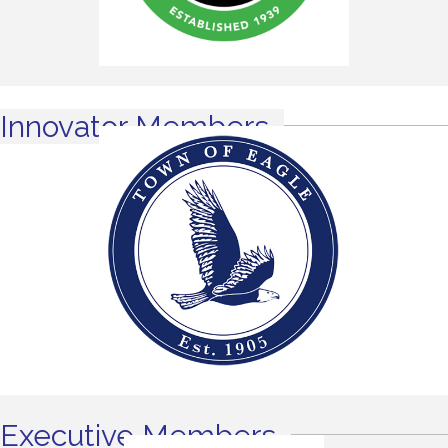
Innovator Members
Executive Members