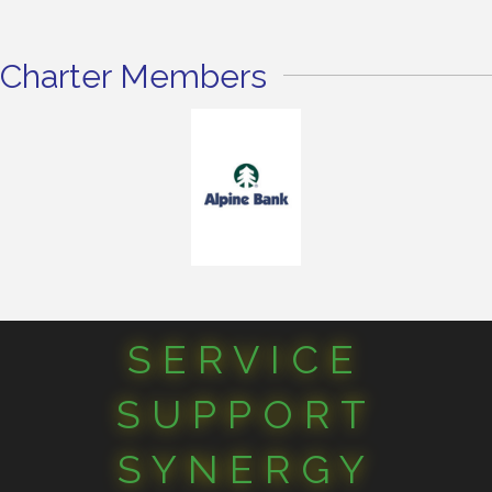
Charter Members
SERVICE
SUPPORT
SYNERGY