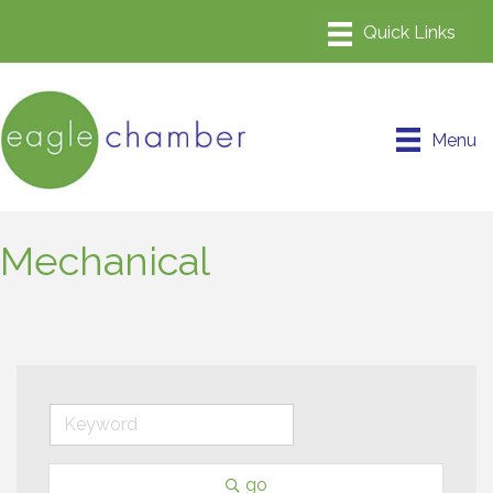
Menu
Mechanical
go