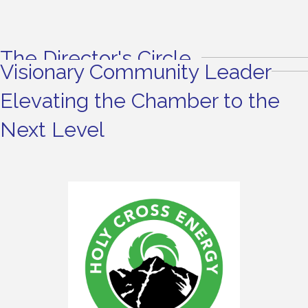
The Director's Circle
Visionary Community Leader
Elevating the Chamber to the
Next Level