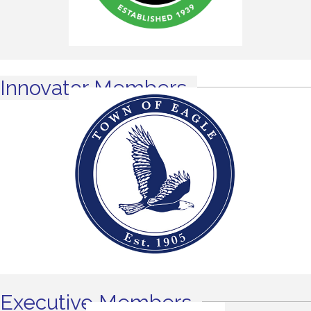
Innovator Members
Executive Members