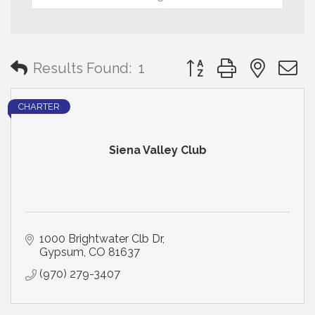
Button group with neste
Results Found:
1
CHARTER
Siena Valley Club
1000 Brightwater Clb Dr
Gypsum
CO
81637
(970) 279-3407