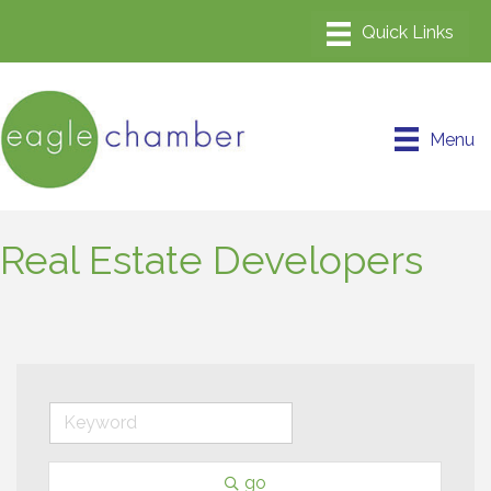
Menu
Real Estate Developers
go