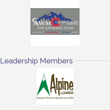
Leadership Members