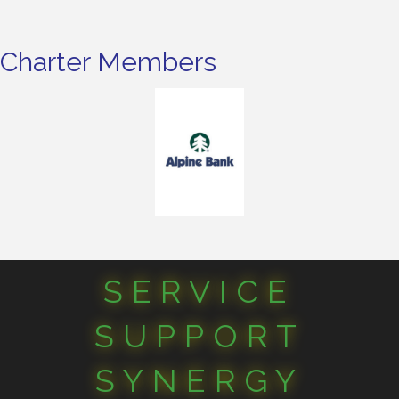
Charter Members
SERVICE
SUPPORT
SYNERGY