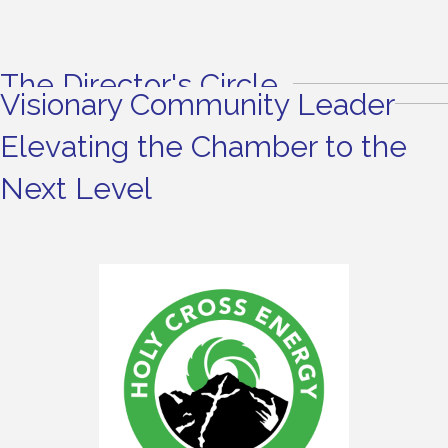
The Director's Circle
Visionary Community Leader
Elevating the Chamber to the
Next Level