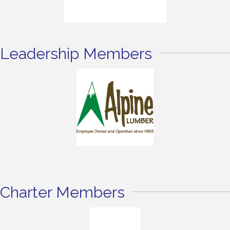
Leadership Members
Charter Members