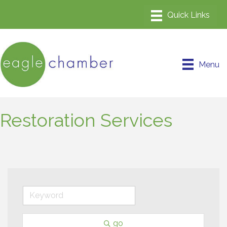
Menu
Restoration Services
go