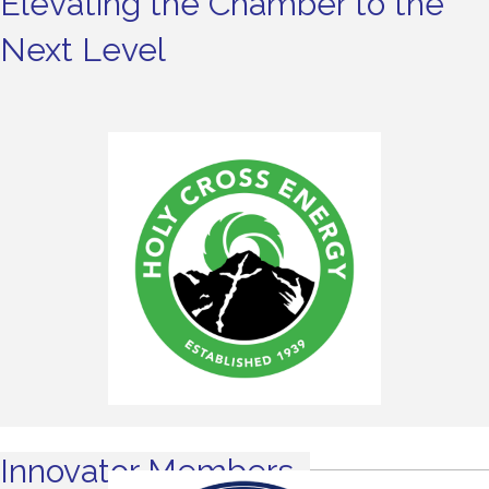
Elevating the Chamber to the
Next Level
Innovator Members