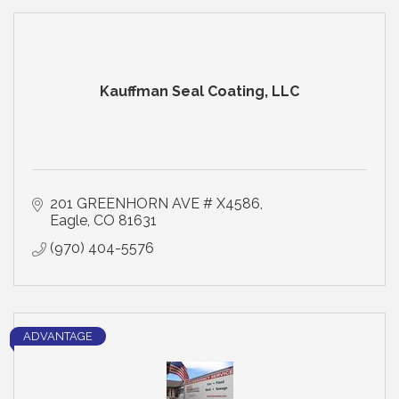
Kauffman Seal Coating, LLC
201 GREENHORN AVE # X4586
Eagle
CO
81631
(970) 404-5576
ADVANTAGE