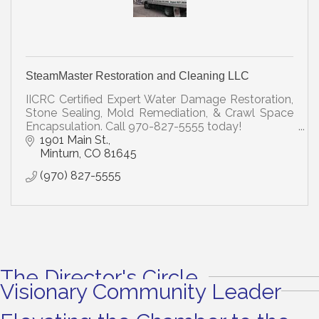
SteamMaster Restoration and Cleaning LLC
IICRC Certified Expert Water Damage Restoration,
Stone Sealing, Mold Remediation, & Crawl Space
Encapsulation. Call 970-827-5555 today!
1901 Main St.
Minturn
CO
81645
(970) 827-5555
The Director's Circle
Visionary Community Leader