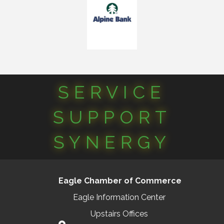
SERVICE
SUPPORT
SYNERGY
Eagle Chamber of Commerce
Eagle Information Center
Upstairs Offices