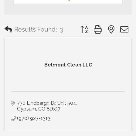
Button group with neste
Results Found:
3
Belmont Clean LLC
770 Lindbergh Dr
Unit 504
Gypsum
CO
81637
(970) 927-1313