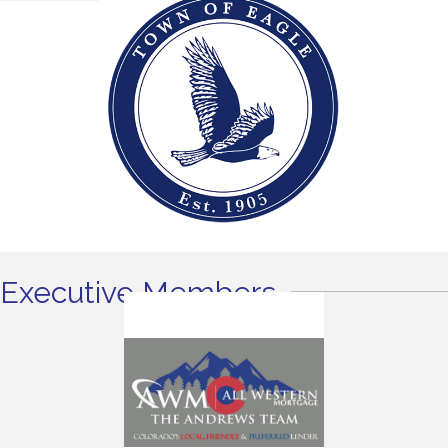
Executive Members