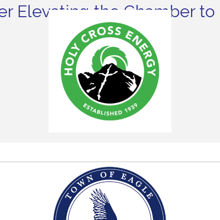
r Elevating the Chamber to 