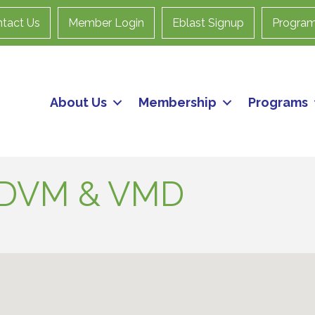
tact Us
Member Login
Eblast Signup
Progra
About Us
Membership
Programs
- DVM & VMD