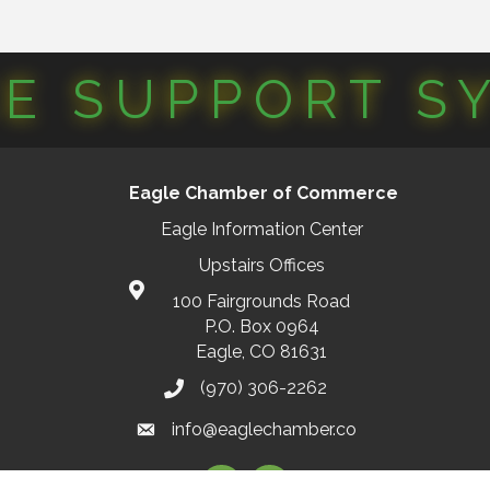
CE SUPPORT S
Eagle Chamber of Commerce
Eagle Information Center
Upstairs Offices
100 Fairgrounds Road
P.O. Box 0964
Eagle, CO 81631
(970) 306-2262
info@eaglechamber.co
Facebook
Instagram