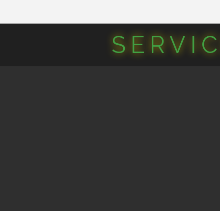
SERVI