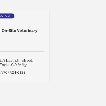
ANTAGE
On-Site Veterinary
113 East 4th Street
Eagle
CO
81631
(970) 524-1122