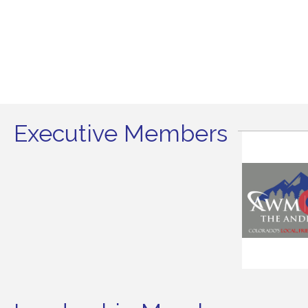
Executive Members