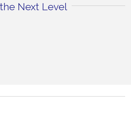
the Next Level