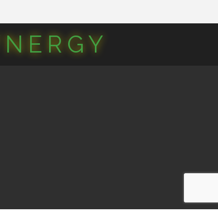
YNERGY