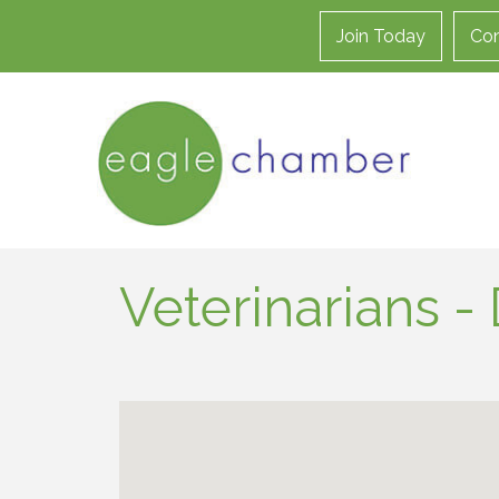
Join Today
Con
Veterinarians 