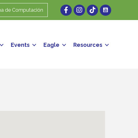
Facebook
Instagram
ma de Computación
Events
Eagle
Resources