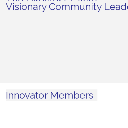
The Director's Circle
Visionary Community Leade
Innovator Members