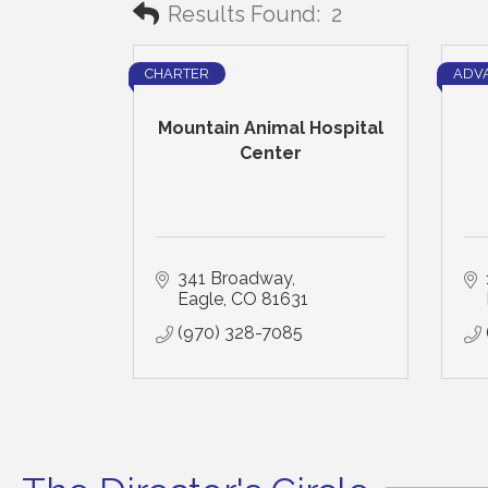
Results Found:
2
CHARTER
ADV
Mountain Animal Hospital
Center
341 Broadway
Eagle
CO
81631
(970) 328-7085