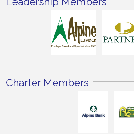
Leadership Members
Charter Members