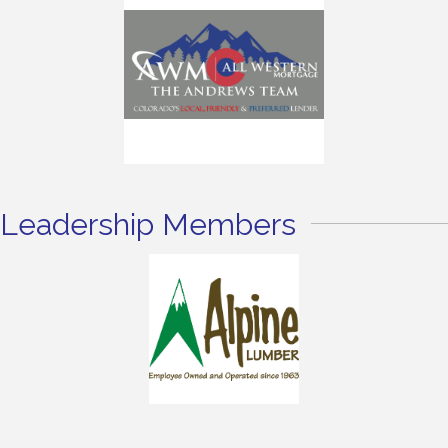
Leadership Members