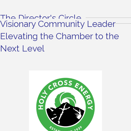
The Director's Circle
Visionary Community Leader
Elevating the Chamber to the
Next Level