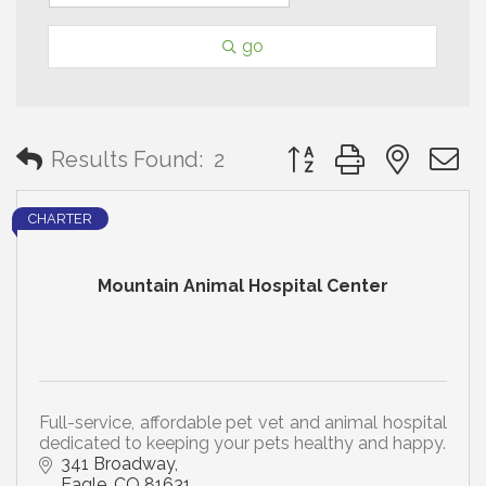
go
Button group with neste
Results Found:
2
CHARTER
Mountain Animal Hospital Center
Full-service, affordable pet vet and animal hospital
dedicated to keeping your pets healthy and happy.
341 Broadway
Eagle
CO
81631