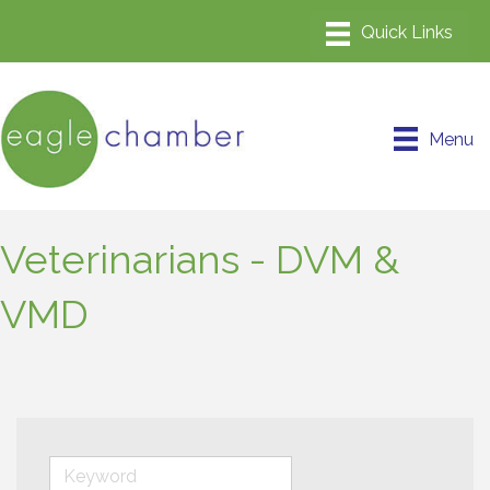
Menu
Veterinarians - DVM &
VMD