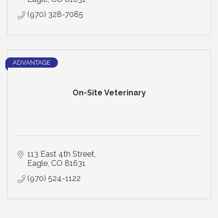
(970) 328-7085
ADVANTAGE
On-Site Veterinary
113 East 4th Street
Eagle
CO
81631
(970) 524-1122