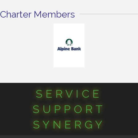
Charter Members
SERVICE
SUPPORT
SYNERGY