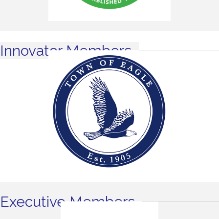
Innovator Members
Executive Members