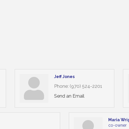
Jeff Jones
Phone:
(970) 524-2201
Send an Email
Maria Wri
co-owner