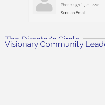
Phone:
(970) 524-2201
Send an Email
The Director's Circle
Visionary Community Leade