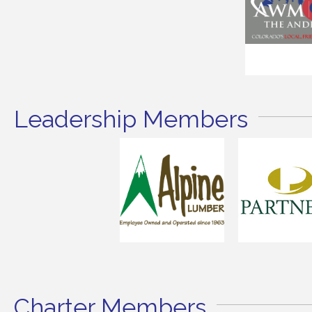
Leadership Members
Charter Members