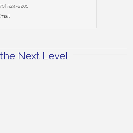
70) 524-2201
Email
the Next Level