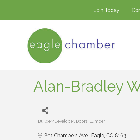
Join Today
Con
Alan-Bradley W
Builder/Developer
Doors
Lumber
Categories
801 Chambers Ave.
Eagle
CO
81631