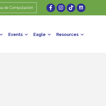
Facebook
Instagram
ma de Computación
Events
Eagle
Resources
.