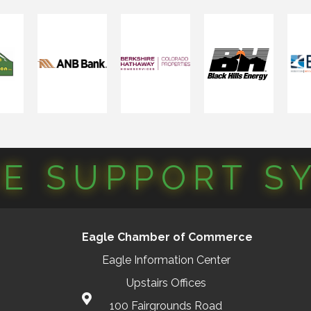
CE SUPPORT S
Eagle Chamber of Commerce
Eagle Information Center
Upstairs Offices
100 Fairgrounds Road