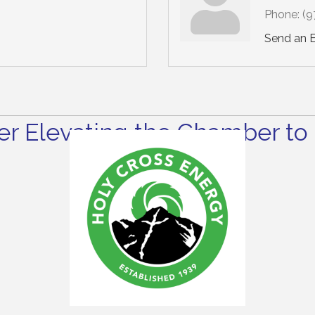
Phone:
(9
Send an 
r Elevating the Chamber to 