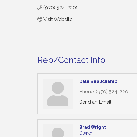
(970) 524-2201
Visit Website
Rep/Contact Info
Dale Beauchamp
Phone:
(970) 524-2201
Send an Email
Brad Wright
Owner