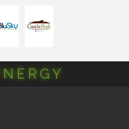
YNERGY