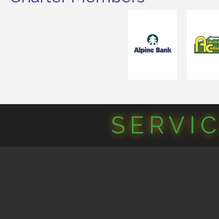
SERVI