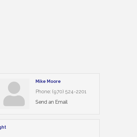
Mike Moore
Phone:
(970) 524-2201
Send an Email
ght