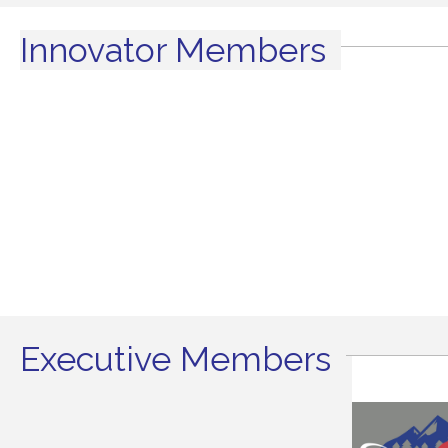
Innovator Members
Executive Members