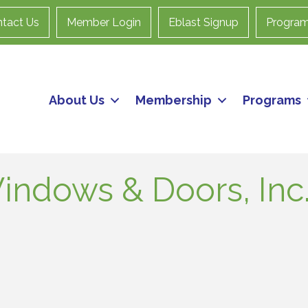
tact Us
Member Login
Eblast Signup
Progra
About Us
Membership
Programs
indows & Doors, Inc