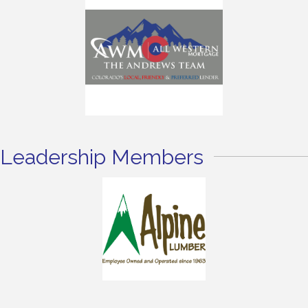
Leadership Members