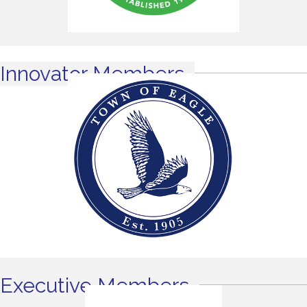
Innovator Members
Executive Members