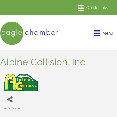
Menu
Alpine Collision, Inc.
Auto Repair
Categories