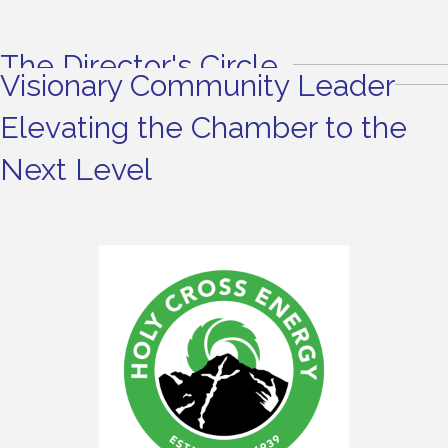
The Director's Circle
Visionary Community Leader
Elevating the Chamber to the
Next Level