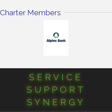
Charter Members
SERVICE
SUPPORT
SYNERGY