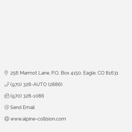
256 Marmot Lane
P.O. Box 4150
Eagle
CO
81631
(970) 328-AUTO (2886)
(970) 328-1086
Send Email
www.alpine-collision.com