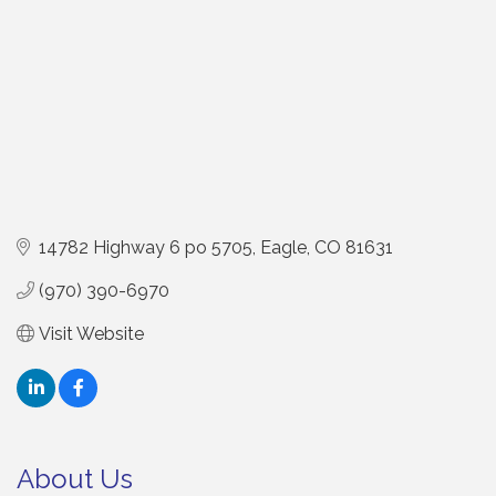
14782 Highway 6 po 5705
Eagle
CO
81631
(970) 390-6970
Visit Website
About Us