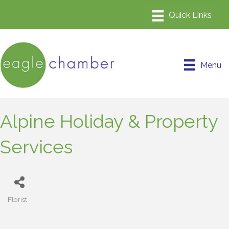
Menu
Alpine Holiday & Property
Services
Florist
Categories