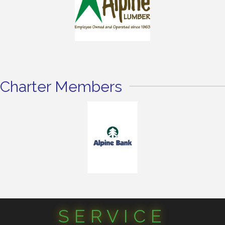
Charter Members
SERVICE