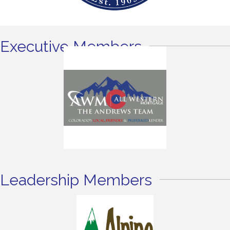
Executive Members
Leadership Members