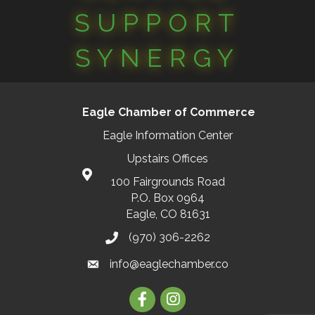
SUPPORT
SYNERGY
Eagle Chamber of Commerce
Eagle Information Center
Upstairs Offices
100 Fairgrounds Road
P.O. Box 0964
Eagle, CO 81631
(970) 306-2262
info@eaglechamber.co
Facebook
Instagram