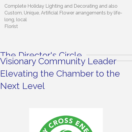
Complete Holiday Lighting and Decorating and also
Custom, Unique, Artificial Flower arrangements by life-
long, local
Florist
The Director's Circle
Visionary Community Leader
Elevating the Chamber to the
Next Level