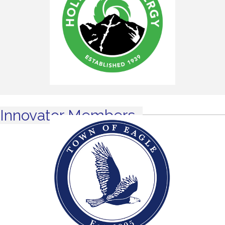
Innovator Members