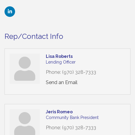
Rep/Contact Info
Lisa Roberts
Lending Officer
Phone:
(970) 328-7333
Send an Email
Jeris Romeo
Community Bank President
Phone:
(970) 328-7333