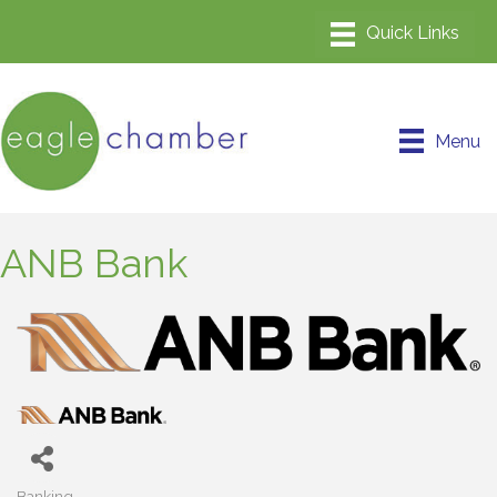
Menu
ANB Bank
Banking