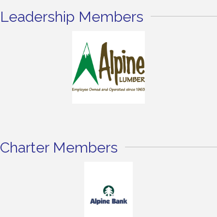
Leadership Members
Charter Members