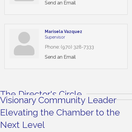
Send an Email
Marisela Vazquez
Supervisor
Phone:
(970) 328-7333
Send an Email
The Director's Circle
Visionary Community Leader
Elevating the Chamber to the
Next Level