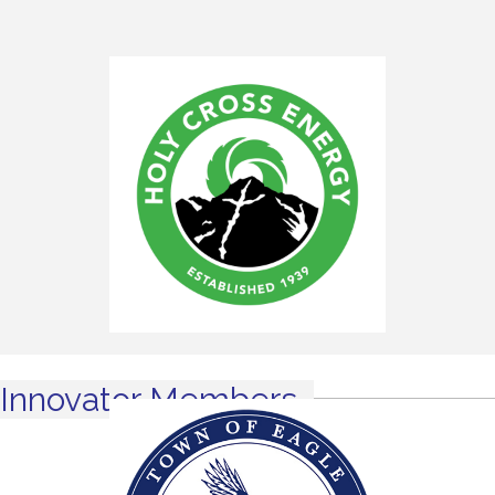
Innovator Members