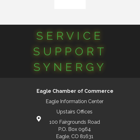
SERVICE
SUPPORT
SYNERGY
Eagle Chamber of Commerce
Eagle Information Center
Upstairs Offices
100 Fairgrounds Road
P.O. Box 0964
Eagle, CO 81631