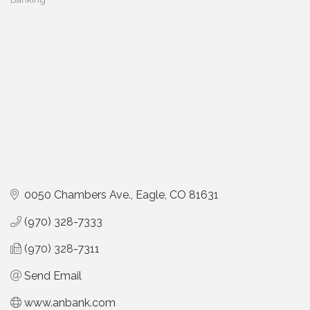
Categories
0050 Chambers Ave.
Eagle
CO
81631
(970) 328-7333
(970) 328-7311
Send Email
www.anbank.com