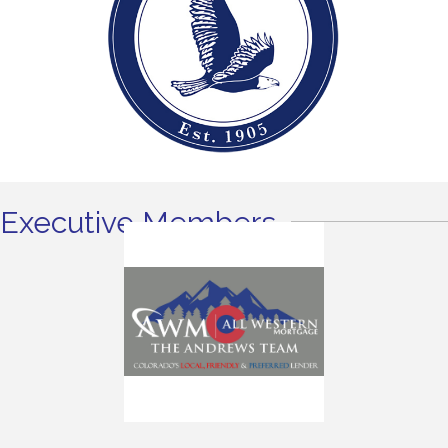
Executive Members