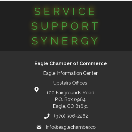
SERVICE
SUPPORT
SYNERGY
Eagle Chamber of Commerce
Eagle Information Center
Upstairs Offices
100 Fairgrounds Road
P.O. Box 0964
Eagle, CO 81631
(970) 306-2262
info@eaglechamber.co