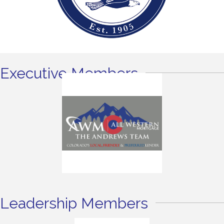
Executive Members
Leadership Members