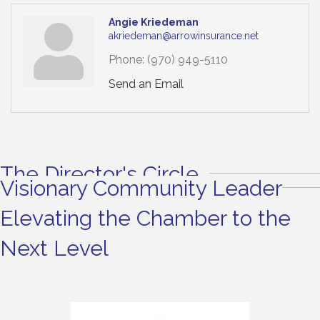
Angie Kriedeman
akriedeman@arrowinsurance.net
Phone:
(970) 949-5110
Send an Email
The Director's Circle
Visionary Community Leader
Elevating the Chamber to the
Next Level