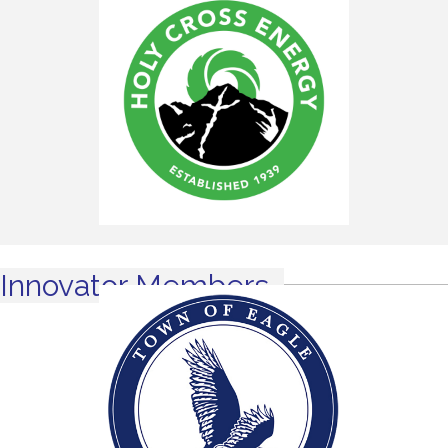
Innovator Members