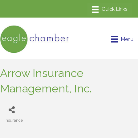
Menu
Arrow Insurance
Management, Inc.
Insurance
Categories