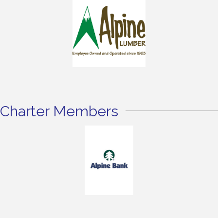
Charter Members