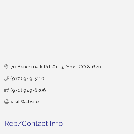
70 Benchmark Rd. #103
Avon
CO
81620
(970) 949-5110
(970) 949-6306
Visit Website
Rep/Contact Info