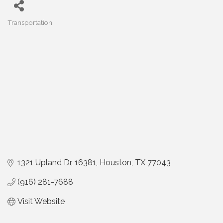
Transportation
Categories
1321 Upland Dr
16381
Houston
TX
77043
(916) 281-7688
Visit Website