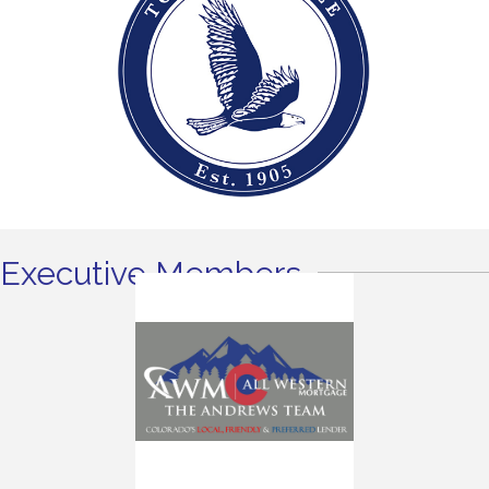
Executive Members