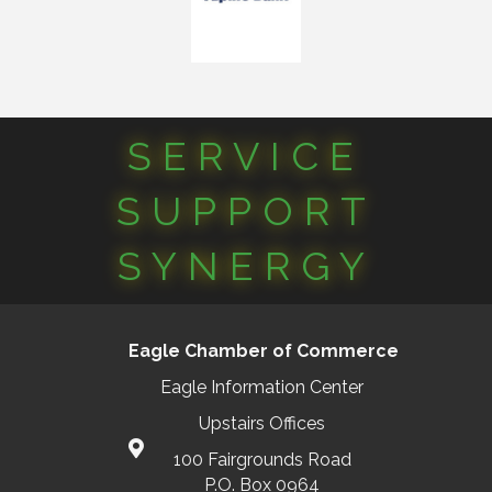
SERVICE
SUPPORT
SYNERGY
Eagle Chamber of Commerce
Eagle Information Center
Upstairs Offices
100 Fairgrounds Road
P.O. Box 0964