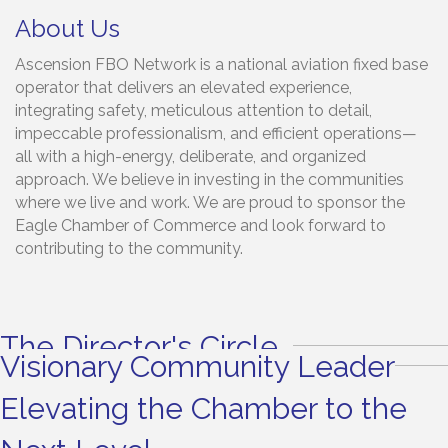
About Us
Ascension FBO Network is a national aviation fixed base
operator that delivers an elevated experience,
integrating safety, meticulous attention to detail,
impeccable professionalism, and efficient operations—
all with a high-energy, deliberate, and organized
approach. We believe in investing in the communities
where we live and work. We are proud to sponsor the
Eagle Chamber of Commerce and look forward to
contributing to the community.
The Director's Circle
Visionary Community Leader
Elevating the Chamber to the