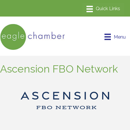
Menu
Ascension FBO Network