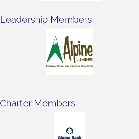
Leadership Members
Charter Members