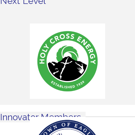
Next Level
Innovator Members