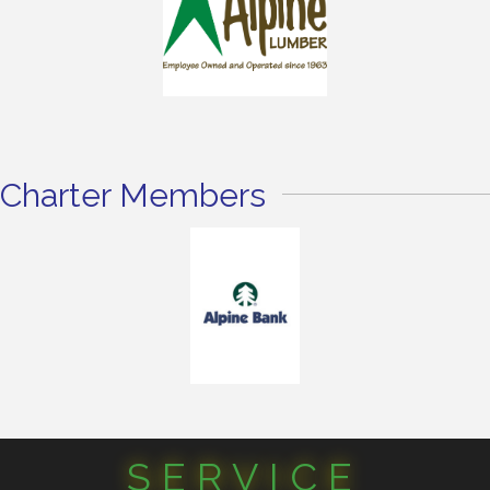
Charter Members
SERVICE