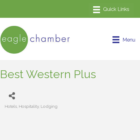
Menu
Best Western Plus
Hotels
Hospitality
Lodging
Categories