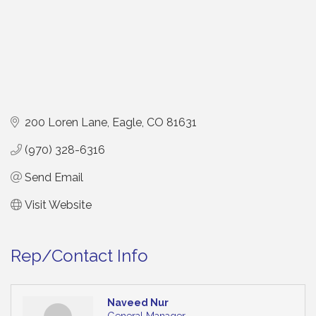
200 Loren Lane
Eagle
CO
81631
(970) 328-6316
Send Email
Visit Website
Rep/Contact Info
Naveed Nur
General Manager