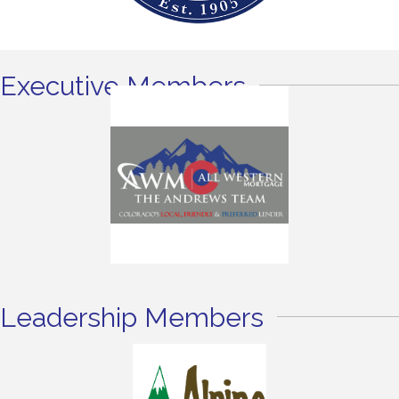
Executive Members
Leadership Members