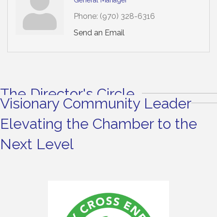
Phone:
(970) 328-6316
Send an Email
The Director's Circle
Visionary Community Leader
Elevating the Chamber to the
Next Level