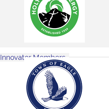
Innovator Members