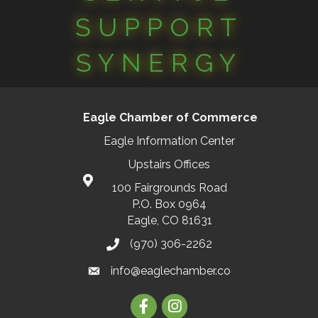
SUPPORT
SYNERGY
Eagle Chamber of Commerce
Eagle Information Center
Upstairs Offices
100 Fairgrounds Road
P.O. Box 0964
Eagle, CO 81631
(970) 306-2262
info@eaglechamber.co
Facebook
Instagram