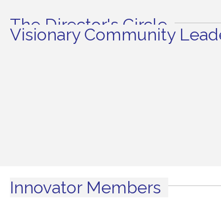
The Director's Circle
Visionary Community Leade
Innovator Members