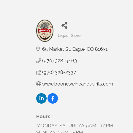
Liquor Store
Categories
65 Market St
Eagle
CO
81631
(970) 328-9463
(970) 328-2337
www.booneswineandspirits.com
Hours:
MONDAY-SATURDAY 9AM - 10PM
SUNDAY 9 AM - 8PM