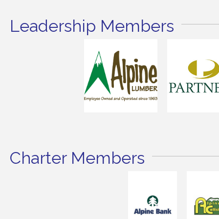
Leadership Members
Charter Members