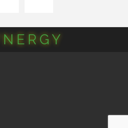
YNERGY