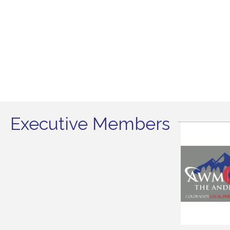
Executive Members