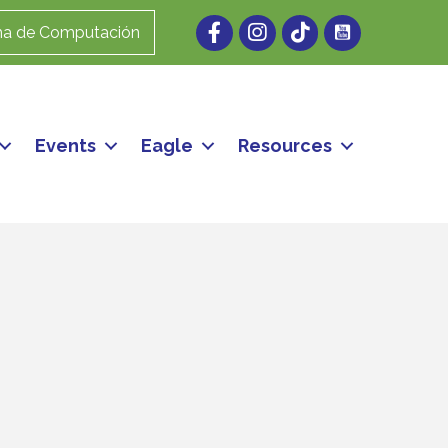
Facebook
Instagram
ma de Computación
Events
Eagle
Resources