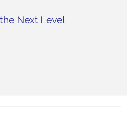
the Next Level