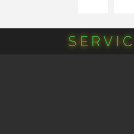
SERVI