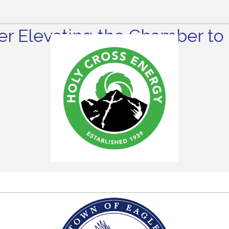
r Elevating the Chamber to 