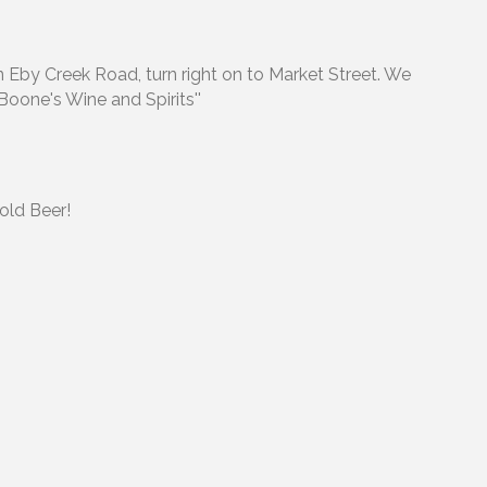
on Eby Creek Road, turn right on to Market Street. We
'Boone's Wine and Spirits''
Cold Beer!