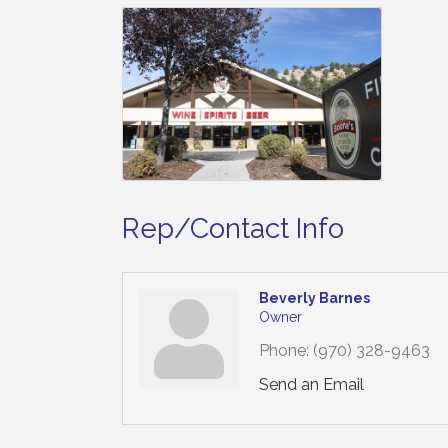
Rep/Contact Info
Beverly Barnes
Owner
Phone:
(970) 328-9463
Send an Email