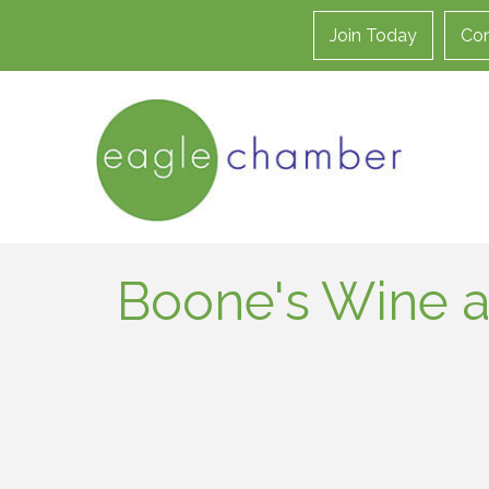
Join Today
Con
Boone's Wine a