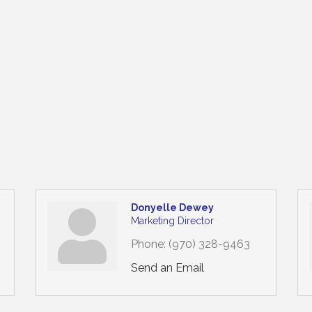
Donyelle Dewey
Marketing Director
Phone:
(970) 328-9463
Send an Email