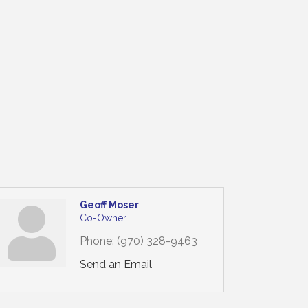
Geoff Moser
Co-Owner
Phone:
(970) 328-9463
Send an Email