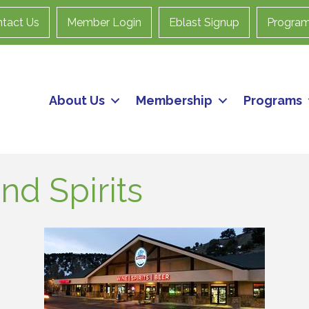
tact Us
Member Login
Eblast Signup
Progra
About Us
Membership
Programs
nd Spirits