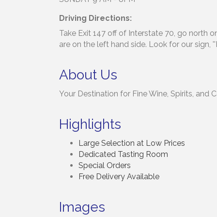
Driving Directions:
Take Exit 147 off of Interstate 70, go north 
are on the left hand side. Look for our sign, '
About Us
Your Destination for Fine Wine, Spirits, and 
Highlights
Large Selection at Low Prices
Dedicated Tasting Room
Special Orders
Free Delivery Available
Images