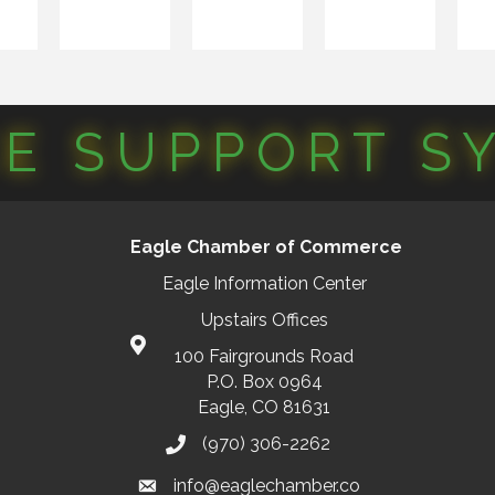
CE SUPPORT S
Eagle Chamber of Commerce
Eagle Information Center
Upstairs Offices
100 Fairgrounds Road
P.O. Box 0964
Eagle, CO 81631
(970) 306-2262
info@eaglechamber.co