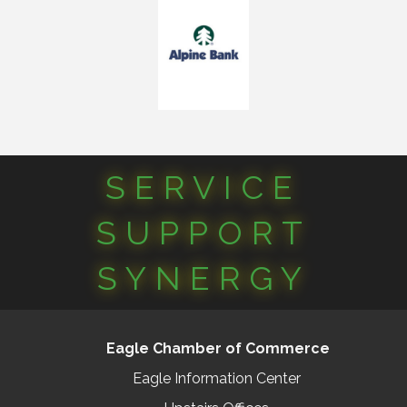
SERVICE
SUPPORT
SYNERGY
Eagle Chamber of Commerce
Eagle Information Center