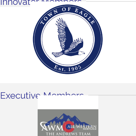
Innovator Members
Executive Members