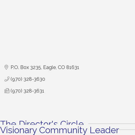
P.O. Box 3235
Eagle
CO
81631
(970) 328-3630
(970) 328-3631
The Director's Circle
Visionary Community Leader