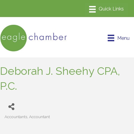
Menu
Deborah J. Sheehy CPA,
P.C.
Accountants
Accountant
Categories