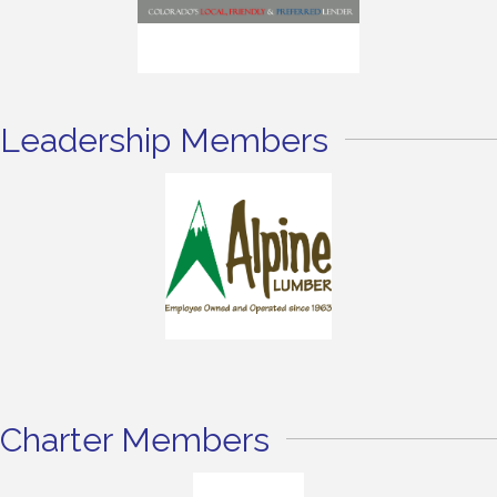
Leadership Members
Charter Members