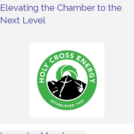
Elevating the Chamber to the
Next Level