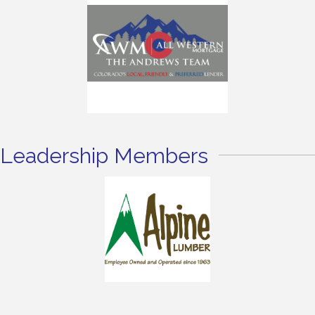
Leadership Members