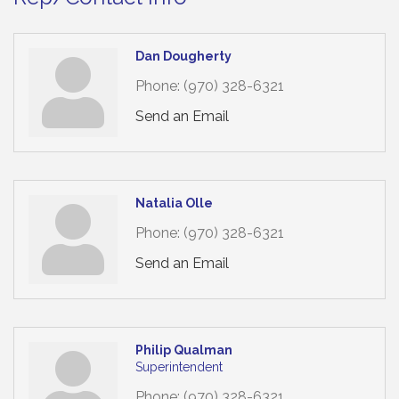
Dan Dougherty
Phone:
(970) 328-6321
Send an Email
Natalia Olle
Phone:
(970) 328-6321
Send an Email
Philip Qualman
Superintendent
Phone:
(970) 328-6321