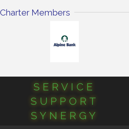
Charter Members
SERVICE
SUPPORT
SYNERGY