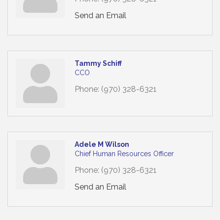
Send an Email
Tammy Schiff
CCO
Phone:
(970) 328-6321
Adele M Wilson
Chief Human Resources Officer
Phone:
(970) 328-6321
Send an Email