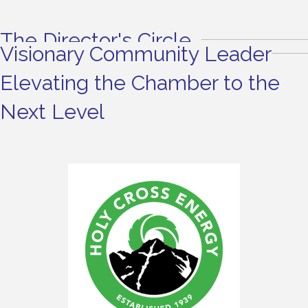
The Director's Circle
Visionary Community Leader
Elevating the Chamber to the
Next Level