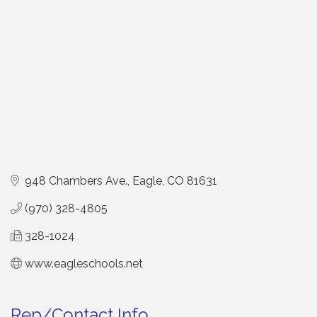
948 Chambers Ave.
Eagle
CO
81631
(970) 328-4805
328-1024
www.eagleschools.net
Rep/Contact Info