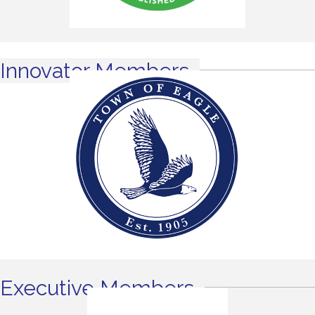
Innovator Members
Executive Members