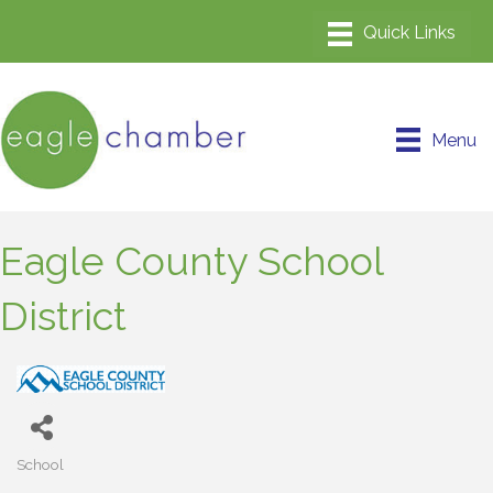
Menu
Eagle County School
District
School
Categories