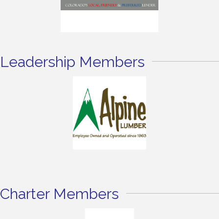
Leadership Members
Charter Members