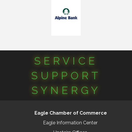
SERVICE
SUPPORT
SYNERGY
Eagle Chamber of Commerce
Eagle Information Center