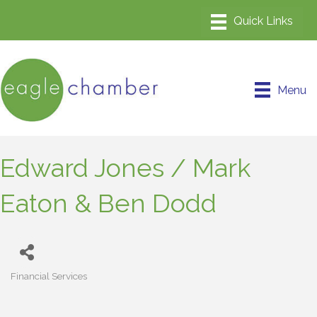
Menu
Edward Jones / Mark
Eaton & Ben Dodd
Financial Services
Categories