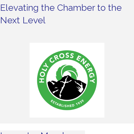
Elevating the Chamber to the
Next Level