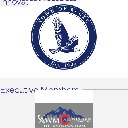
Innovator Members
Executive Members