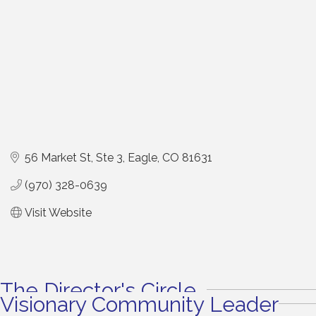
56 Market St
Ste 3
Eagle
CO
81631
(970) 328-0639
Visit Website
The Director's Circle
Visionary Community Leader