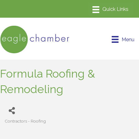
Menu
Formula Roofing &
Remodeling
Contractors - Roofing
Categories