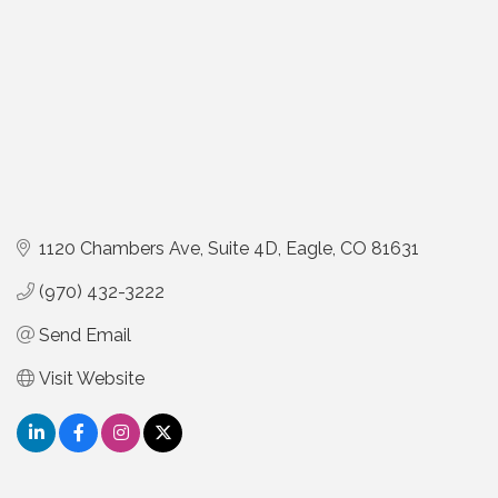
1120 Chambers Ave
Suite 4D
Eagle
CO
81631
(970) 432-3222
Send Email
Visit Website