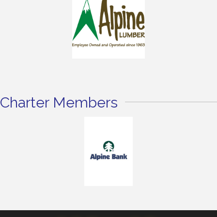
Charter Members