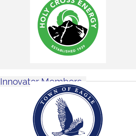
Innovator Members