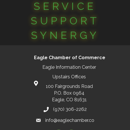
SERVICE
SUPPORT
SYNERGY
Eagle Chamber of Commerce
Eagle Information Center
Upstairs Offices
100 Fairgrounds Road
P.O. Box 0964
Eagle, CO 81631
(970) 306-2262
info@eaglechamber.co