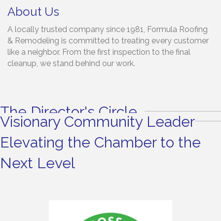
About Us
A locally trusted company since 1981, Formula Roofing
& Remodeling is committed to treating every customer
like a neighbor. From the first inspection to the final
cleanup, we stand behind our work.
The Director's Circle
Visionary Community Leader
Elevating the Chamber to the
Next Level