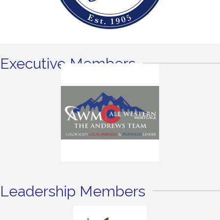
Executive Members
Leadership Members