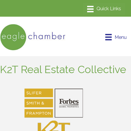
Menu
K2T Real Estate Collective