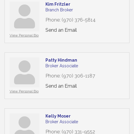
Kim Fritzler
Branch Broker
Phone:
(970) 376-5814
Send an Email
View Personal Bio
Patty Hindman
Broker Associate
Phone:
(970) 306-1187
Send an Email
View Personal Bio
Kelly Moser
Broker Associate
Phone:
(970) 331-9552