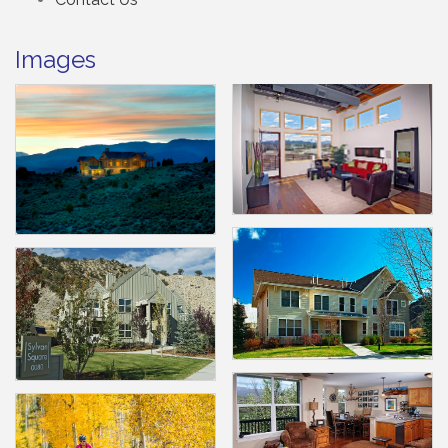
Images