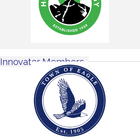
Innovator Members