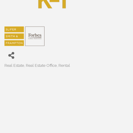
Real Estate
Real Estate Office
Rental
Categories