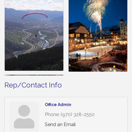
Rep/Contact Info
Office Admin
Phone:
(970) 328-2550
Send an Email