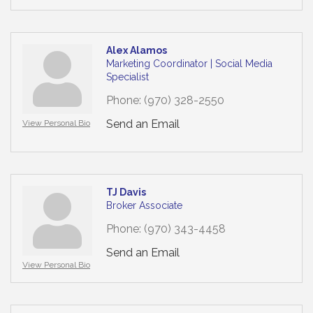
Alex Alamos
Marketing Coordinator | Social Media
Specialist
Phone:
(970) 328-2550
Send an Email
View Personal Bio
TJ Davis
Broker Associate
Phone:
(970) 343-4458
Send an Email
View Personal Bio