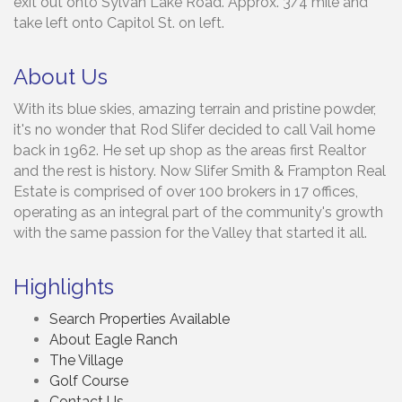
exit out onto Sylvan Lake Road. Approx. 3/4 mile and
take left onto Capitol St. on left.
About Us
With its blue skies, amazing terrain and pristine powder,
it's no wonder that Rod Slifer decided to call Vail home
back in 1962. He set up shop as the areas first Realtor
and the rest is history. Now Slifer Smith & Frampton Real
Estate is comprised of over 100 brokers in 17 offices,
operating as an integral part of the community's growth
with the same passion for the Valley that started it all.
Highlights
Search Properties Available
About Eagle Ranch
The Village
Golf Course
Contact Us