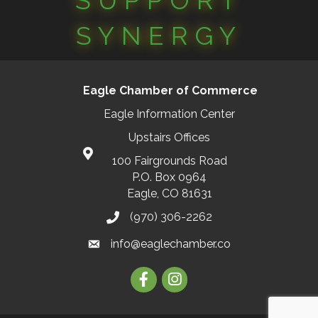
SUPPORT
SYNERGY
Eagle Chamber of Commerce
Eagle Information Center
Upstairs Offices
100 Fairgrounds Road
P.O. Box 0964
Eagle, CO 81631
(970) 306-2262
info@eaglechamber.co
Facebook
Instagram