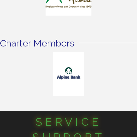
Charter Members
SERVICE