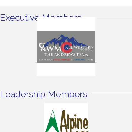
Executive Members
Leadership Members