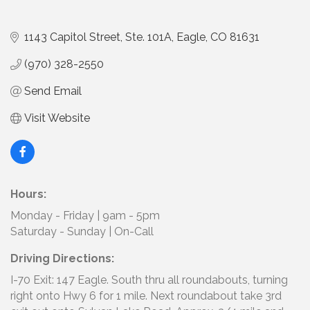
1143 Capitol Street, Ste. 101A
Eagle
CO
81631
(970) 328-2550
Send Email
Visit Website
Hours:
Monday - Friday | 9am - 5pm
Saturday - Sunday | On-Call
Driving Directions:
I-70 Exit: 147 Eagle. South thru all roundabouts, turning
right onto Hwy 6 for 1 mile. Next roundabout take 3rd