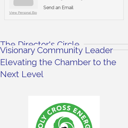
Send an Email
View Personal Bio
The Director's Circle
Visionary Community Leader
Elevating the Chamber to the
Next Level