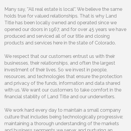
Many say, ''All real estate is local''. We believe the same
holds true for valued relationships. That is why Land
Title has been locally owned and operated since we
opened our doors in 1967, and for over 45 years we have
produced and serviced all of our title and closing
products and services here in the state of Colorado.
We respect that our customers entrust us with their
businesses, their relationships, and often the largest
investment of their lives. So we invest in people,
resources, and technologies that ensure the protection
and privacy of the funds, information and data shared
with us. We want our customers to take comfort in the
financial stability of Land Title and our underwriters.
We work hard every day to maintain a small company
culture that includes being technologically progressive;
maintaining a thorough understanding of the markets
and business segments we serve; and nurturing an