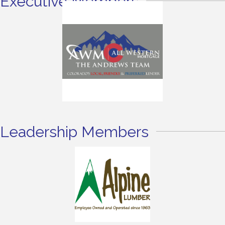
Executive Members
Leadership Members