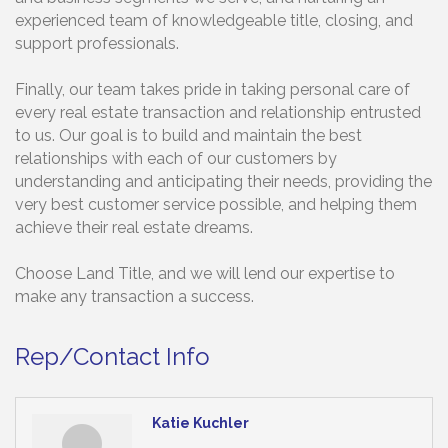
experienced team of knowledgeable title, closing, and
support professionals.
Finally, our team takes pride in taking personal care of
every real estate transaction and relationship entrusted
to us. Our goal is to build and maintain the best
relationships with each of our customers by
understanding and anticipating their needs, providing the
very best customer service possible, and helping them
achieve their real estate dreams.
Choose Land Title, and we will lend our expertise to
make any transaction a success.
Rep/Contact Info
Katie Kuchler