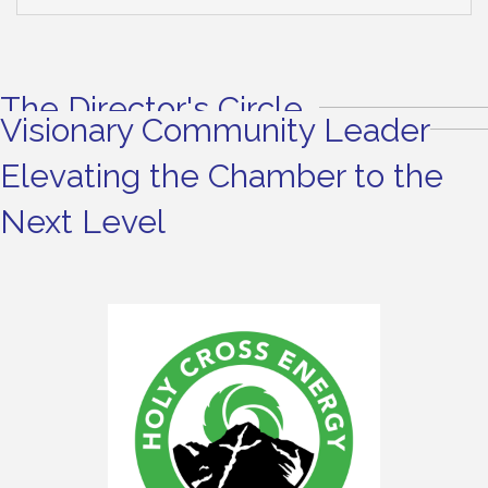
The Director's Circle
Visionary Community Leader
Elevating the Chamber to the
Next Level