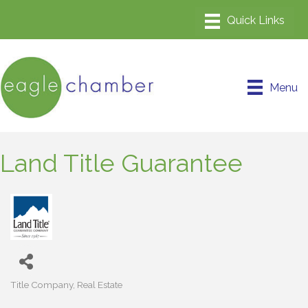
Menu
Land Title Guarantee
Title Company
Real Estate
Categories