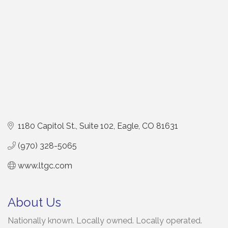
1180 Capitol St., Suite 102
Eagle
CO
81631
(970) 328-5065
www.ltgc.com
About Us
Nationally known. Locally owned. Locally operated.