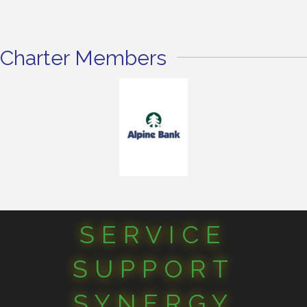
Charter Members
SERVICE
SUPPORT
SYNERGY