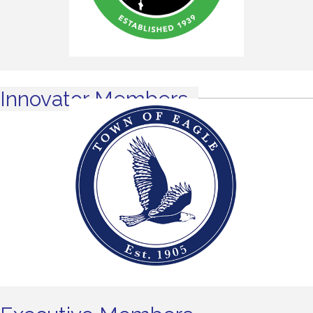
Innovator Members