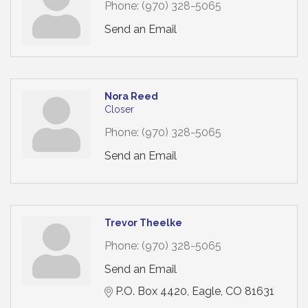
Phone:
(970) 328-5065
Send an Email
Nora Reed
Closer
Phone:
(970) 328-5065
Send an Email
Trevor Theelke
Phone:
(970) 328-5065
Send an Email
P.O. Box 4420
Eagle
CO
81631