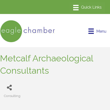
Menu
Metcalf Archaeological
Consultants
Consulting
Categories