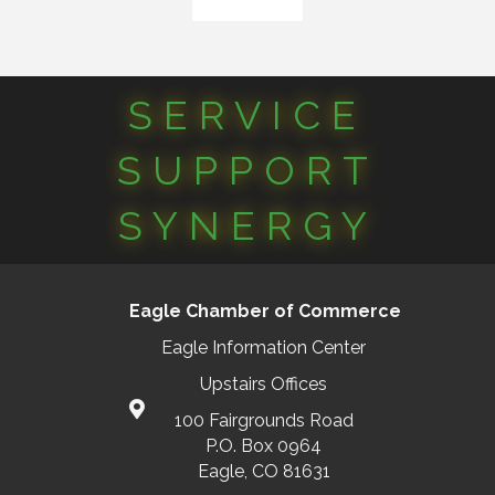
SERVICE
SUPPORT
SYNERGY
Eagle Chamber of Commerce
Eagle Information Center
Upstairs Offices
100 Fairgrounds Road
P.O. Box 0964
Eagle, CO 81631