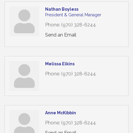
Nathan Boyless
President & General Manager
Phone:
(970) 328-6244
Send an Email
Melissa Elkins
Phone:
(970) 328-6244
Anne McKibbin
Phone:
(970) 328-6244
Send an Email