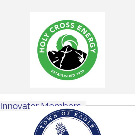
Innovator Members