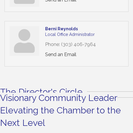
Berni Reynolds
Local Office Administrator
Phone:
(303) 406-7964
Send an Email
The Director's Circle
Visionary Community Leader
Elevating the Chamber to the
Next Level