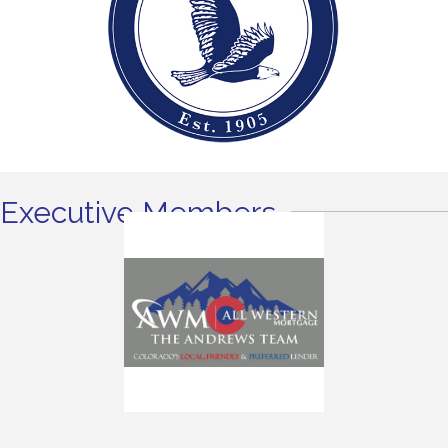
Executive Members