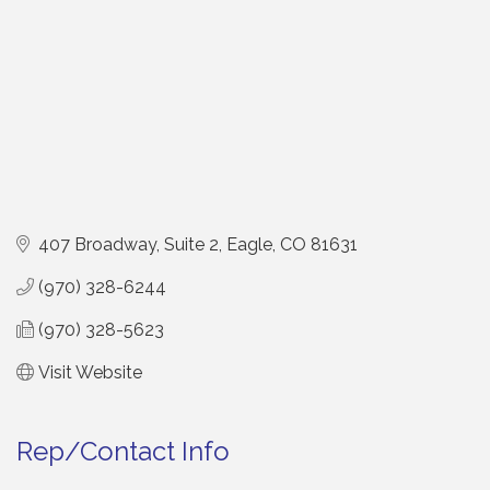
407 Broadway, Suite 2
Eagle
CO
81631
(970) 328-6244
(970) 328-5623
Visit Website
Rep/Contact Info