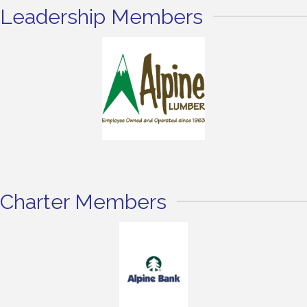
Leadership Members
Charter Members