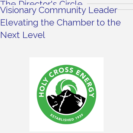
The Director's Circle
Visionary Community Leader
Elevating the Chamber to the
Next Level