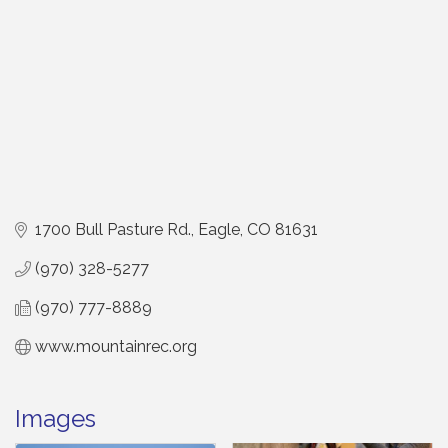
1700 Bull Pasture Rd.
Eagle
CO
81631
(970) 328-5277
(970) 777-8889
www.mountainrec.org
Images