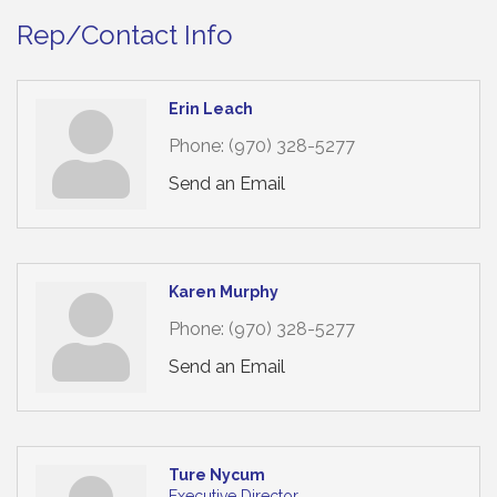
Rep/Contact Info
Erin Leach
Phone:
(970) 328-5277
Send an Email
Karen Murphy
Phone:
(970) 328-5277
Send an Email
Ture Nycum
Executive Director