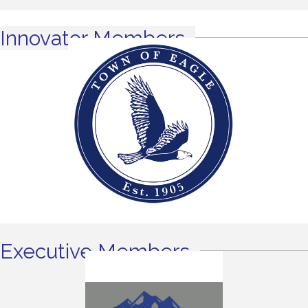
Innovator Members
Executive Members