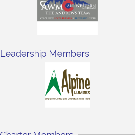
Leadership Members
Charter Members