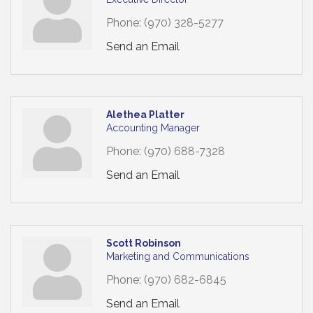
Phone:
(970) 328-5277
Send an Email
Alethea Platter
Accounting Manager
Phone:
(970) 688-7328
Send an Email
Scott Robinson
Marketing and Communications
Phone:
(970) 682-6845
Send an Email