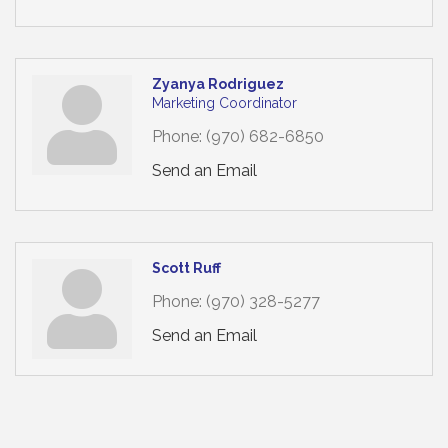
Zyanya Rodriguez
Marketing Coordinator
Phone:
(970) 682-6850
Send an Email
Scott Ruff
Phone:
(970) 328-5277
Send an Email