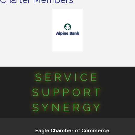
SERVICE
SUPPORT
SYNERGY
Eagle Chamber of Commerce