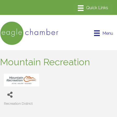
Menu
Mountain Recreation
Recreation District
Categories