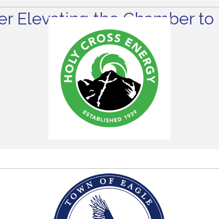
r Elevating the Chamber to 