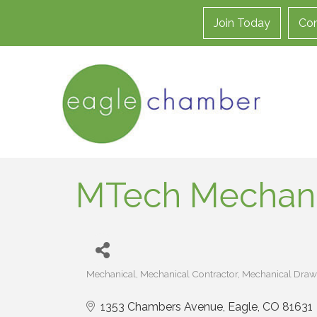
Join Today
Con
MTech Mechani
Mechanical
Mechanical Contractor
Mechanical Draw
Categories
1353 Chambers Avenue
Eagle
CO
81631