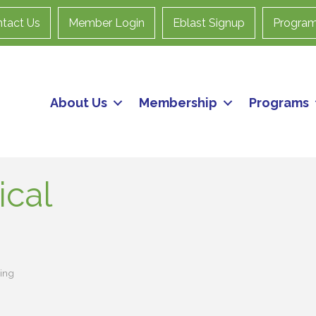
tact Us
Member Login
Eblast Signup
Progra
About Us
Membership
Programs
cal
ing