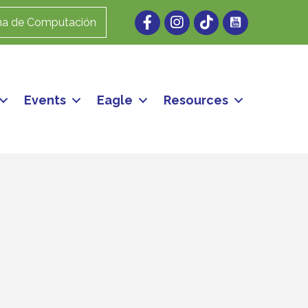
Facebook
Instagram
ma de Computación
Events
Eagle
Resources