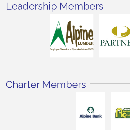
Leadership Members
Charter Members