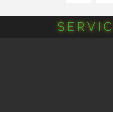
SERVI