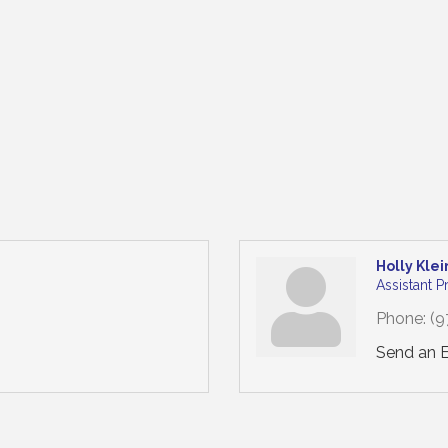
Holly Klei
Assistant 
Phone:
(9
Send an 