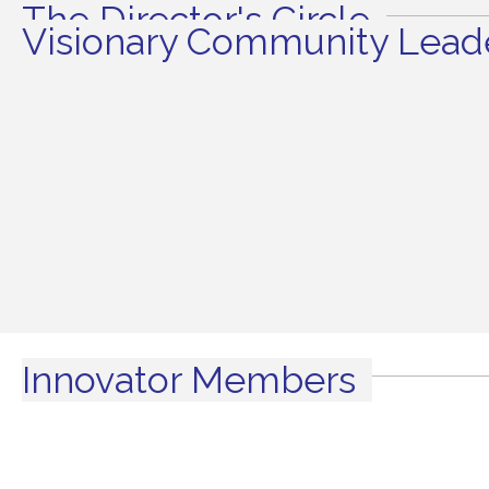
The Director's Circle
Visionary Community Leade
Innovator Members