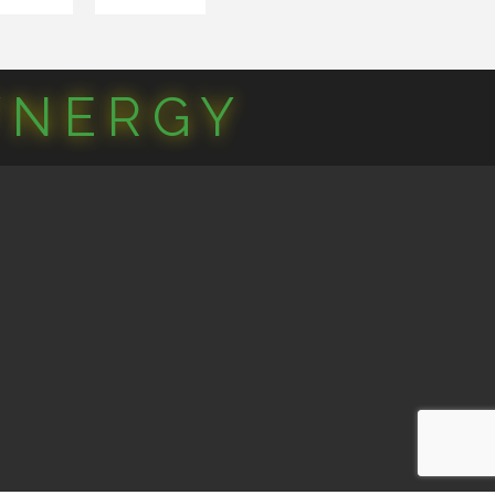
YNERGY