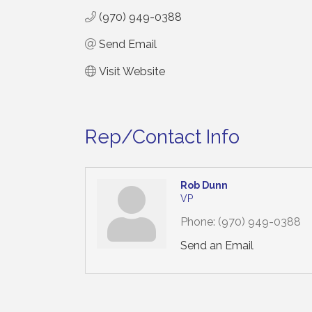
(970) 949-0388
Send Email
Visit Website
Rep/Contact Info
Rob Dunn
VP
Phone:
(970) 949-0388
Send an Email