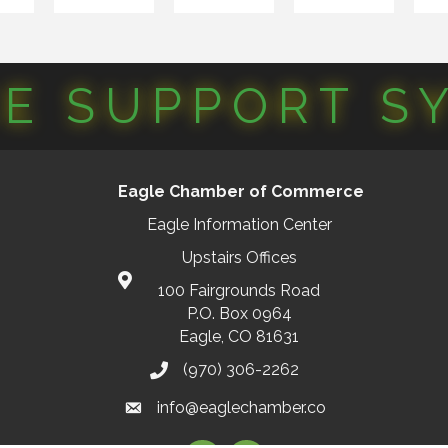
CE SUPPORT S
Eagle Chamber of Commerce
Eagle Information Center
Upstairs Offices
100 Fairgrounds Road
P.O. Box 0964
Eagle, CO 81631
(970) 306-2262
info@eaglechamber.co