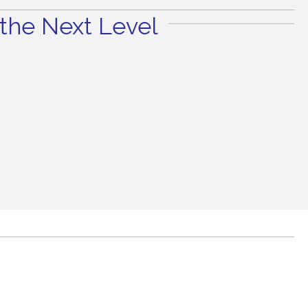
the Next Level