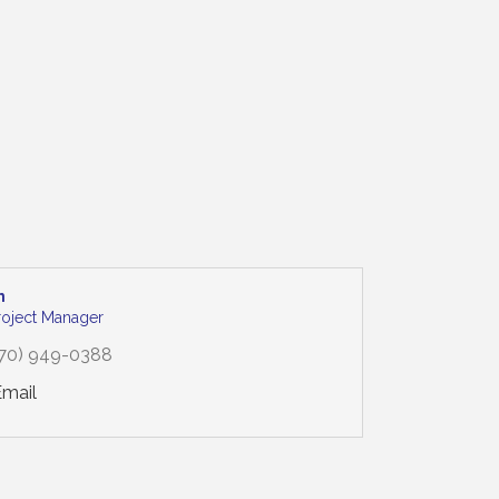
n
Project Manager
70) 949-0388
Email