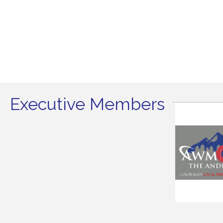
Executive Members