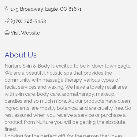
139 Broadway
Eagle
CO
81631
(970) 328-5453
Visit Website
About Us
Nurture Skin & Body Is excited to be in downtown Eagle.
We are a beautiful holistic spa that provides the
community with massage therapy, various types of
facial services and waxing. We have a lovely retail area
with skin care, body care, aromatherapy, makeup,
candles and so much more. All our products have clean
ingredients, are mostly botanical and are cruelty free. So
rest assured when you receive a service or purchase a
product from Nurture you will be getting the absolute
finest.
Looking for the perfect gift for the person that loves