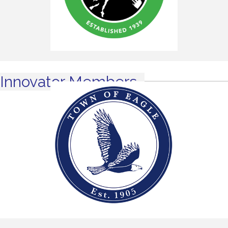
Innovator Members