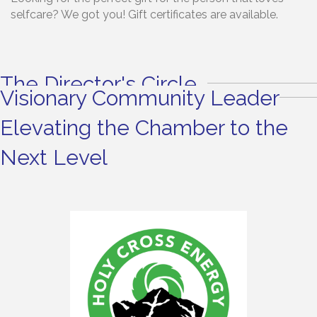
selfcare? We got you! Gift certificates are available.
The Director's Circle
Visionary Community Leader
Elevating the Chamber to the
Next Level