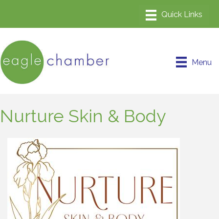
Menu
Nurture Skin & Body