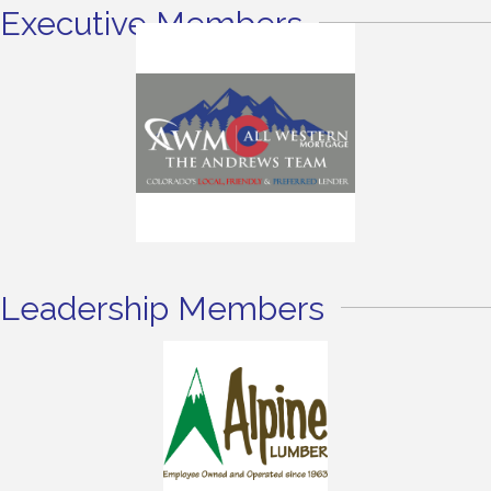
Executive Members
Leadership Members