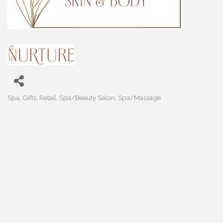
Spa
Gifts
Retail
Spa/Beauty Salon
Spa/Massage
Categories