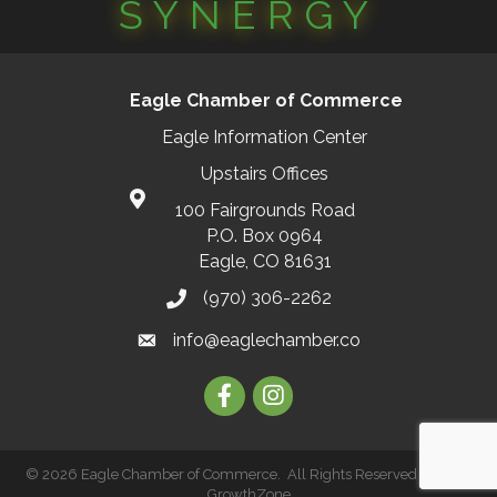
SYNERGY
Eagle Chamber of Commerce
Eagle Information Center
Upstairs Offices
100 Fairgrounds Road
P.O. Box 0964
Eagle, CO 81631
(970) 306-2262
info@eaglechamber.co
Facebook
Instagram
©
2026
Eagle Chamber of Commerce.
All Rights Reserved | Site by
GrowthZone