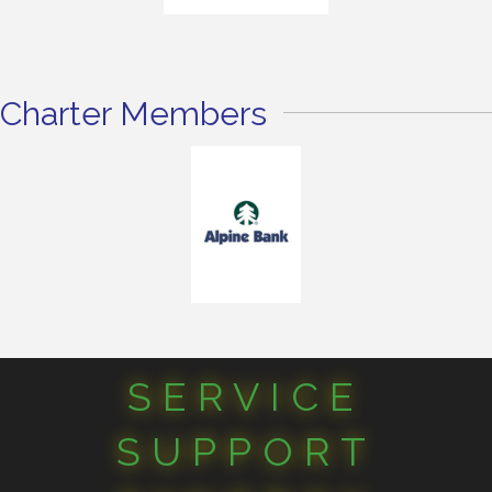
Charter Members
SERVICE
SUPPORT