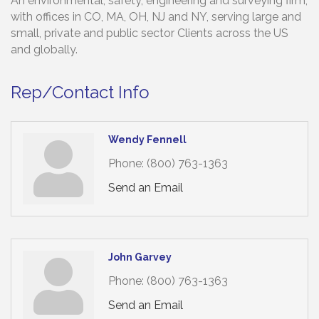
An environmental, safety, engineering and surveying firm,
with offices in CO, MA, OH, NJ and NY, serving large and
small, private and public sector Clients across the US
and globally.
Rep/Contact Info
Wendy Fennell
Phone:
(800) 763-1363
Send an Email
John Garvey
Phone:
(800) 763-1363
Send an Email