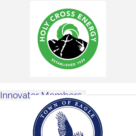
Innovator Members