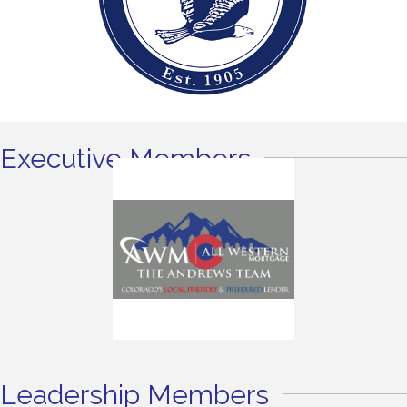
Executive Members
Leadership Members