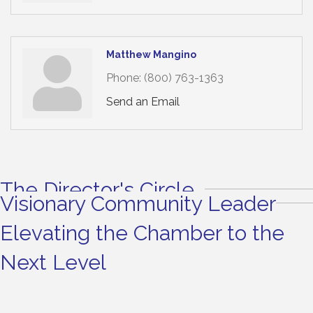
Matthew Mangino
Phone:
(800) 763-1363
Send an Email
The Director's Circle
Visionary Community Leader
Elevating the Chamber to the
Next Level