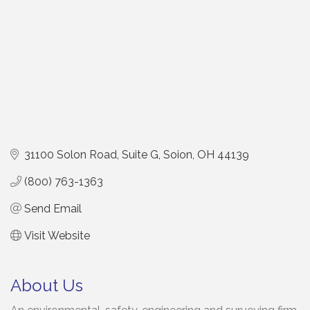
31100 Solon Road, Suite G
Soion
OH
44139
(800) 763-1363
Send Email
Visit Website
About Us