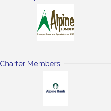
Charter Members