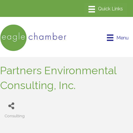
Menu
Partners Environmental
Consulting, Inc.
Consulting
Categories