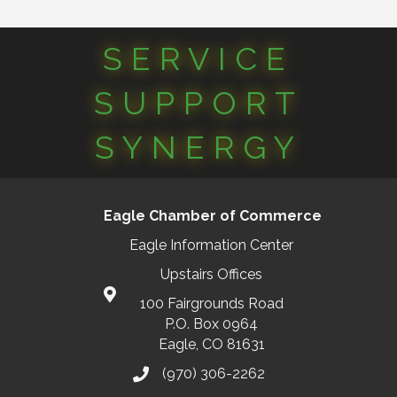
SERVICE
SUPPORT
SYNERGY
Eagle Chamber of Commerce
Eagle Information Center
Upstairs Offices
100 Fairgrounds Road
P.O. Box 0964
Eagle, CO 81631
(970) 306-2262