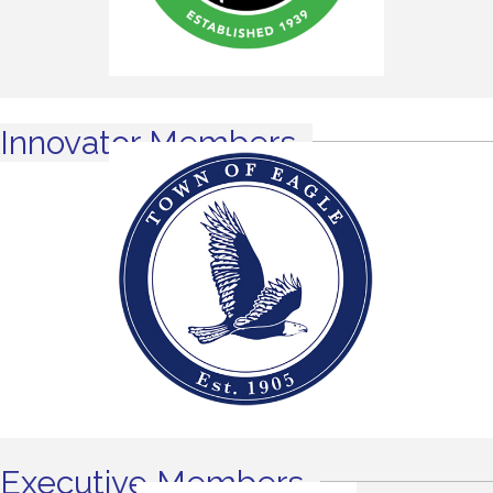
Innovator Members
Executive Members