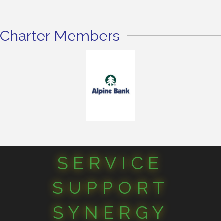
Charter Members
SERVICE
SUPPORT
SYNERGY