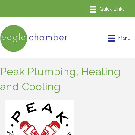
Menu
Peak Plumbing, Heating
and Cooling