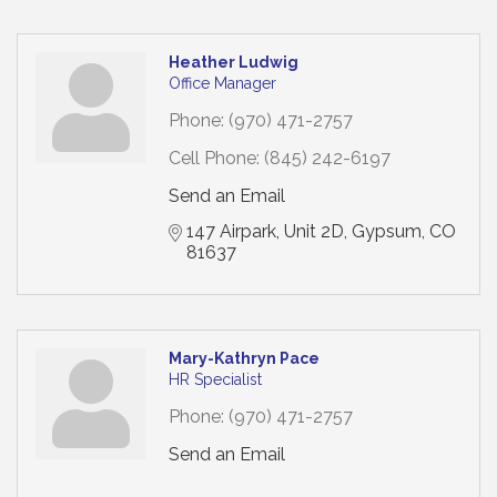
Heather Ludwig
Office Manager
Phone:
(970) 471-2757
Cell Phone:
(845) 242-6197
Send an Email
147 Airpark
Unit 2D
Gypsum
CO
81637
Mary-Kathryn Pace
HR Specialist
Phone:
(970) 471-2757
Send an Email