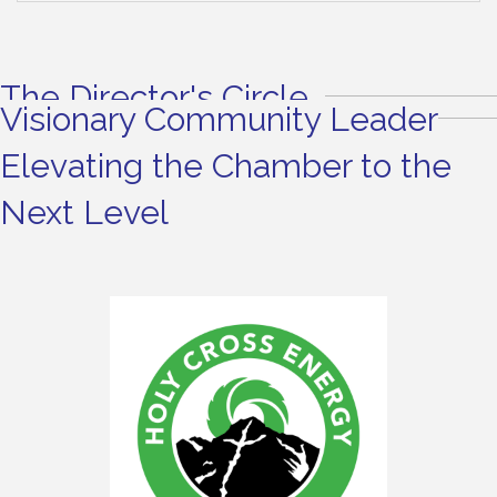
The Director's Circle
Visionary Community Leader
Elevating the Chamber to the
Next Level