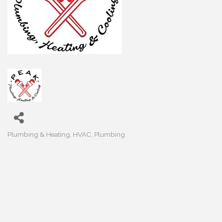
Plumbing & Heating
HVAC
Plumbing
Categories