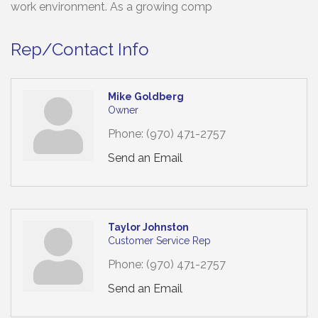
work environment. As a growing comp
Rep/Contact Info
Mike Goldberg
Owner
Phone:
(970) 471-2757
Send an Email
Taylor Johnston
Customer Service Rep
Phone:
(970) 471-2757
Send an Email