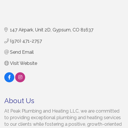
147 Airpark
Unit 2D
Gypsum
CO
81637
(970) 471-2757
Send Email
Visit Website
About Us
At Peak Plumbing and Heating LLC, we are committed
to providing exceptional plumbing and heating services
to our clients while fostering a positive, growth-oriented