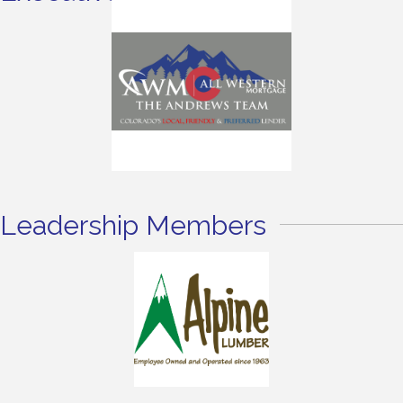
Leadership Members