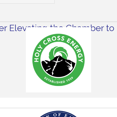
r Elevating the Chamber to 