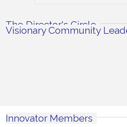
The Director's Circle
Visionary Community Leade
Innovator Members