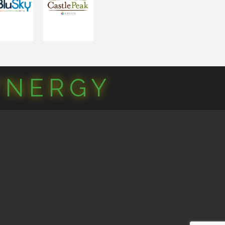
YNERGY