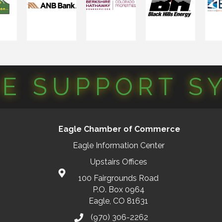
CE SUPPORT S
Eagle Chamber of Commerce
Eagle Information Center
Upstairs Offices
100 Fairgrounds Road
P.O. Box 0964
Eagle, CO 81631
(970) 306-2262