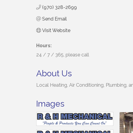
(970) 328-2699
Send Email
Visit Website
Hours:
24 / 7 / 365, please call
About Us
Local Heating, Air Conditioning, Plumbing, 
Images