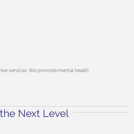
winter services. We promote mental health
the Next Level