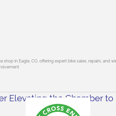
 shop in Eagle, CO, offering expert bike sales, repairs, and 
nvolvement
r Elevating the Chamber to 