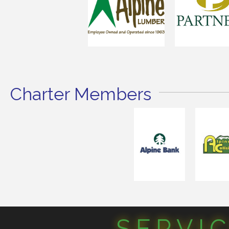
Charter Members
SERVI