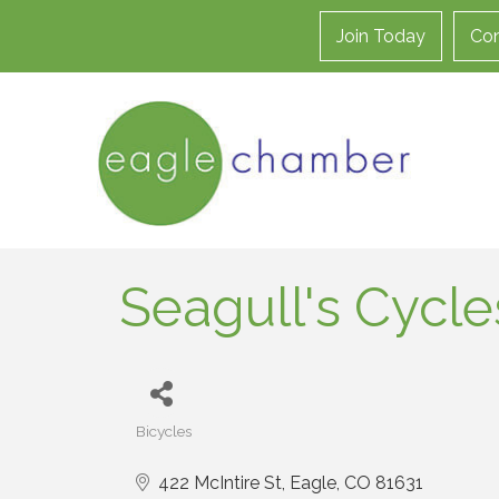
Join Today
Con
Seagull's Cycle
Bicycles
Categories
422 McIntire St
Eagle
CO
81631