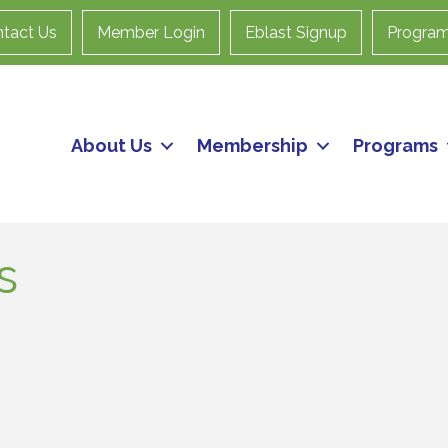
tact Us
Member Login
Eblast Signup
Progra
About Us
Membership
Programs
s