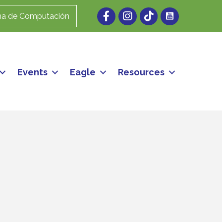
Facebook
Instagram
ma de Computación
Events
Eagle
Resources