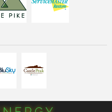
YNERGY