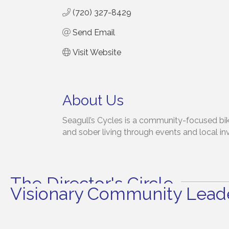
(720) 327-8429
Send Email
Visit Website
About Us
Seagull’s Cycles is a community-focused bike
and sober living through events and local i
The Director's Circle
Visionary Community Leade