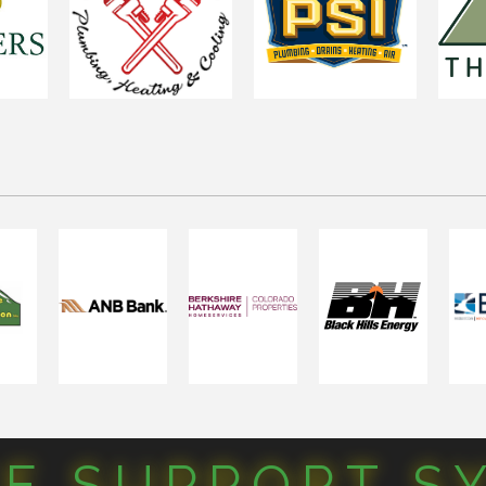
CE SUPPORT S