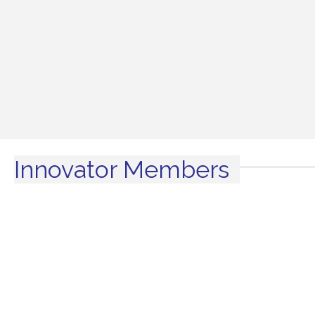
Innovator Members