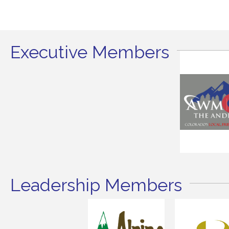
Executive Members
Leadership Members