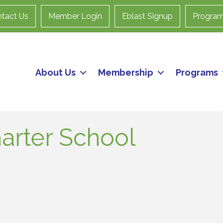
tact Us
Member Login
Eblast Signup
Progra
About Us
Membership
Programs
arter School