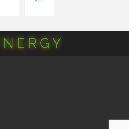
YNERGY