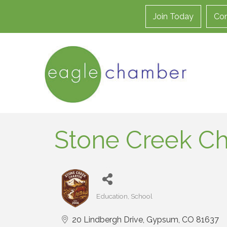
Join Today
Con
Stone Creek Ch
Education
School
Categories
20 Lindbergh Drive
Gypsum
CO
81637