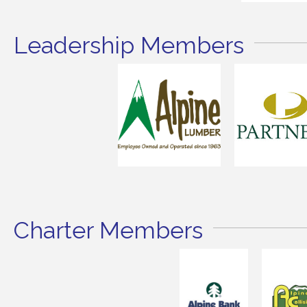
Leadership Members
Charter Members