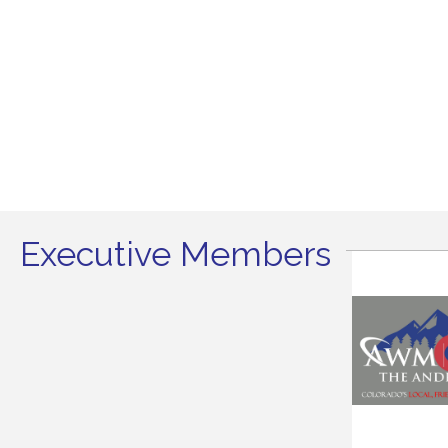
Executive Members