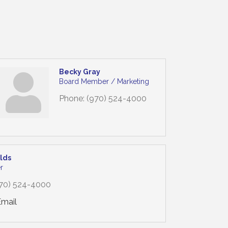
Becky Gray
Board Member / Marketing
Phone:
(970) 524-4000
olds
r
70) 524-4000
Email