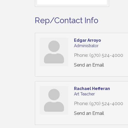
Rep/Contact Info
Edgar Arroyo
Administrator
Phone:
(970) 524-4000
Send an Email
Rachael Hefferan
Art Teacher
Phone:
(970) 524-4000
Send an Email