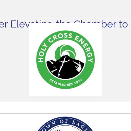
r Elevating the Chamber to 