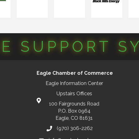
CE SUPPORT S
Eagle Chamber of Commerce
Eagle Information Center
Upstairs Offices
100 Fairgrounds Road
P.O. Box 0964
Eagle, CO 81631
(970) 306-2262