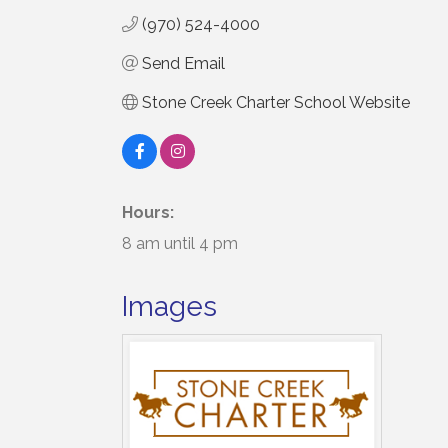
(970) 524-4000
Send Email
Stone Creek Charter School Website
Hours:
8 am until 4 pm
Images