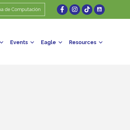
Facebook
Instagram
ma de Computación
Events
Eagle
Resources