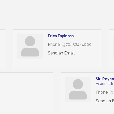
Erica Espinosa
Phone:
(970) 524-4000
Send an Email
Siri Reyn
Headmaste
Phone:
(9
Send an 