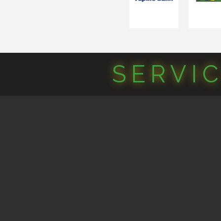
SERVI