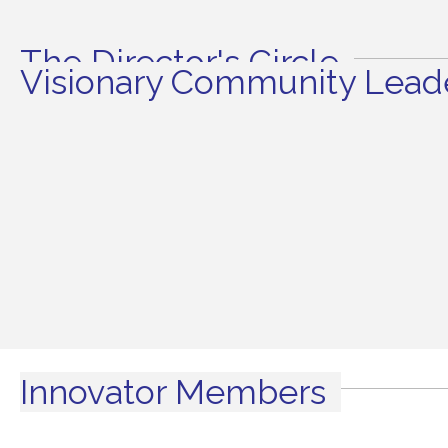
The Director's Circle
Visionary Community Leade
Innovator Members