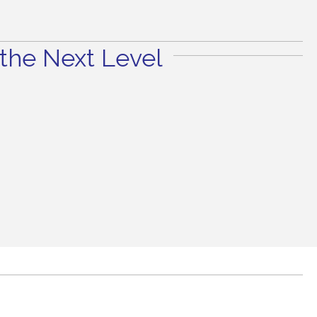
the Next Level