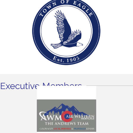
Executive Members