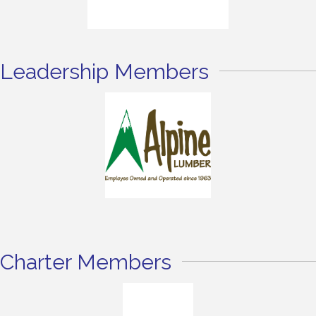
Leadership Members
Charter Members