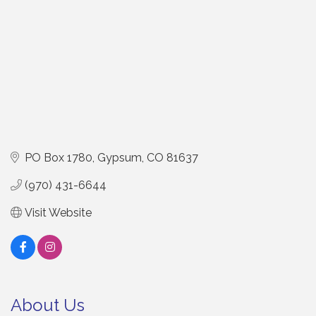
PO Box 1780
Gypsum
CO
81637
(970) 431-6644
Visit Website
About Us