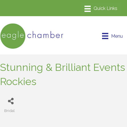
Menu
Stunning & Brilliant Events
Rockies
Bridal
Categories