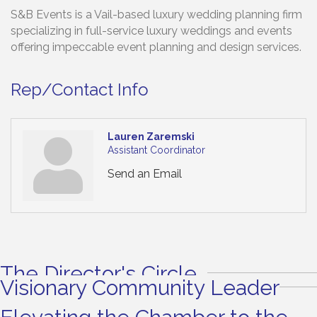
S&B Events is a Vail-based luxury wedding planning firm
specializing in full-service luxury weddings and events
offering impeccable event planning and design services.
Rep/Contact Info
Lauren Zaremski
Assistant Coordinator
Send an Email
The Director's Circle
Visionary Community Leader