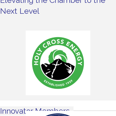
Elevating the Chamber to the
Next Level
Innovator Members