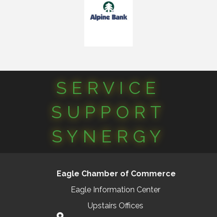
SERVICE
SUPPORT
SYNERGY
Eagle Chamber of Commerce
Eagle Information Center
Upstairs Offices