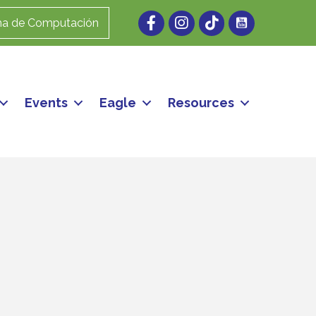
Facebook
Instagram
ma de Computación
Events
Eagle
Resources