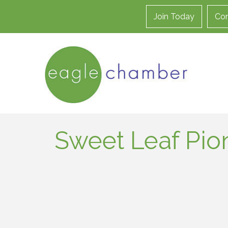
Join Today
Con
Sweet Leaf Pio