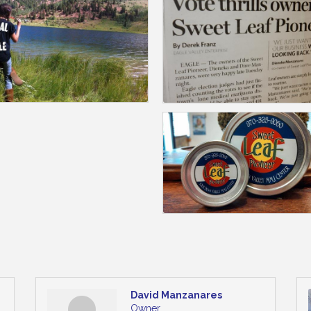
David Manzanares
Owner