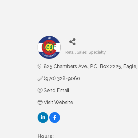
Retail Sales
Specialty
Categories
825 Chambers Ave.
P.O. Box 2225
Eagle
(970) 328-9060
Send Email
Visit Website
Hours: