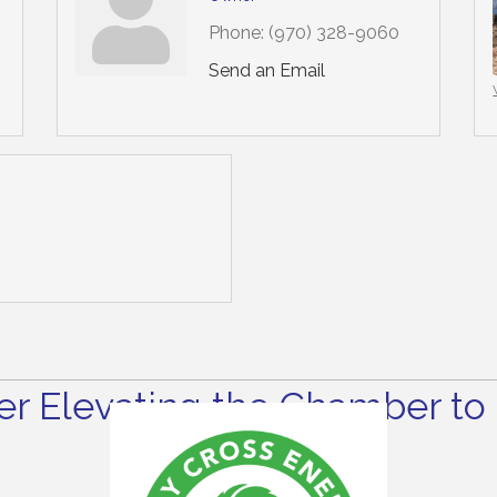
Phone:
(970) 328-9060
Send an Email
r Elevating the Chamber to 