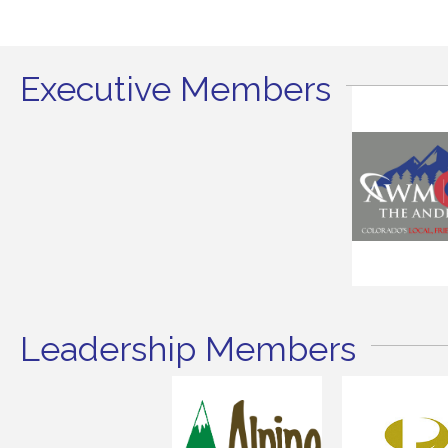
Executive Members
Leadership Members