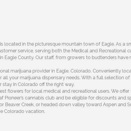
is located in the picturesque mountain town of Eagle. As a s
ustomer service, serving both the Medical and Recreational cu
en in Eagle County. Our staff, from growers to budtenders hav
onal marijuana provider in Eagle, Colorado. Conveniently loc
all your marijuana dispensary needs. With a full selection of 
 stay in Colorado off the right way.
est flowers for local medical and recreational users. We offe
af Pioneer’s cannabis club and be eligible for discounts and s
il or Beaver Creek, or headed down valley toward Aspen and 
rue Colorado vacation.