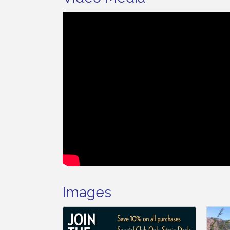
Images