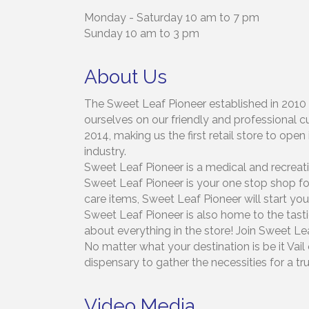
Monday - Saturday 10 am to 7 pm
Sunday 10 am to 3 pm
About Us
The Sweet Leaf Pioneer established in 2010 
ourselves on our friendly and professional c
2014, making us the first retail store to op
industry.
Sweet Leaf Pioneer is a medical and recreati
Sweet Leaf Pioneer is your one stop shop for 
care items, Sweet Leaf Pioneer will start your
Sweet Leaf Pioneer is also home to the tasti
about everything in the store! Join Sweet Le
No matter what your destination is be it Va
dispensary to gather the necessities for a t
Video Media