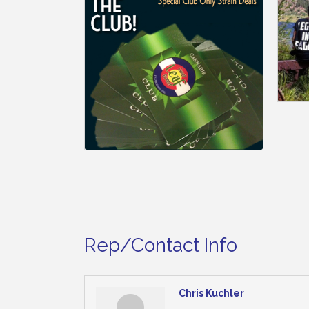
Rep/Contact Info
Chris Kuchler