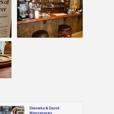
Dieneka & David
Manzanares