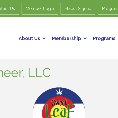
tact Us
Member Login
Eblast Signup
Progra
About Us
Membership
Programs
neer, LLC