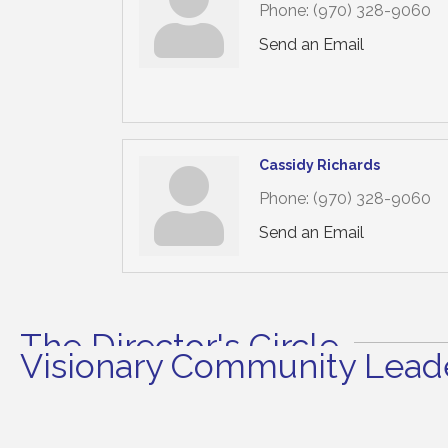
Phone:
(970) 328-9060
Send an Email
Cassidy Richards
Phone:
(970) 328-9060
Send an Email
The Director's Circle
Visionary Community Leade