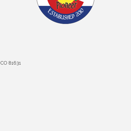
CO
81631