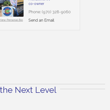
co-owner
Phone:
(970) 328-9060
Send an Email
View Personal Bio
the Next Level