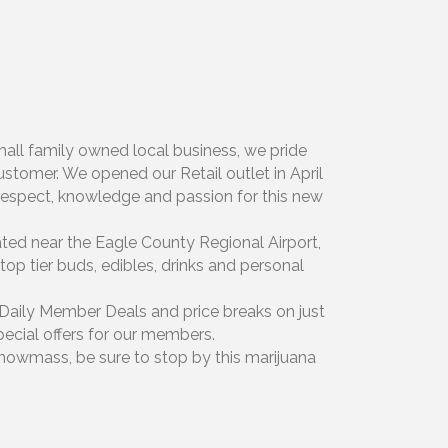
mall family owned local business, we pride
stomer. We opened our Retail outlet in April
e respect, knowledge and passion for this new
ated near the Eagle County Regional Airport,
top tier buds, edibles, drinks and personal
r Daily Member Deals and price breaks on just
pecial offers for our members.
Snowmass, be sure to stop by this marijuana