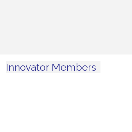
Innovator Members