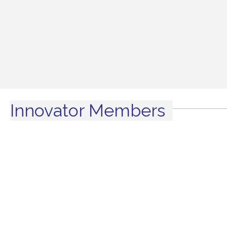
Innovator Members