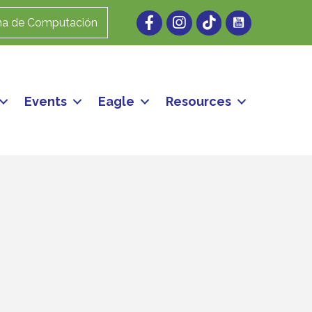
Facebook
Instagram
ma de Computación
Events
Eagle
Resources