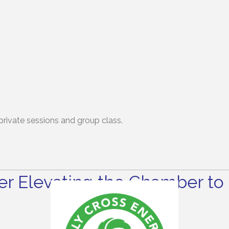
-private sessions and group class.
r Elevating the Chamber to 