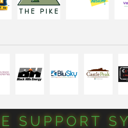
CE SUPPORT S