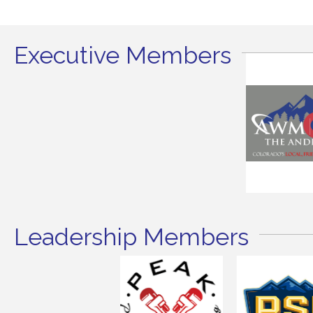
Executive Members
Leadership Members