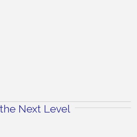
the Next Level