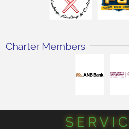
Charter Members
SERVI