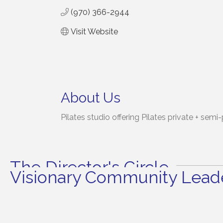
(970) 366-2944
Visit Website
About Us
Pilates studio offering Pilates private + semi
The Director's Circle
Visionary Community Leade