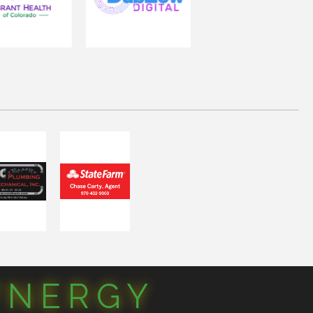
YNERGY