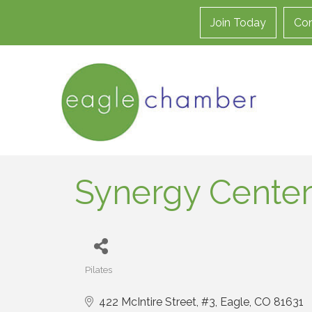
Join Today
Con
Synergy Center
Pilates
Categories
422 McIntire Street
#3
Eagle
CO
81631