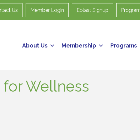
tact Us
Member Login
Eblast Signup
Progra
About Us
Membership
Programs
 for Wellness