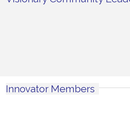
Innovator Members