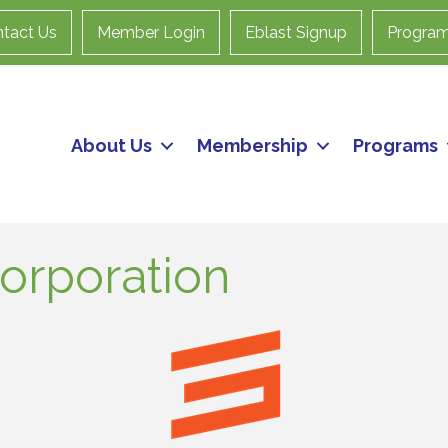
tact Us
Member Login
Eblast Signup
Progra
About Us
Membership
Programs
orporation