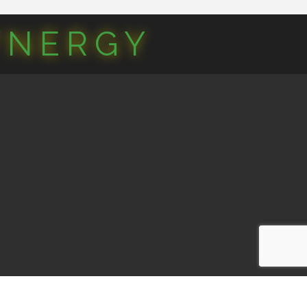
YNERGY