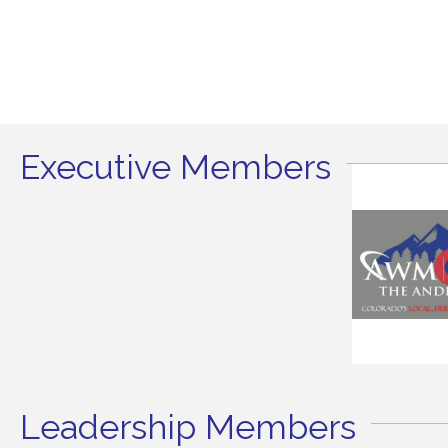
Executive Members
Leadership Members