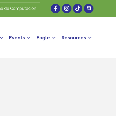
Facebook
Instagram
ma de Computación
Events
Eagle
Resources