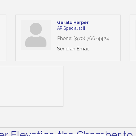
Gerald Harper
AP Specialist II
Phone:
(970) 766-4424
Send an Email
r Elevating the Chamber to 