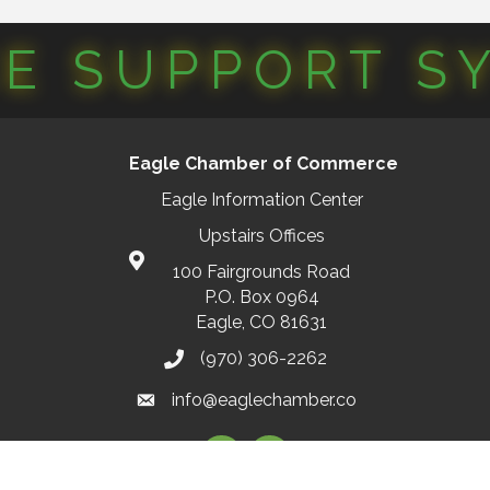
CE SUPPORT S
Eagle Chamber of Commerce
Eagle Information Center
Upstairs Offices
100 Fairgrounds Road
P.O. Box 0964
Eagle, CO 81631
(970) 306-2262
info@eaglechamber.co
Facebook
Instagram