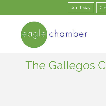
Join Today
Con
The Gallegos C