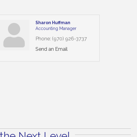
Sharon Huffman
Accounting Manager
Phone:
(970) 926-3737
Send an Email
the Next Level