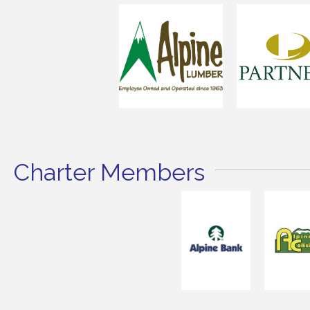
Charter Members