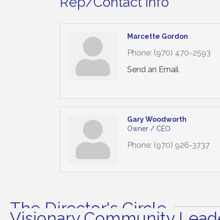
Rep/Contact Info
Marcette Gordon
Phone:
(970) 470-2593
Send an Email
Gary Woodworth
Owner / CEO
Phone:
(970) 926-3737
The Director's Circle
Visionary Community Leade