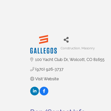
Construction
Masonry
Categories
100 Yacht Club Dr.
Wolcott
CO
81655
(970) 926-3737
Visit Website