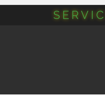
SERVI