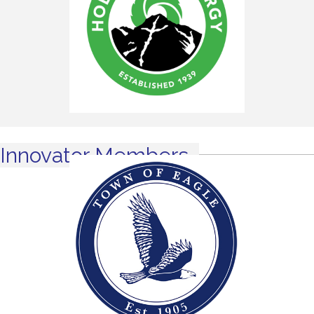
Innovator Members