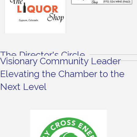
The Director's Circle
Visionary Community Leader
Elevating the Chamber to the
Next Level