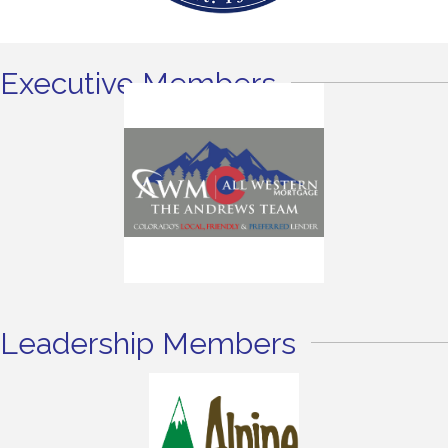
Executive Members
Leadership Members