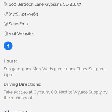
600 Bertroch Lane
Gypsum
CO
81637
(970) 524-9463
Send Email
Visit Website
Hours:
Sun 9am-9pm, Mon-Weds 9am-10pm, Thurs-Sat 9am-
11pm
Driving Directions:
Take exit 140 at Gypsum, CO. Next to Wylaco Supply by
the roundabout.