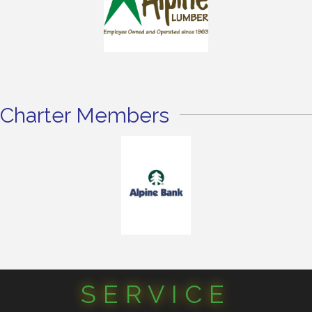
Charter Members
SERVICE