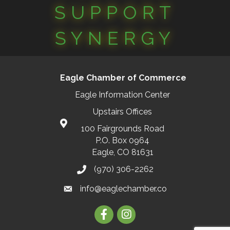
SUPPORT
SYNERGY
Eagle Chamber of Commerce
Eagle Information Center
Upstairs Offices
100 Fairgrounds Road
P.O. Box 0964
Eagle, CO 81631
(970) 306-2262
info@eaglechamber.co
Facebook
Instagram