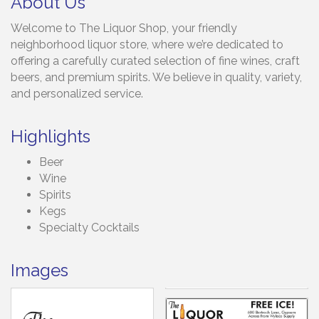
About Us
Welcome to The Liquor Shop, your friendly
neighborhood liquor store, where we’re dedicated to
offering a carefully curated selection of fine wines, craft
beers, and premium spirits. We believe in quality, variety,
and personalized service.
Highlights
Beer
Wine
Spirits
Kegs
Specialty Cocktails
Images