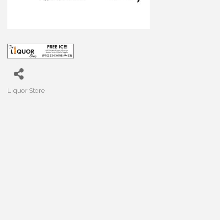
Liquor Store
Categories