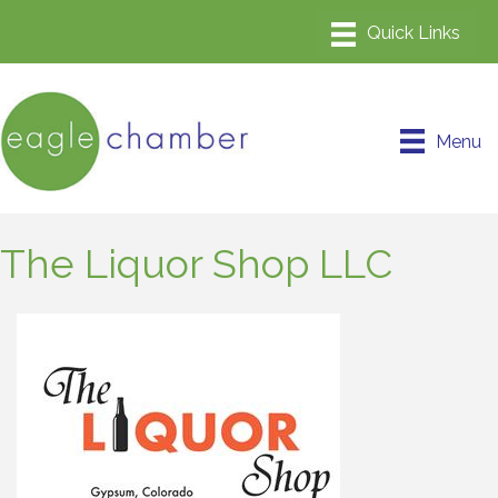
Menu
The Liquor Shop LLC