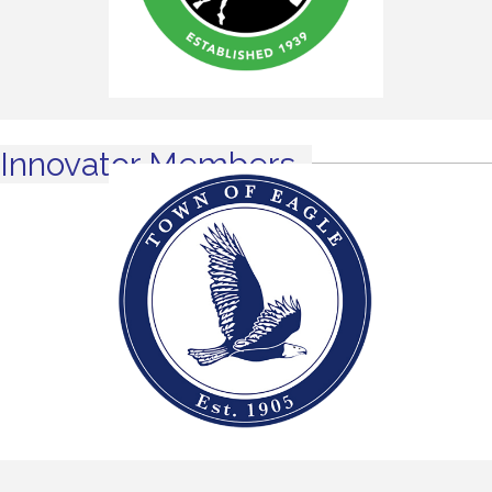
Innovator Members