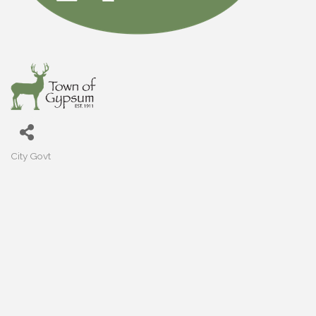
City Govt
Categories