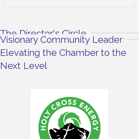
The Director's Circle
Visionary Community Leader
Elevating the Chamber to the
Next Level