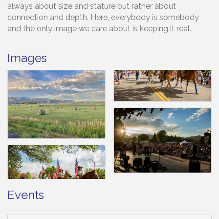
always about size and stature but rather about
connection and depth. Here, everybody is somebody
and the only image we care about is keeping it real.
Images
Events