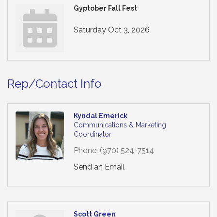
Gyptober Fall Fest
Saturday Oct 3, 2026
Rep/Contact Info
Kyndal Emerick
Communications & Marketing
Coordinator
Phone:
(970) 524-7514
Send an Email
Scott Green