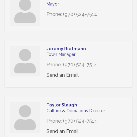
Mayor
Phone:
(970) 524-7514
Jeremy Rietmann
Town Manager
Phone:
(970) 524-7514
Send an Email
Taylor Slaugh
Culture & Operations Director
Phone:
(970) 524-7514
Send an Email