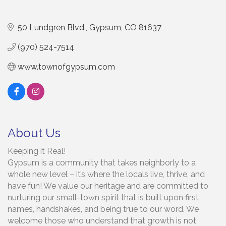
50 Lundgren Blvd.
Gypsum
CO
81637
(970) 524-7514
www.townofgypsum.com
About Us
Keeping it Real!
Gypsum is a community that takes neighborly to a
whole new level – it’s where the locals live, thrive, and
have fun! We value our heritage and are committed to
nurturing our small-town spirit that is built upon first
names, handshakes, and being true to our word. We
welcome those who understand that growth is not