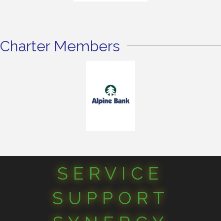
Charter Members
SERVICE
SUPPORT