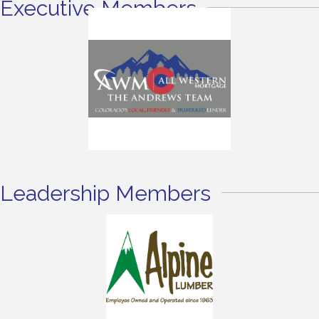
Executive Members
Leadership Members