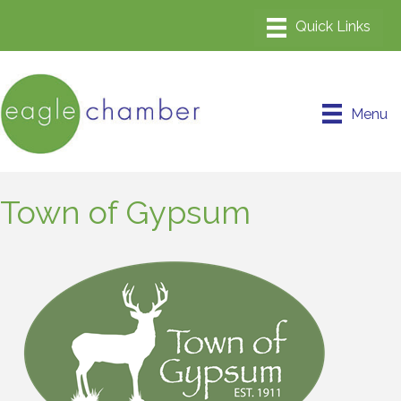
Menu
Town of Gypsum