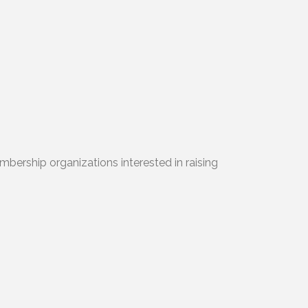
mbership organizations interested in raising