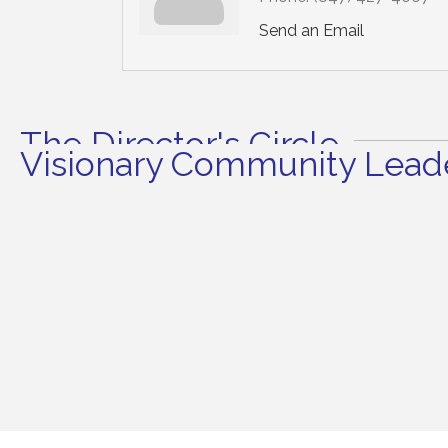
Send an Email
The Director's Circle
Visionary Community Leade