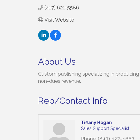
(417) 621-5586
Visit Website
About Us
Custom publishing specializing in producing h
non-dues revenue.
Rep/Contact Info
Tiffany Hogan
Sales Support Specialist
Phone:
(847) 427-4667