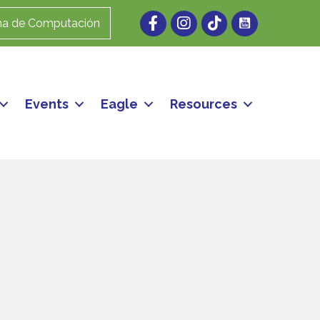
Facebook
Instagram
ma de Computación
Events
Eagle
Resources