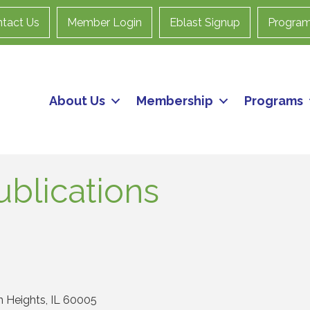
tact Us
Member Login
Eblast Signup
Progra
About Us
Membership
Programs
blications
n Heights
IL
60005