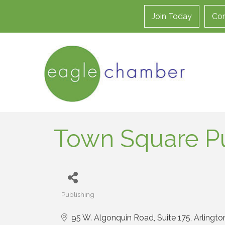
Join Today
Con
Town Square Pu
Publishing
Categories
95 W. Algonquin Road, Suite 175
Arlingto