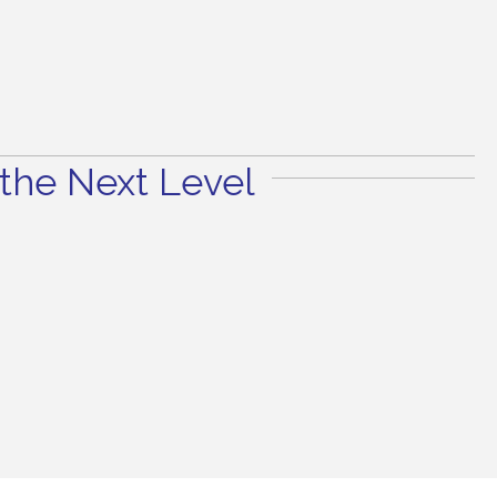
the Next Level