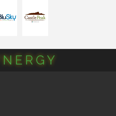
YNERGY