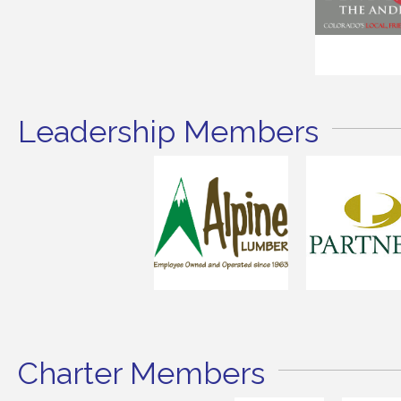
Leadership Members
Charter Members