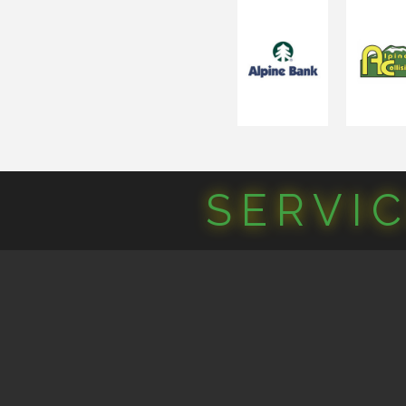
SERVI