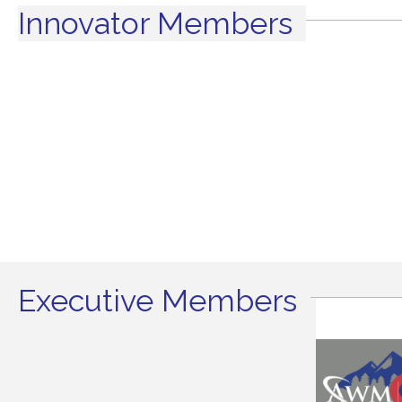
Innovator Members
Executive Members