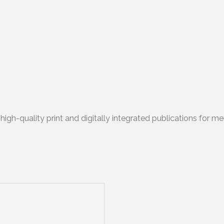
igh-quality print and digitally integrated publications for me