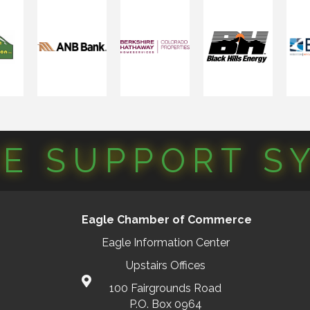
CE SUPPORT S
Eagle Chamber of Commerce
Eagle Information Center
Upstairs Offices
100 Fairgrounds Road
P.O. Box 0964