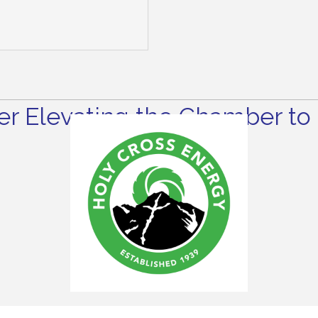
r Elevating the Chamber to 