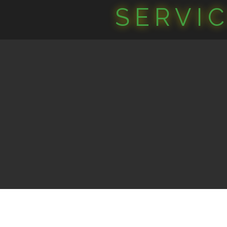
SERVI