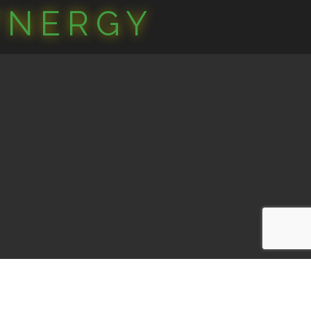
YNERGY