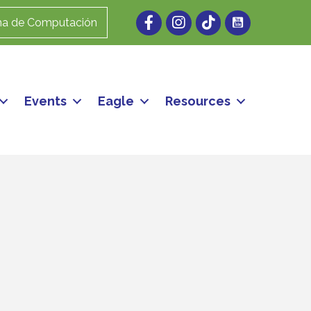
Facebook
Instagram
ma de Computación
Events
Eagle
Resources