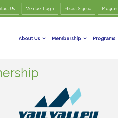
tact Us
Member Login
Eblast Signup
Progra
About Us
Membership
Programs
nership