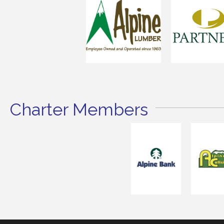
Charter Members