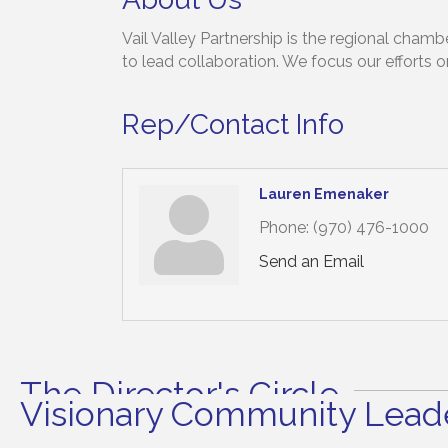
Vail Valley Partnership is the regional cha
to lead collaboration. We focus our efforts o
Rep/Contact Info
Lauren Emenaker
Phone:
(970) 476-1000
Send an Email
The Director's Circle
Visionary Community Leade