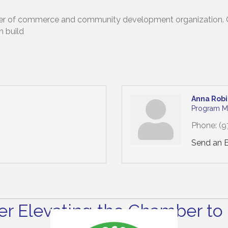
mber of commerce and community development organization. Our
n build
Anna Rob
Program M
Phone:
(9
Send an 
r Elevating the Chamber to 