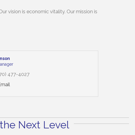
 vision is economic vitality. Our mission is
inson
anager
70) 477-4027
Email
the Next Level