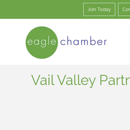
Join Today
Con
Vail Valley Part