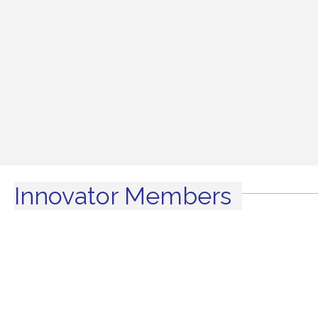
Innovator Members