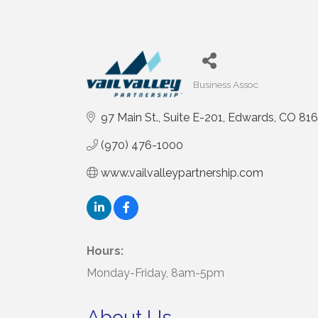
Business Assoc
Categories
97 Main St.
Suite E-201
Edwards
CO
816
(970) 476-1000
www.vailvalleypartnership.com
Hours:
Monday-Friday, 8am-5pm
About Us