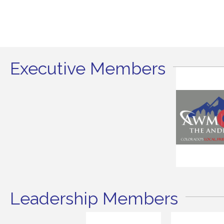
Executive Members
Leadership Members