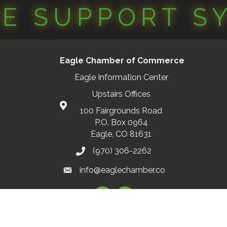
CE SUPPORT S
Eagle Chamber of Commerce
Eagle Information Center
Upstairs Offices
100 Fairgrounds Road
P.O. Box 0964
Eagle, CO 81631
(970) 306-2262
info@eaglechamber.co
Facebook
Instagram