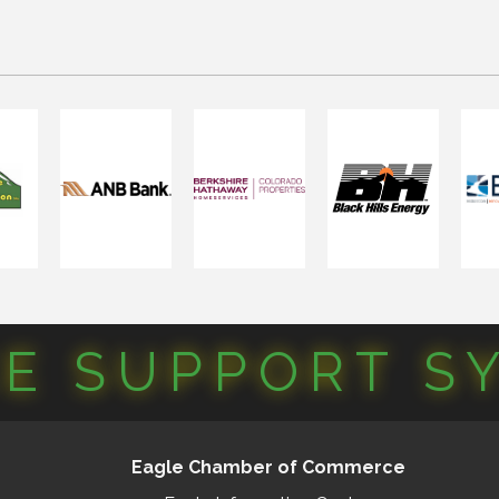
CE SUPPORT S
Eagle Chamber of Commerce