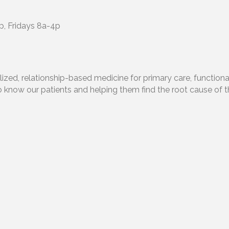
, Fridays 8a-4p
alized, relationship-based medicine for primary care, functio
o know our patients and helping them find the root cause of t