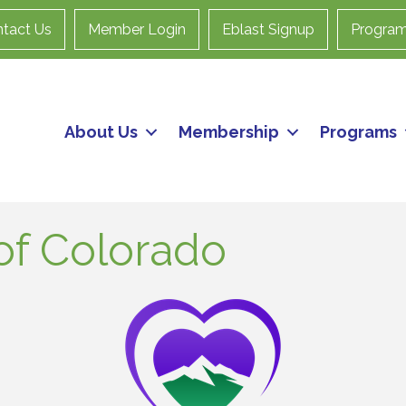
tact Us
Member Login
Eblast Signup
Progra
About Us
Membership
Programs
of Colorado