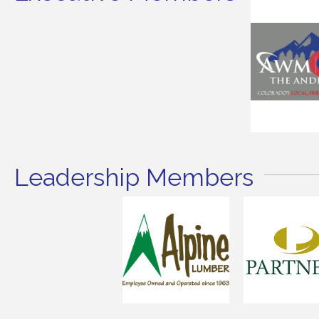
Leadership Members