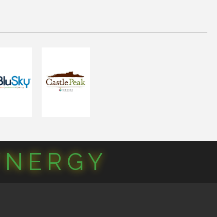
YNERGY