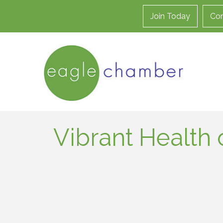
Join Today
Con
Vibrant Health 