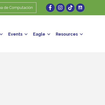
Facebook
Instagram
ma de Computación
Events
Eagle
Resources