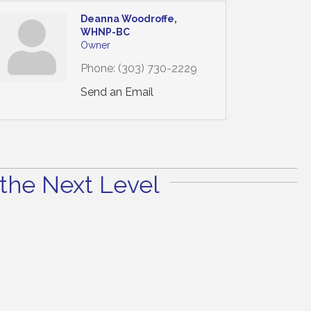
Deanna Woodroffe,
WHNP-BC
Owner
Phone:
(303) 730-2229
Send an Email
the Next Level