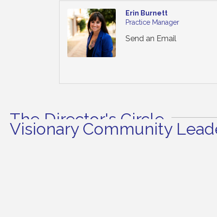
Erin Burnett
Practice Manager
Send an Email
The Director's Circle
Visionary Community Leade