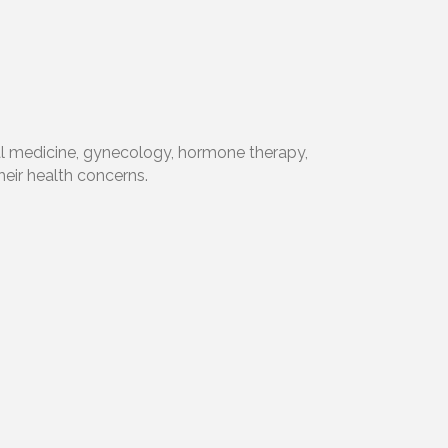
nal medicine, gynecology, hormone therapy,
heir health concerns.