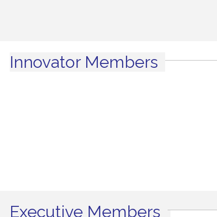
Innovator Members
Executive Members