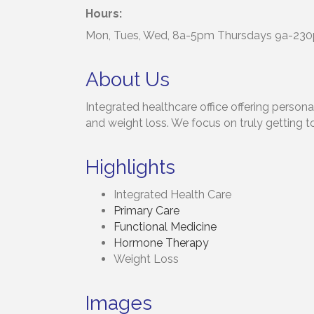
Hours:
Mon, Tues, Wed, 8a-5pm Thursdays 9a-230p
About Us
Integrated healthcare office offering person
and weight loss. We focus on truly getting t
Highlights
Integrated Health Care
Primary Care
Functional Medicine
Hormone Therapy
Weight Loss
Images