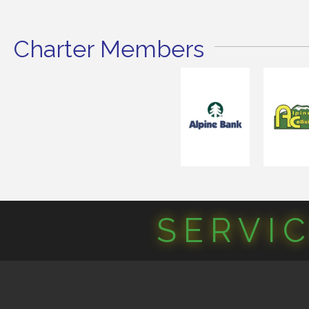
Charter Members
SERVI