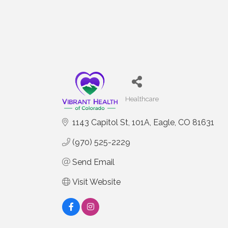
Healthcare
Categories
1143 Capitol St
101A
Eagle
CO
81631
(970) 525-2229
Send Email
Visit Website