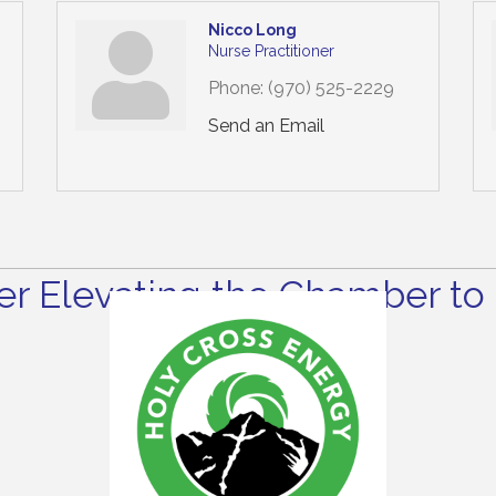
Nicco Long
Nurse Practitioner
Phone:
(970) 525-2229
Send an Email
r Elevating the Chamber to 