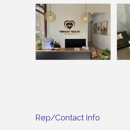
Rep/Contact Info