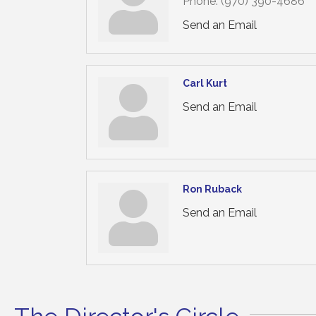
Phone:
(970) 390-4686
Send an Email
Carl Kurt
Send an Email
Ron Ruback
Send an Email