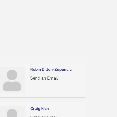
Robin Dillon-Zupancic
Send an Email
Craig Kish