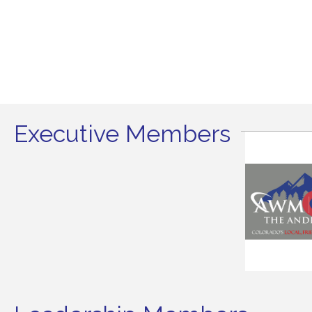
Executive Members