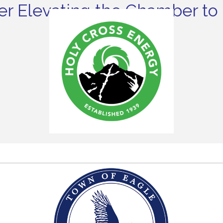
r Elevating the Chamber to 