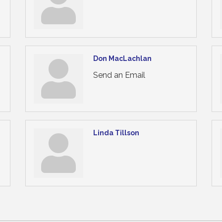
Don MacLachlan
Send an Email
Linda Tillson