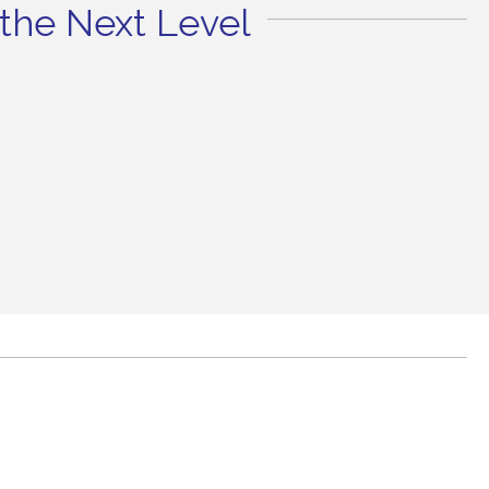
the Next Level