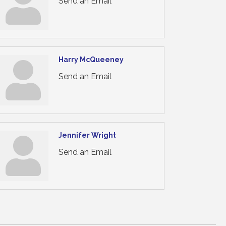
Send an Email
Harry McQueeney
Send an Email
Jennifer Wright
Send an Email