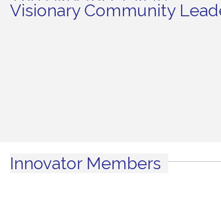
The Director's Circle
Visionary Community Leade
Innovator Members