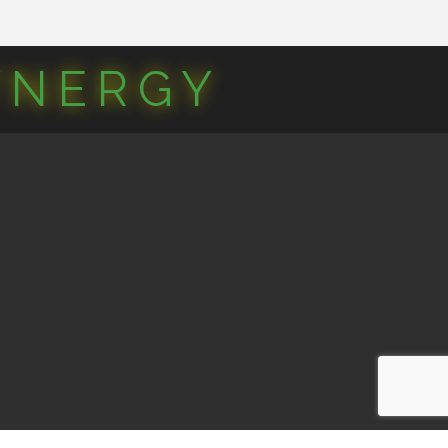
YNERGY