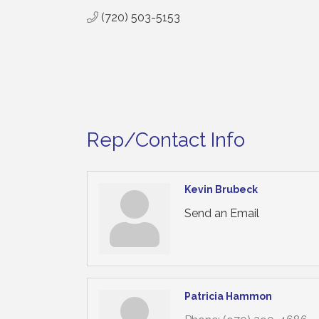
(720) 503-5153
Rep/Contact Info
Kevin Brubeck
Send an Email
Patricia Hammon