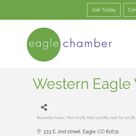
Join Today
Con
Western Eagle 
Business Assoc
Non Profit
Non-profits
Not-for profit
Categories
333 E. 2nd street
Eagle
CO
81631