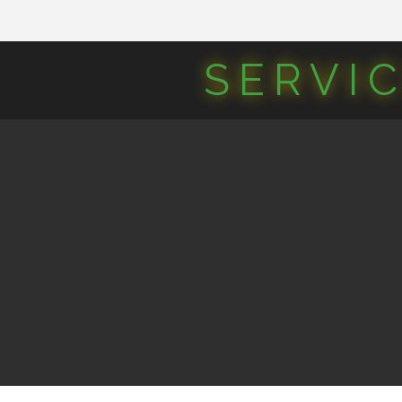
SERVI