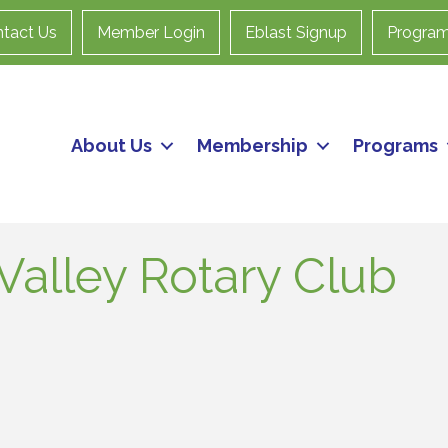
tact Us
Member Login
Eblast Signup
Progra
About Us
Membership
Programs
Valley Rotary Club