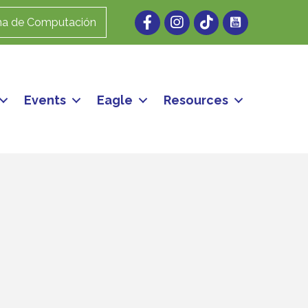
Facebook
Instagram
ma de Computación
Events
Eagle
Resources