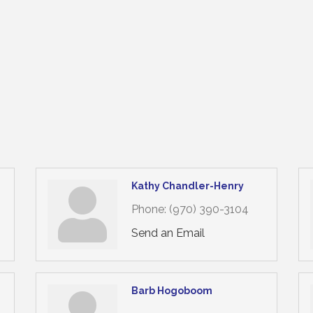
Kathy Chandler-Henry
Phone:
(970) 390-3104
Send an Email
Barb Hogoboom