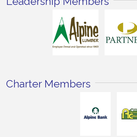
Leadership Members
Charter Members