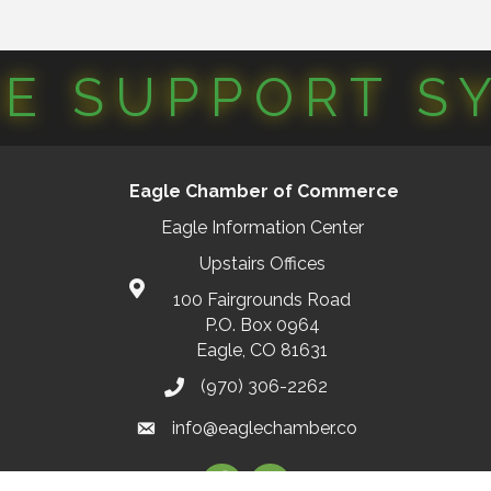
CE SUPPORT S
Eagle Chamber of Commerce
Eagle Information Center
Upstairs Offices
100 Fairgrounds Road
P.O. Box 0964
Eagle, CO 81631
(970) 306-2262
info@eaglechamber.co
Facebook
Instagram