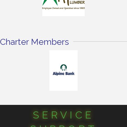
Charter Members
SERVICE