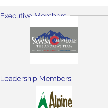
Executive Members
Leadership Members