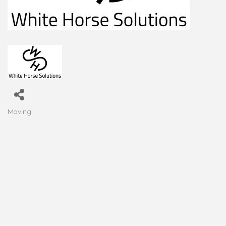
Moving
Categories