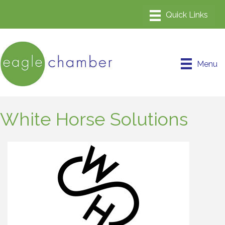
Menu
White Horse Solutions