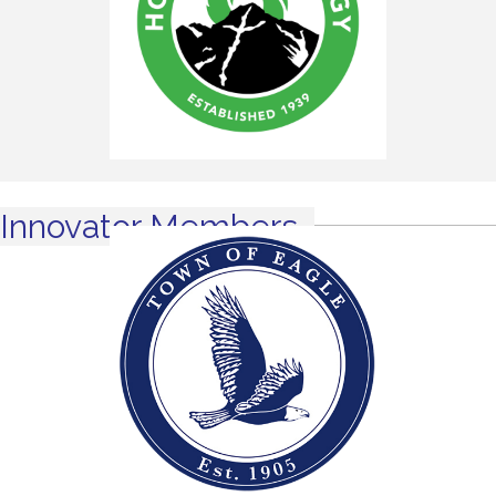
Innovator Members