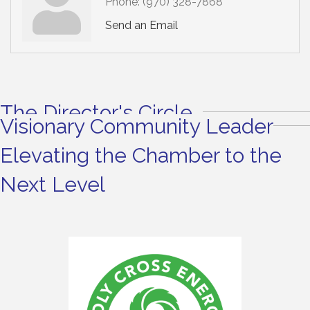
Phone:
(970) 328-7868
Send an Email
The Director's Circle
Visionary Community Leader
Elevating the Chamber to the
Next Level