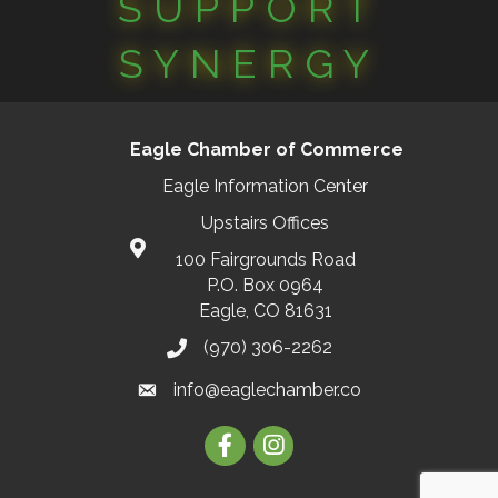
SUPPORT
SYNERGY
Eagle Chamber of Commerce
Eagle Information Center
Upstairs Offices
100 Fairgrounds Road
P.O. Box 0964
Eagle, CO 81631
(970) 306-2262
info@eaglechamber.co
Facebook
Instagram