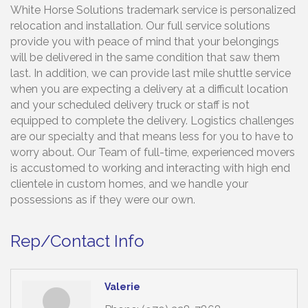
White Horse Solutions trademark service is personalized
relocation and installation. Our full service solutions
provide you with peace of mind that your belongings
will be delivered in the same condition that saw them
last. In addition, we can provide last mile shuttle service
when you are expecting a delivery at a difficult location
and your scheduled delivery truck or staff is not
equipped to complete the delivery. Logistics challenges
are our specialty and that means less for you to have to
worry about. Our Team of full-time, experienced movers
is accustomed to working and interacting with high end
clientele in custom homes, and we handle your
possessions as if they were our own.
Rep/Contact Info
Valerie