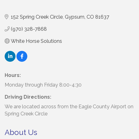
152 Spring Creek Circle
Gypsum
CO
81637
(970) 328-7868
White Horse Solutions
Hours:
Monday through Friday 8:00-4:30
Driving Directions:
We are located across from the Eagle County Airport on
Spring Creek Circle
About Us