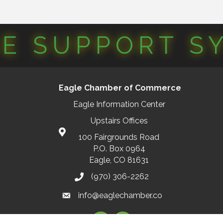
CE SUPPORT S
Eagle Chamber of Commerce
Eagle Information Center
Upstairs Offices
100 Fairgrounds Road
P.O. Box 0964
Eagle, CO 81631
(970) 306-2262
info@eaglechamber.co
Facebook
Instagram