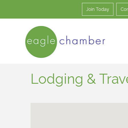
Join Today
Con
Lodging & Trav