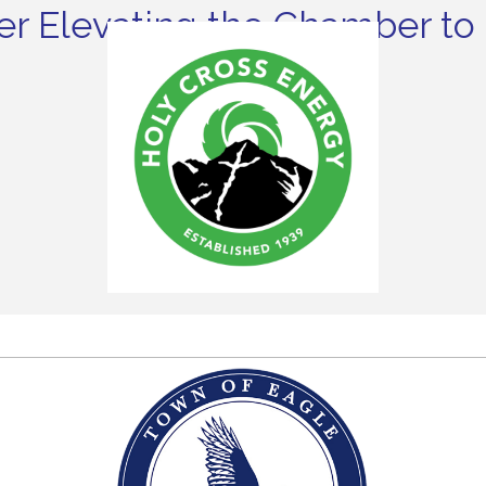
r Elevating the Chamber to 