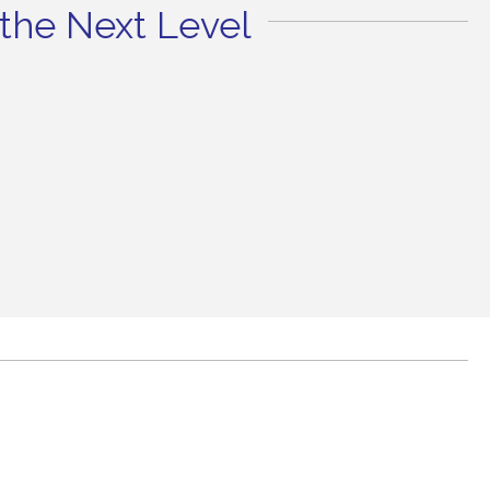
the Next Level