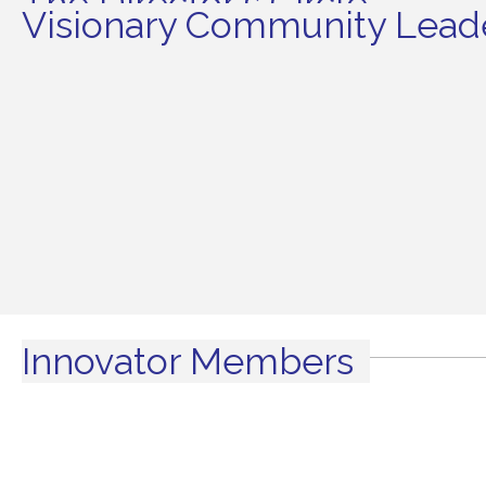
The Director's Circle
Visionary Community Leade
Innovator Members