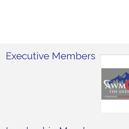
Executive Members