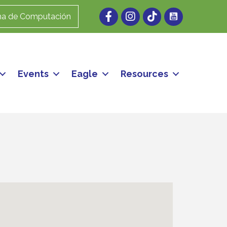
Facebook
Instagram
ma de Computación
Events
Eagle
Resources