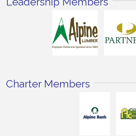
Leadership Members
Charter Members