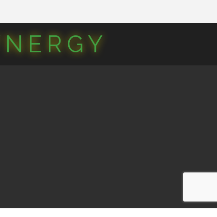
YNERGY