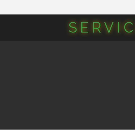
SERVI