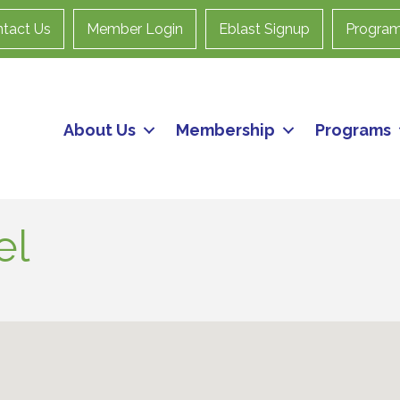
tact Us
Member Login
Eblast Signup
Progra
About Us
Membership
Programs
el