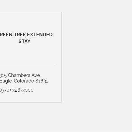
REEN TREE EXTENDED
STAY
315 Chambers Ave
Eagle
Colorado
81631
(970) 328-3000