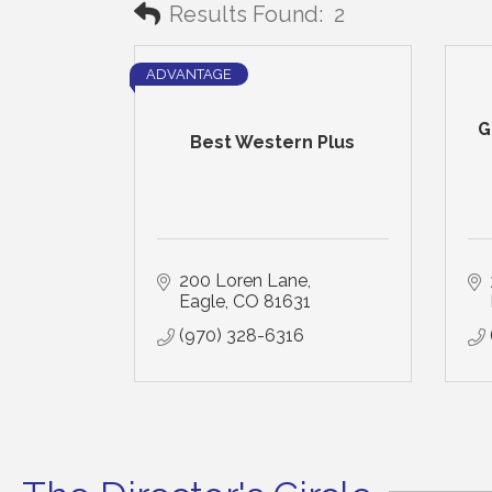
Results Found:
2
ADVANTAGE
G
Best Western Plus
200 Loren Lane
Eagle
CO
81631
(970) 328-6316