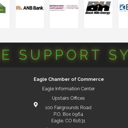
CE SUPPORT S
Eagle Chamber of Commerce
Eagle Information Center
Upstairs Offices
100 Fairgrounds Road
P.O. Box 0964
Eagle, CO 81631