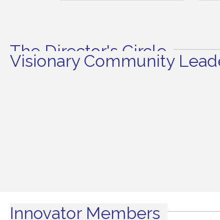
The Director's Circle
Visionary Community Leade
Innovator Members