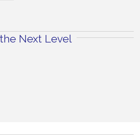
the Next Level