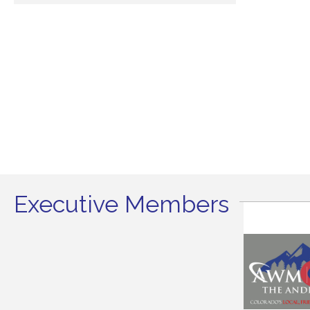
Executive Members