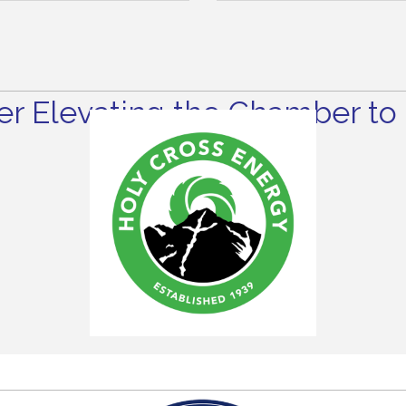
r Elevating the Chamber to 