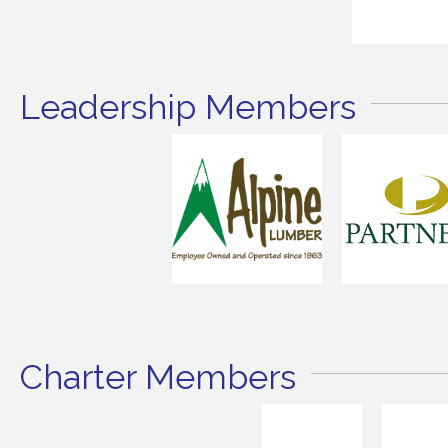
Leadership Members
Charter Members