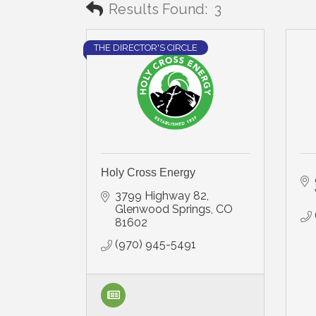
Results Found:
3
THE DIRECTOR'S CIRCLE
Holy Cross Energy
3799 Highway 82
Glenwood Springs
CO
81602
(970) 945-5491