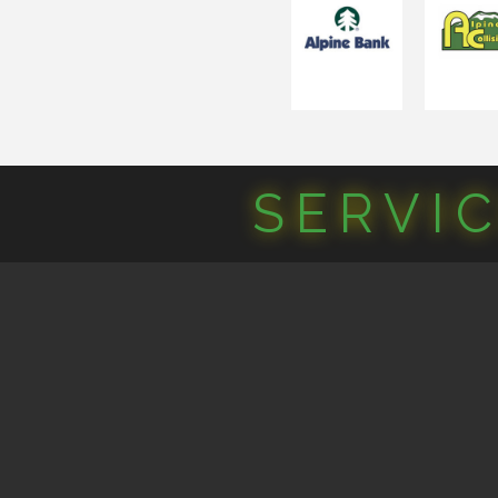
SERVI