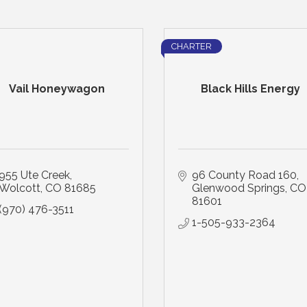
CHARTER
Vail Honeywagon
Black Hills Energy
955 Ute Creek
96 County Road 160
Wolcott
CO
81685
Glenwood Springs
CO
81601
(970) 476-3511
1-505-933-2364