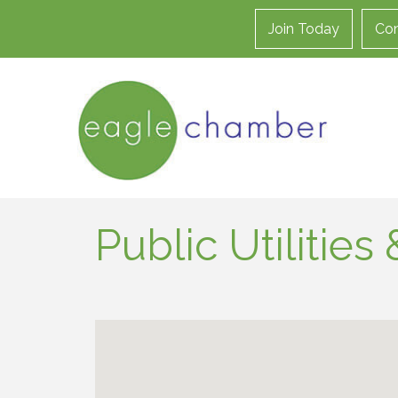
Join Today
Con
Public Utilitie