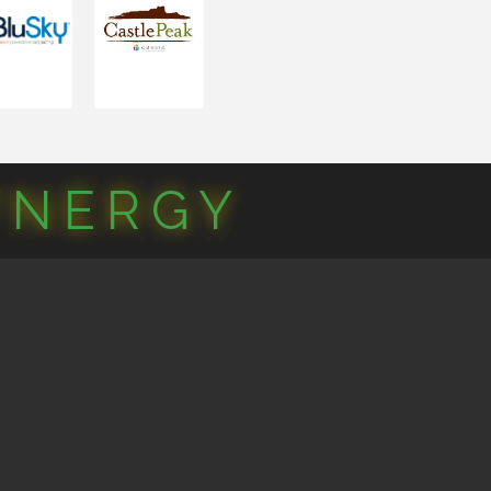
YNERGY