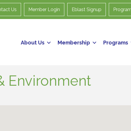
tact Us
Member Login
Eblast Signup
Progra
About Us
Membership
Programs
s & Environment