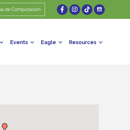
Facebook
Instagram
ma de Computación
Events
Eagle
Resources