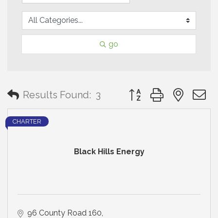
go
Button group with neste
Results Found:
3
CHARTER
Black Hills Energy
96 County Road 160