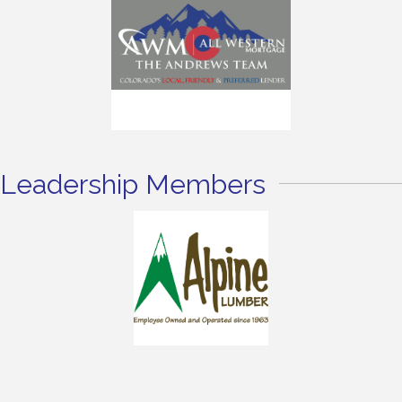
Leadership Members