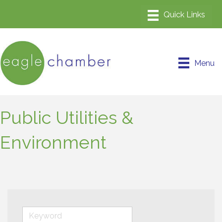
Menu
Public Utilities &
Environment