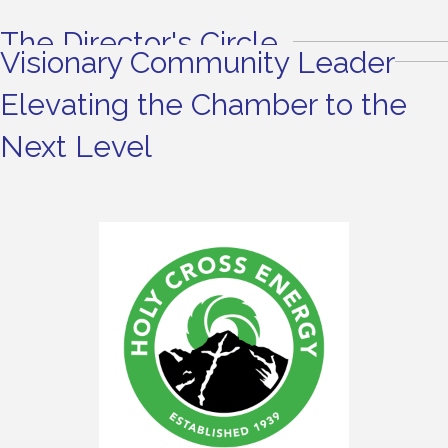
The Director's Circle
Visionary Community Leader
Elevating the Chamber to the
Next Level