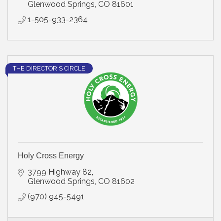
Glenwood Springs
CO
81601
1-505-933-2364
THE DIRECTOR'S CIRCLE
Holy Cross Energy
3799 Highway 82
Glenwood Springs
CO
81602
(970) 945-5491