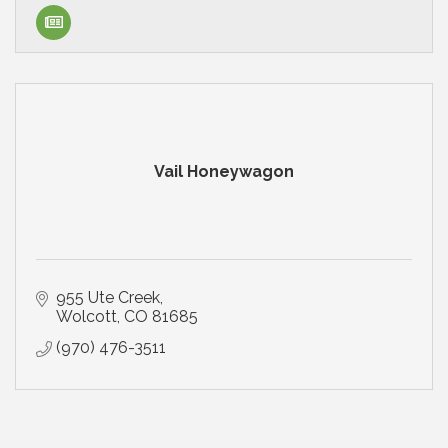
Vail Honeywagon
955 Ute Creek
Wolcott
CO
81685
(970) 476-3511