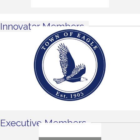
Innovator Members
Executive Members