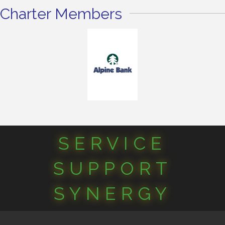
Charter Members
SERVICE
SUPPORT
SYNERGY