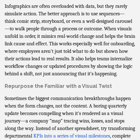
Infographics are often overloaded with data, but they rarely
simulate action. The better approach is to use sequences—
think comic strip, storyboard, or even a well-designed carousel
—to walk people through a process or outcome. When visuals
unfold in order, it mimics real-world change and helps the brain
link cause and effect. This works especially well for onboarding,
where employees aren’t just told what to do but shown how
their actions lead to real results. It also helps teams internalize
workflow changes or updated procedures by showing the logic
behind a shift, not just announcing that it’s happening.
Repurpose the Familiar with a Visual Twist
Sometimes the biggest communication breakthroughs happen
when the form changes, not the content. A boring quarterly
update becomes compelling when it’s rendered as a visual
journey—a company “map” tracing wins, losses, and stops
along the way. Instead of another spreadsheet, try transforming
departmental
KPIs into a series of visual milestones
, complete