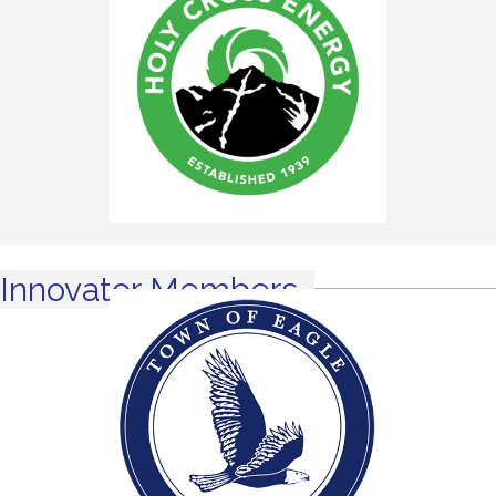
Innovator Members