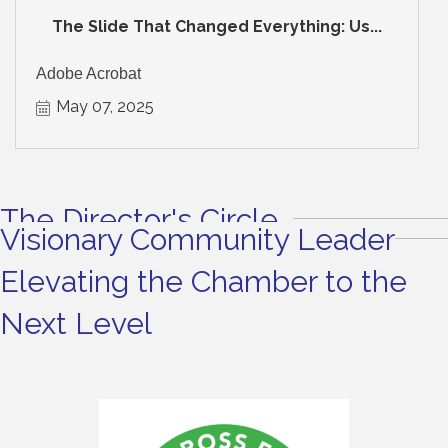
The Slide That Changed Everything: Us...
Adobe Acrobat
May 07, 2025
The Director's Circle
Visionary Community Leader
Elevating the Chamber to the
Next Level