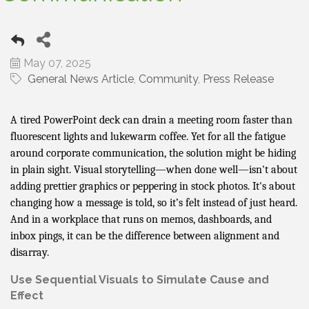
May 07, 2025
General News Article
Community
Press Release
A tired PowerPoint deck can drain a meeting room faster than
fluorescent lights and lukewarm coffee. Yet for all the fatigue
around corporate communication, the solution might be hiding
in plain sight. Visual storytelling—when done well—isn't about
adding prettier graphics or peppering in stock photos. It's about
changing how a message is told, so it’s felt instead of just heard.
And in a workplace that runs on memos, dashboards, and
inbox pings, it can be the difference between alignment and
disarray.
Use Sequential Visuals to Simulate Cause and
Effect