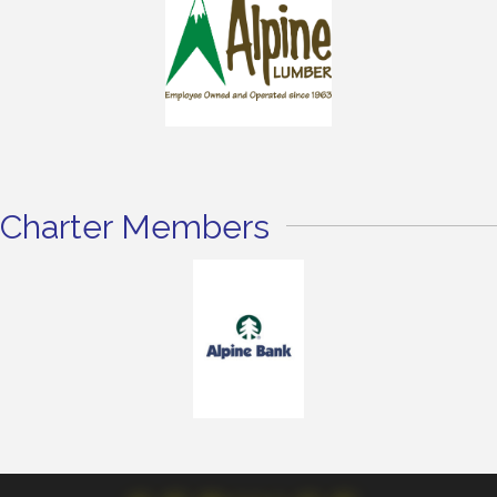
Charter Members