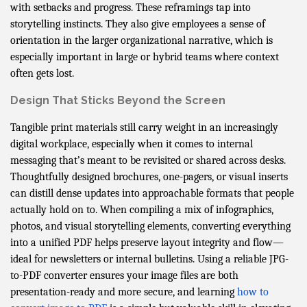
with setbacks and progress. These reframings tap into
storytelling instincts. They also give employees a sense of
orientation in the larger organizational narrative, which is
especially important in large or hybrid teams where context
often gets lost.
Design That Sticks Beyond the Screen
Tangible print materials still carry weight in an increasingly
digital workplace, especially when it comes to internal
messaging that’s meant to be revisited or shared across desks.
Thoughtfully designed brochures, one-pagers, or visual inserts
can distill dense updates into approachable formats that people
actually hold on to. When compiling a mix of infographics,
photos, and visual storytelling elements, converting everything
into a unified PDF helps preserve layout integrity and flow—
ideal for newsletters or internal bulletins. Using a reliable JPG-
to-PDF converter ensures your image files are both
presentation-ready and more secure, and learning
how to