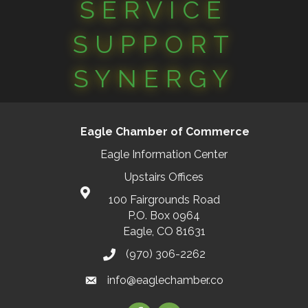
SERVICE
SUPPORT
SYNERGY
Eagle Chamber of Commerce
Eagle Information Center
Upstairs Offices
100 Fairgrounds Road
P.O. Box 0964
Eagle, CO 81631
(970) 306-2262
info@eaglechamber.co