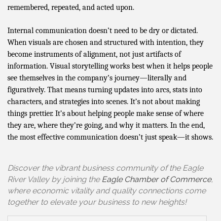
remembered, repeated, and acted upon.
Internal communication doesn’t need to be dry or dictated.
When visuals are chosen and structured with intention, they
become instruments of alignment, not just artifacts of
information. Visual storytelling works best when it helps people
see themselves in the company’s journey—literally and
figuratively. That means turning updates into arcs, stats into
characters, and strategies into scenes. It’s not about making
things prettier. It’s about helping people make sense of where
they are, where they’re going, and why it matters. In the end,
the most effective communication doesn’t just speak—it shows.
Discover the vibrant business community of the Eagle
River Valley by joining the
Eagle Chamber of Commerce
,
where economic vitality and quality connections come
together to elevate your business to new heights!