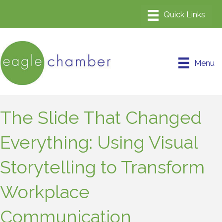
Menu
The Slide That Changed
Everything: Using Visual
Storytelling to Transform
Workplace
Communication