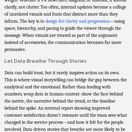
clarify, not clutter. Too often, internal updates become a collage
of unrelated visuals and fonts that distract more than they
inform. The key is to
design for clarity and progression
—using
space, hierarchy, and pacing to guide the viewer through the
message. When visuals are treated as part of the argument
instead of accessories, the communication becomes far more
persuasive.
Let Data Breathe Through Stories
Data can build trust, but it rarely inspires action on its own.
This is where visual storytelling can bridge the gap between the
analytical and the emotional. Rather than leading with
numbers, wrap data in human context: show the face behind
the metric, the narrative behind the trend, or the timeline
behind the spike. An internal report showing improved
customer satisfaction doesn’t resonate until the team sees what
changed in the service process—and how it felt for the people
involved. Data-driven stories that breathe are more likely to be