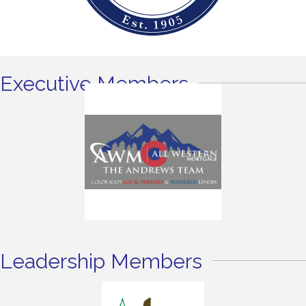
Executive Members
Leadership Members