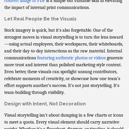
convert image to PDF
is a simple but valuable skill in elevating
the impact of internal print communications.
Let Real People Be the Visuals
Stock imagery is quick, but it’s also forgettable. One of the
strongest moves in visual storytelling is to turn the lens inward
—using actual employees, their workspaces, their whiteboards,
and their day-to-day interactions as the raw material. Internal
communications
featuring authentic photos or videos
generate
more trust and interest than polished marketing-style content.
Even better, these visuals can spotlight unsung contributors,
celebrate moments of creativity, or showcase how one team’s
effort supports another’s success. It’s not just storytelling. It’s
team-building through visibility.
Design with Intent, Not Decoration
Visual storytelling isn’t about dumping in a few charts or icons
to meet a quota. Every visual element should carry narrative
weight. Whether it's a flowchart, diagram, or timeline, it should