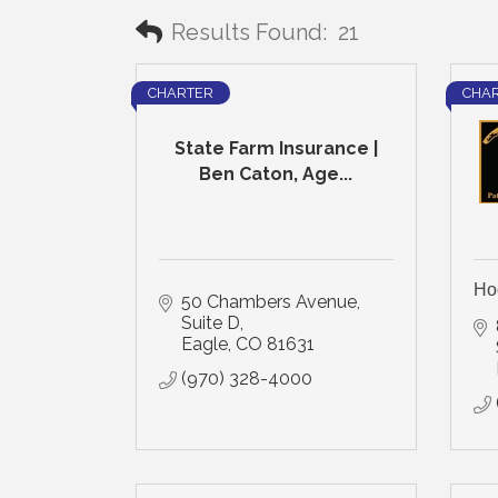
Results Found:
21
CHARTER
CHA
State Farm Insurance |
Ben Caton, Age...
Ho
50 Chambers Avenue, 
Suite D
Eagle
CO
81631
(970) 328-4000