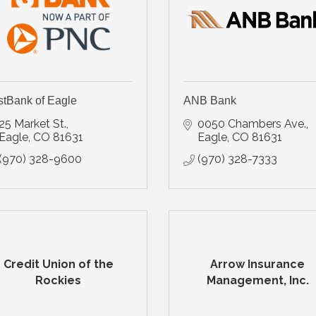
stBank of Eagle
ANB Bank
25 Market St.
0050 Chambers Ave.
Eagle
CO
81631
Eagle
CO
81631
(970) 328-9600
(970) 328-7333
Credit Union of the
Arrow Insurance
Rockies
Management, Inc.