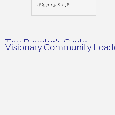
(970) 328-0361
The Director's Circle
Visionary Community Leade