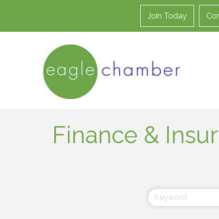
Join Today
Con
Finance & Insu