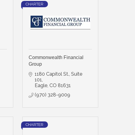
CHARTER
Commonwealth Financial
Group
1180 Capitol St., Suite 
101
Eagle
CO
81631
(970) 328-9009
CHARTER