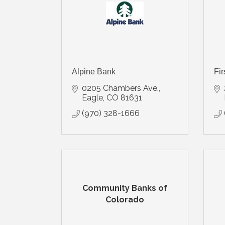
Alpine Bank
Fir
0205 Chambers Ave.
Eagle
CO
81631
(970) 328-1666
Community Banks of
Colorado