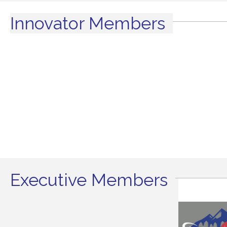
Innovator Members
Executive Members