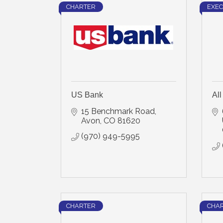
CHARTER
EXEC
US Bank
Al
15 Benchmark Road
Avon
CO
81620
(970) 949-5995
CHARTER
CHA