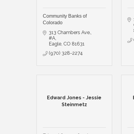
Community Banks of
Colorado
313 Chambers Ave., 
#A
Eagle
CO
81631
(970) 328-2274
Edward Jones - Jessie
Steinmetz