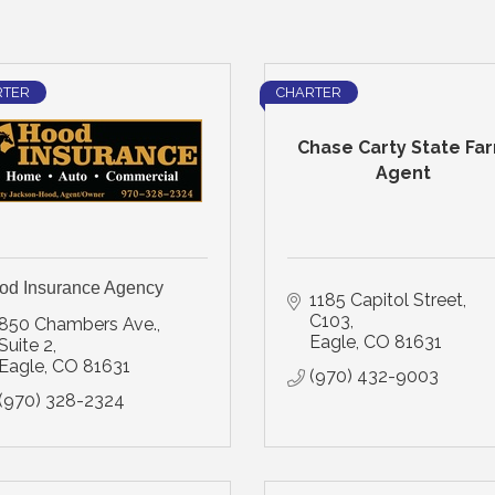
RTER
CHARTER
Chase Carty State Fa
Agent
od Insurance Agency
1185 Capitol Street
C103
850 Chambers Ave., 
Eagle
CO
81631
Suite 2
Eagle
CO
81631
(970) 432-9003
(970) 328-2324