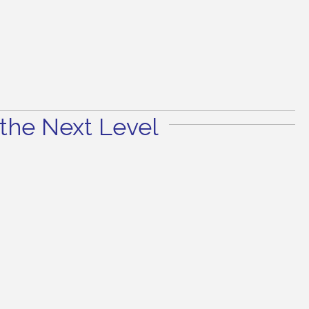
the Next Level