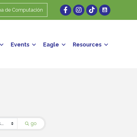
Facebook
Instagram
ma de Computación
Events
Eagle
Resources
go