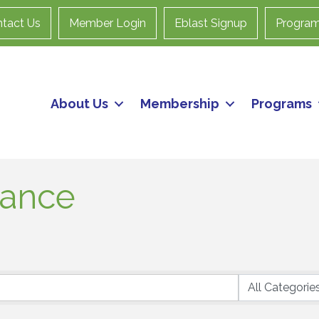
tact Us
Member Login
Eblast Signup
Progra
About Us
Membership
Programs
rance