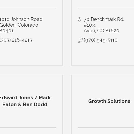
1010 Johnson Road
70 Benchmark Rd. 
Golden
Colorado
#103
80401
Avon
CO
81620
(303) 216-4213
(970) 949-5110
Edward Jones / Mark
Growth Solutions
Eaton & Ben Dodd