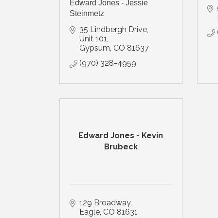
Edward Jones - Jessie
Steinmetz
35 Lindbergh Drive, 
Unit 101
Gypsum
CO
81637
(970) 328-4959
Edward Jones - Kevin
Brubeck
129 Broadway
Eagle
CO
81631