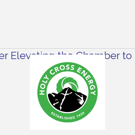
r Elevating the Chamber to 