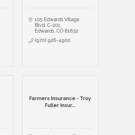
105 Edwards Village 
Blvd. C-201
Edwards
CO
81632
(970) 926-4900
Farmers Insurance - Troy
Fuller Insur...