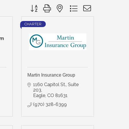
Button group with nested dropdown
CHARTER
rm
Martin Insurance Group
1160 Capitol St., Suite 
203
Eagle
CO
81631
(970) 328-6399