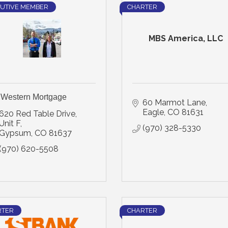
UTIVE MEMBER
CHARTER
MBS America, LLC
l Western Mortgage
60 Marmot Lane
Eagle
CO
81631
620 Red Table Drive, 
Unit F
(970) 328-5330
Gypsum
CO
81637
(970) 620-5508
RTER
CHARTER