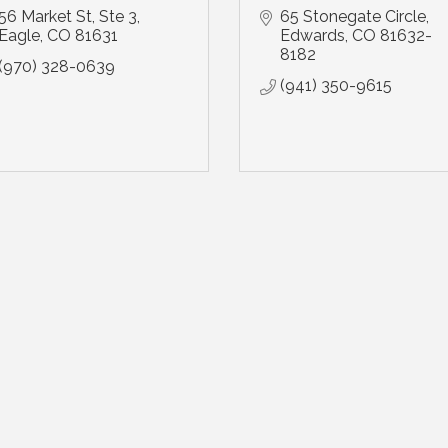
56 Market St
Ste 3
65 Stonegate Circle
Eagle
CO
81631
Edwards
CO
81632-
8182
(970) 328-0639
(941) 350-9615