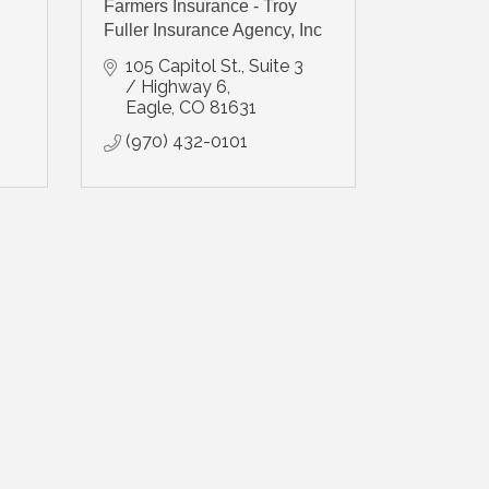
Farmers Insurance - Troy
Fuller Insurance Agency, Inc
105 Capitol St., Suite 3 
/ Highway 6
Eagle
CO
81631
(970) 432-0101