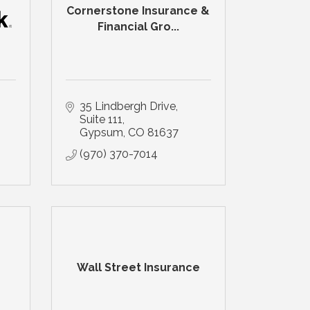
Cornerstone Insurance &
Financial Gro...
35 Lindbergh Drive
Suite 111
Gypsum
CO
81637
(970) 370-7014
Wall Street Insurance