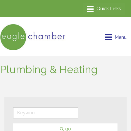
Menu
Plumbing & Heating
go