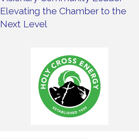
Elevating the Chamber to the
Next Level