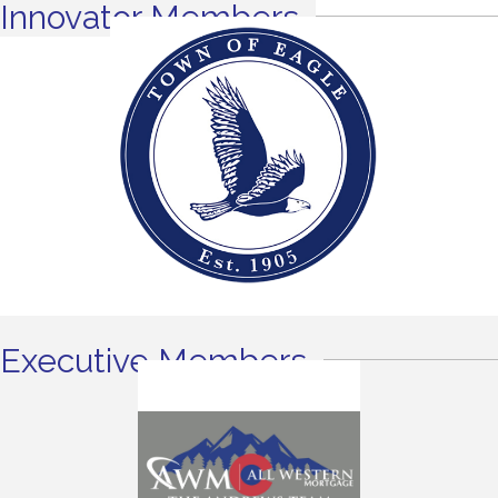
Innovator Members
Executive Members