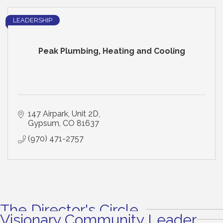
LEADERSHIP
Peak Plumbing, Heating and Cooling
147 Airpark
Unit 2D
Gypsum
CO
81637
(970) 471-2757
The Director's Circle
Visionary Community Leader