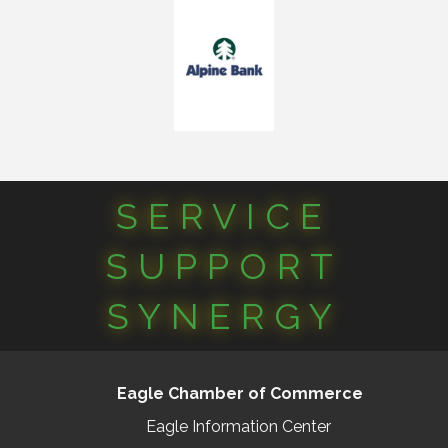
SERVICE
SUPPORT
SYNERGY
Eagle Chamber of Commerce
Eagle Information Center