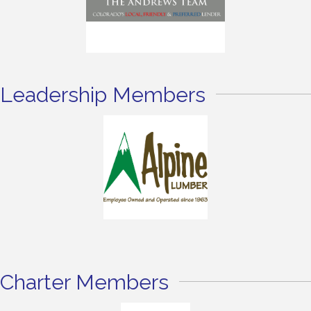
Leadership Members
Charter Members