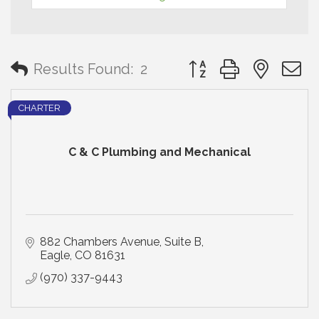
Button group with neste
Results Found:
2
CHARTER
C & C Plumbing and Mechanical
882 Chambers Avenue
Suite B
Eagle
CO
81631
(970) 337-9443