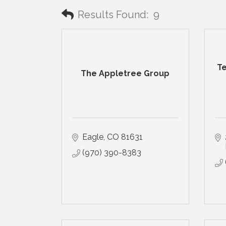
Results Found:
9
Te
The Appletree Group
Eagle
CO
81631
(970) 390-8383