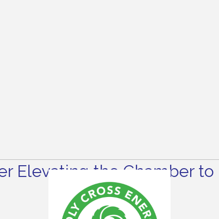
r Elevating the Chamber to 