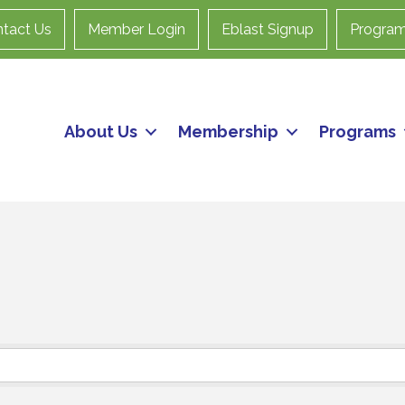
tact Us
Member Login
Eblast Signup
Progra
About Us
Membership
Programs