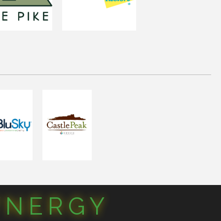
YNERGY