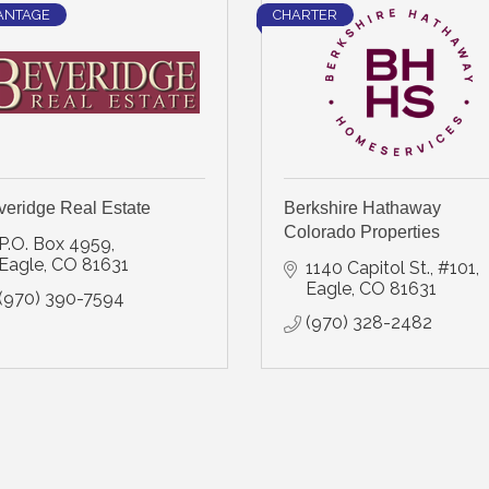
ANTAGE
CHARTER
veridge Real Estate
Berkshire Hathaway
Colorado Properties
P.O. Box 4959
Eagle
CO
81631
1140 Capitol St., #101
Eagle
CO
81631
(970) 390-7594
(970) 328-2482