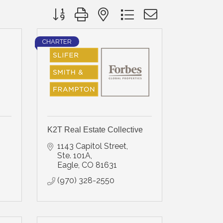
Button group with nested dropdown
CHARTER
K2T Real Estate Collective
1143 Capitol Street, 
Ste. 101A
Eagle
CO
81631
(970) 328-2550