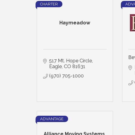
CHARTER
ADV
Haymeadow
Be
517 Mt. Hope Circle
Eagle
CO
81631
(970) 705-1000
ADVANTAGE
Alliance Moving Systems,