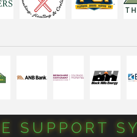
CE SUPPORT S