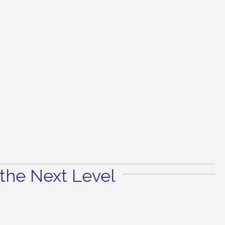
the Next Level