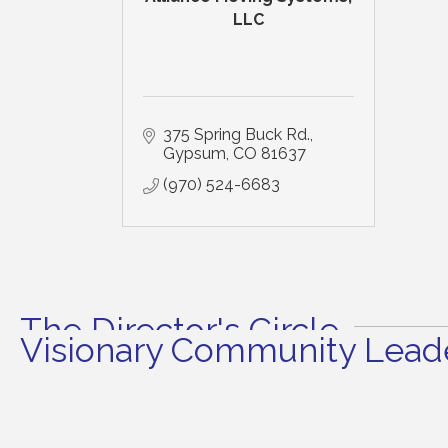
LLC
375 Spring Buck Rd.
Gypsum
CO
81637
(970) 524-6683
The Director's Circle
Visionary Community Leade