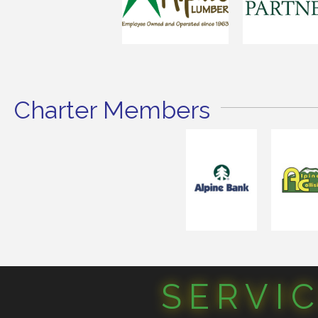
Charter Members
SERVI