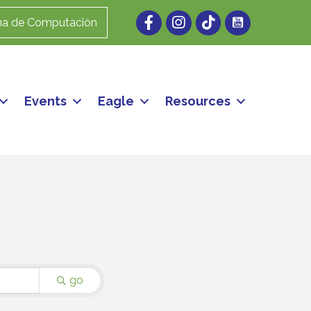
Facebook
Instagram
ma de Computación
Events
Eagle
Resources
go