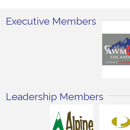
Executive Members
Leadership Members