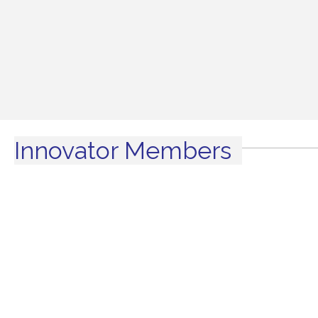
Innovator Members