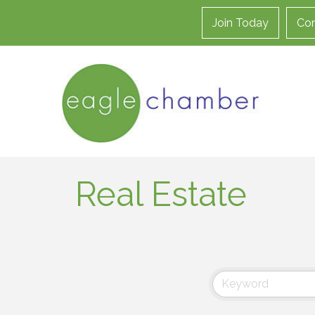
Join Today
Con
Real Estate