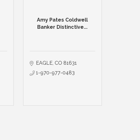
Amy Pates Coldwell
Banker Distinctive...
EAGLE
CO
81631
1-970-977-0483