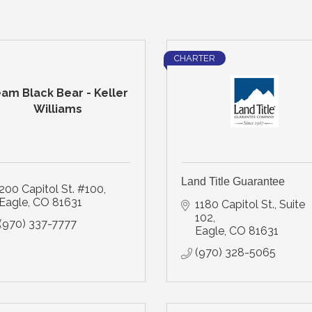
CHARTER
am Black Bear - Keller
Williams
Land Title Guarantee
200 Capitol St. #100
Eagle
CO
81631
1180 Capitol St., Suite 
102
(970) 337-7777
Eagle
CO
81631
(970) 328-5065