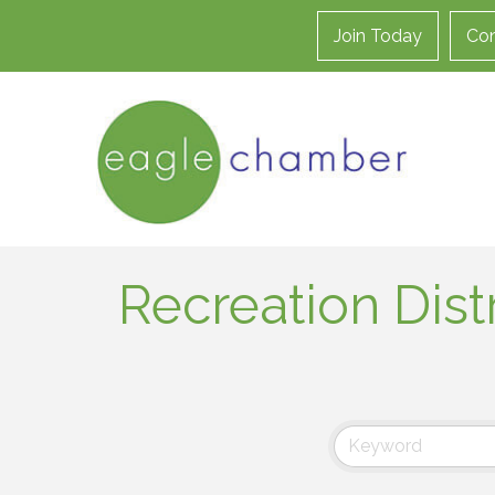
Join Today
Con
Recreation Distr