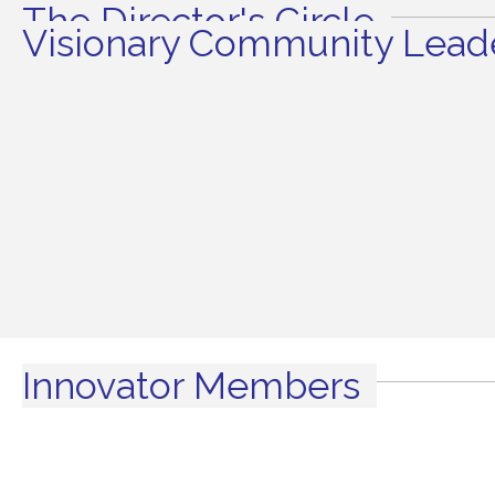
The Director's Circle
Visionary Community Leade
Innovator Members