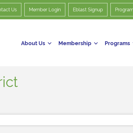
tact Us
Member Login
Eblast Signup
Progra
About Us
Membership
Programs
ict