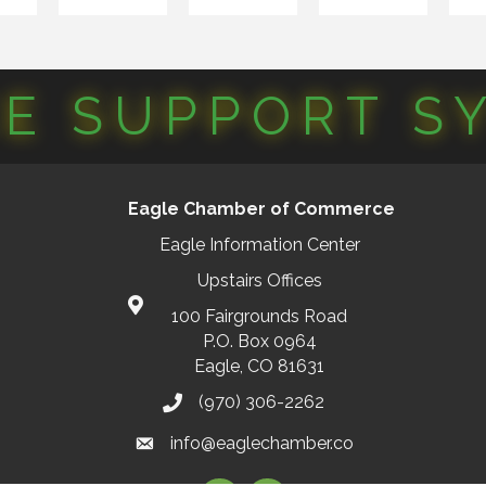
CE SUPPORT S
Eagle Chamber of Commerce
Eagle Information Center
Upstairs Offices
100 Fairgrounds Road
P.O. Box 0964
Eagle, CO 81631
(970) 306-2262
info@eaglechamber.co