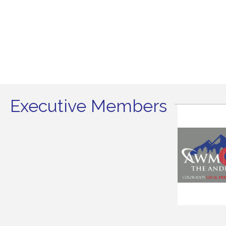
Executive Members