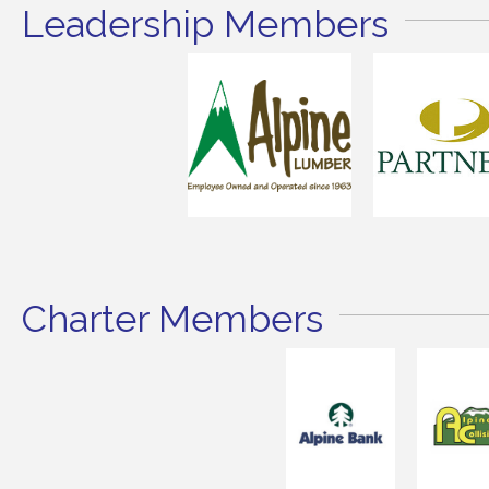
Leadership Members
Charter Members