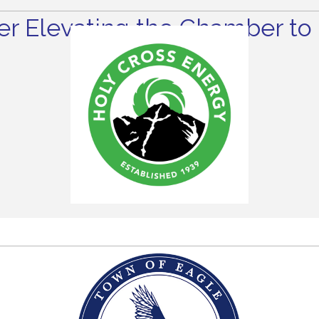
r Elevating the Chamber to 