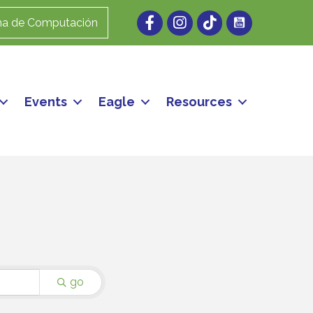
Facebook
Instagram
ma de Computación
Events
Eagle
Resources
go