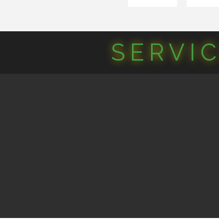
SERVI