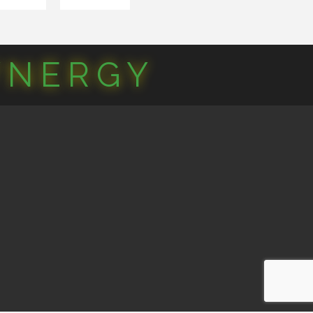
YNERGY