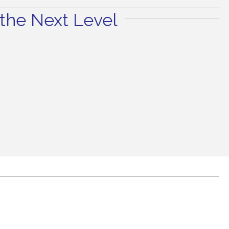
the Next Level