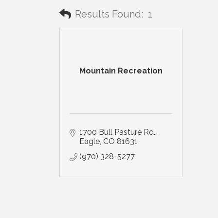
Results Found:
1
Mountain Recreation
1700 Bull Pasture Rd.
Eagle
CO
81631
(970) 328-5277