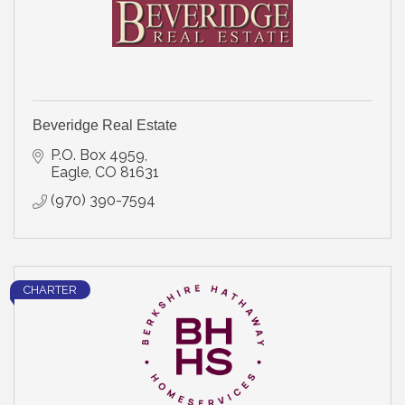
Beveridge Real Estate
P.O. Box 4959
Eagle
CO
81631
(970) 390-7594
CHARTER