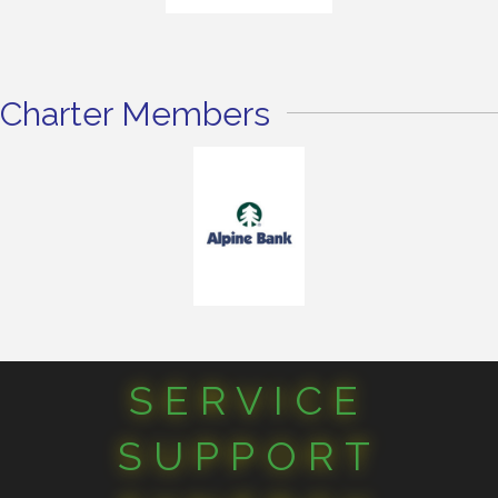
Charter Members
SERVICE
SUPPORT