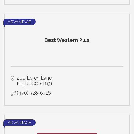
ADVANTAGE
Best Western Plus
200 Loren Lane
Eagle
CO
81631
(970) 328-6316
ADVANTAGE