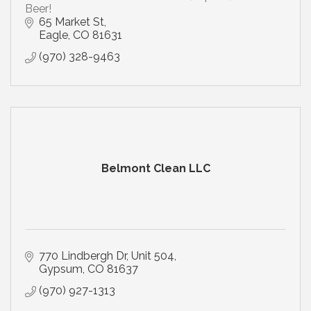
Beer!
65 Market St
Eagle
CO
81631
(970) 328-9463
Belmont Clean LLC
770 Lindbergh Dr
Unit 504
Gypsum
CO
81637
(970) 927-1313