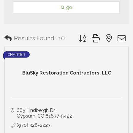
go
Button group with neste
Results Found:
10
CHARTER
BluSky Restoration Contractors, LLC
665 Lindbergh Dr
Gypsum
CO
81637-5422
(970) 328-2223