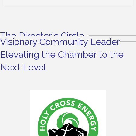
The Director's Circle
Visionary Community Leader
Elevating the Chamber to the
Next Level