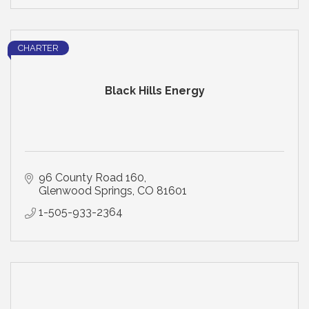
CHARTER
Black Hills Energy
96 County Road 160
Glenwood Springs
CO
81601
1-505-933-2364