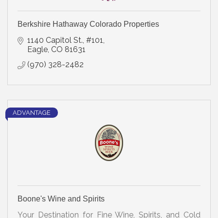
Berkshire Hathaway Colorado Properties
1140 Capitol St., #101
Eagle
CO
81631
(970) 328-2482
ADVANTAGE
Boone's Wine and Spirits
Your Destination for Fine Wine, Spirits, and Cold