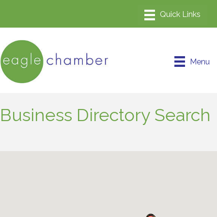
Menu
Business Directory Search