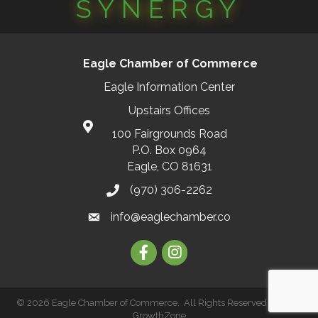
SYNERGY
Eagle Chamber of Commerce
Eagle Information Center
Upstairs Offices
100 Fairgrounds Road
P.O. Box 0964
Eagle, CO 81631
(970) 306-2262
info@eaglechamber.co
Facebook
Instagram
©
2026
Eagle Chamber of Commerce.
All Rights Reserved | Site by
GrowthZone