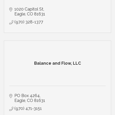
1020 Capitol St
Eagle
CO
81631
(970) 328-1377
Balance and Flow, LLC
PO Box 4264
Eagle
CO
81631
(970) 471-3151