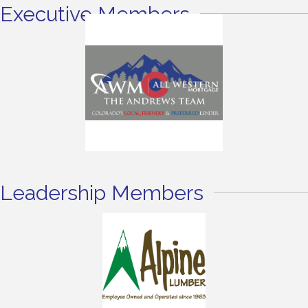
Executive Members
Leadership Members