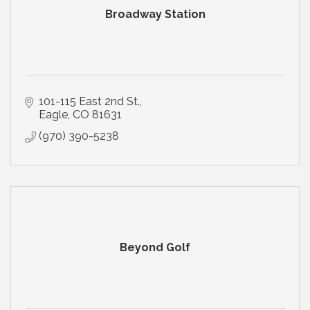
Broadway Station
101-115 East 2nd St.
Eagle
CO
81631
(970) 390-5238
Beyond Golf