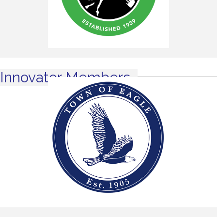
Innovator Members