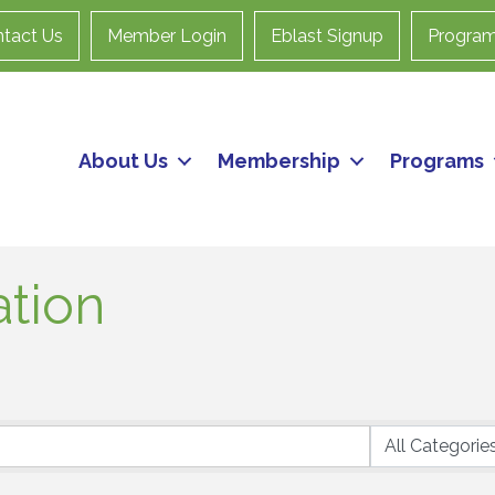
tact Us
Member Login
Eblast Signup
Progra
About Us
Membership
Programs
ation