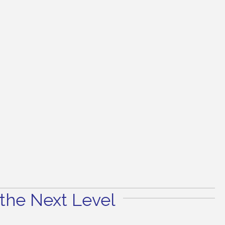
the Next Level