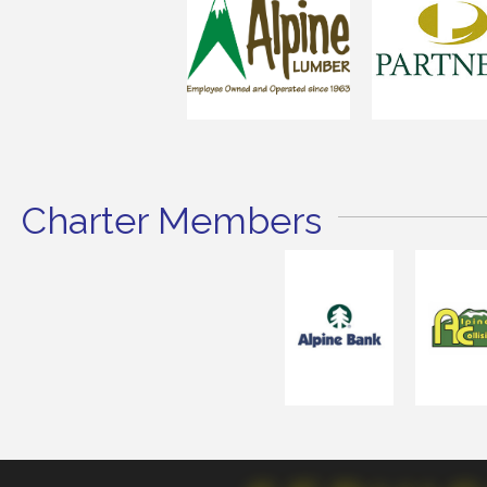
Charter Members