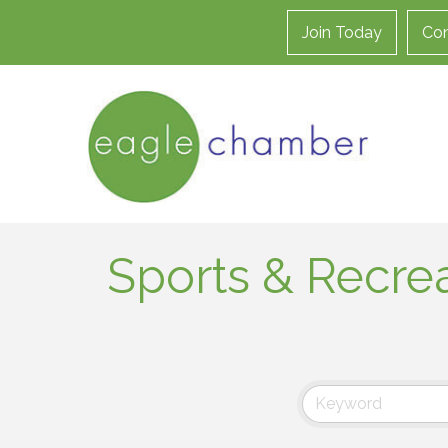
Join Today
Con
Sports & Recre