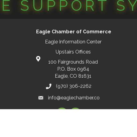
CE SUPPORT S
Eagle Chamber of Commerce
Eagle Information Center
Upstairs Offices
100 Fairgrounds Road
P.O. Box 0964
Eagle, CO 81631
(970) 306-2262
info@eaglechamber.co
Facebook
Instagram
2026
Eagle Chamber of Commerce.
All Rights Reserved | Site by
GrowthZ