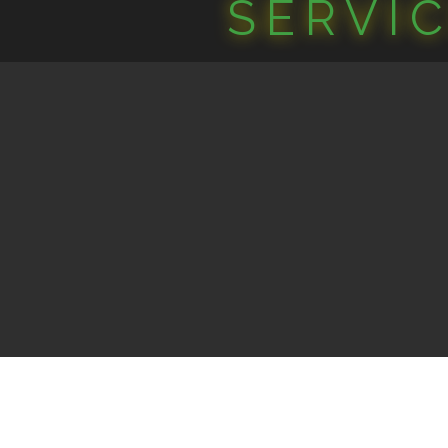
SERVI
©