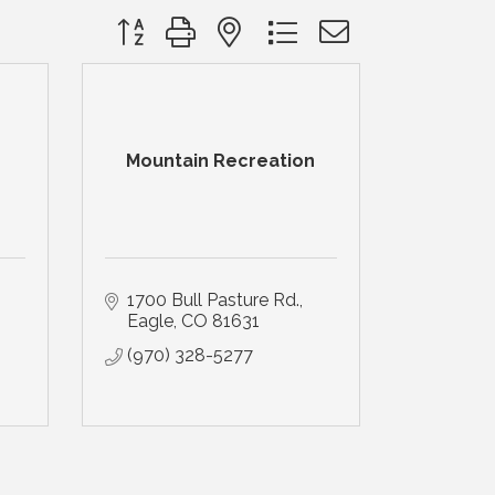
Button group with nested dropdown
Mountain Recreation
1700 Bull Pasture Rd.
Eagle
CO
81631
(970) 328-5277