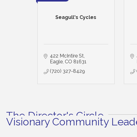
Seagull's Cycles
422 McIntire St
Eagle
CO
81631
(720) 327-8429
The Director's Circle
Visionary Community Leade