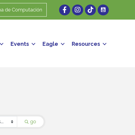
Facebook
Instagram
ma de Computación
Events
Eagle
Resources
go