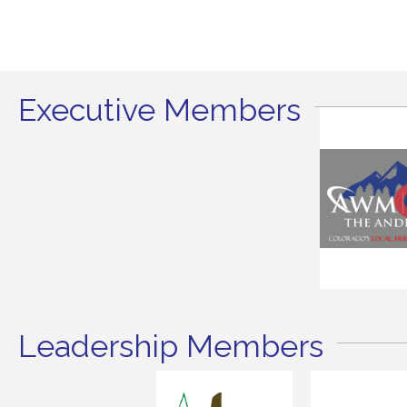
Executive Members
Leadership Members