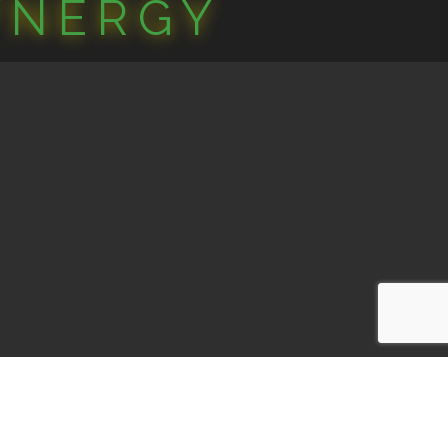
YNERGY
one