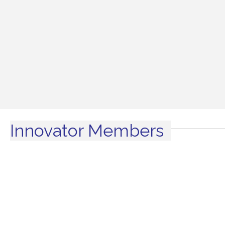
Innovator Members