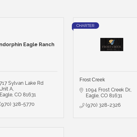
CHARTER
ndorphin Eagle Ranch
Frost Creek
717 Sylvan Lake Rd 
Unit A
1094 Frost Creek Dr.
Eagle
CO
81631
Eagle
CO
81631
(970) 328-5770
(970) 328-2326