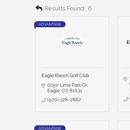
Results Found:
6
ADVANTAGE
E
Eagle Ranch Golf Club
0050 Lime Park Dr.
Eagle
CO
81631
(970) 328-2882
ADVANTAGE