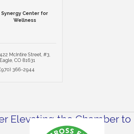
Synergy Center for
Wellness
422 McIntire Street
#3
Eagle
CO
81631
(970) 366-2944
r Elevating the Chamber to 