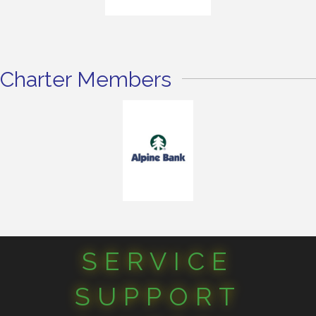
Charter Members
SERVICE
SUPPORT