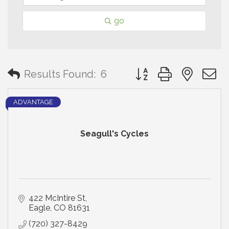
go
Button group with neste
Results Found:
6
ADVANTAGE
Seagull's Cycles
422 McIntire St
Eagle
CO
81631
(720) 327-8429