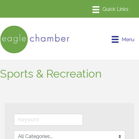
Menu
Sports & Recreation