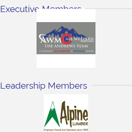
Executive Members
Leadership Members