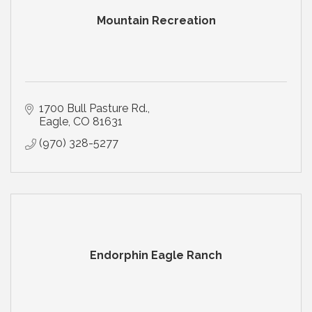
Mountain Recreation
1700 Bull Pasture Rd.
Eagle
CO
81631
(970) 328-5277
Endorphin Eagle Ranch