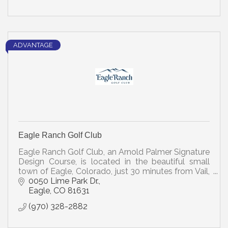
ADVANTAGE
Eagle Ranch Golf Club
Eagle Ranch Golf Club, an Arnold Palmer Signature
Design Course, is located in the beautiful small
town of Eagle, Colorado, just 30 minutes from Vail,
the well-known ski resort.
0050 Lime Park Dr.
Eagle
CO
81631
(970) 328-2882