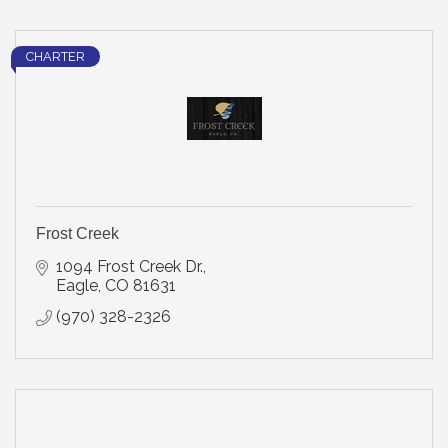
CHARTER
Frost Creek
1094 Frost Creek Dr.
Eagle
CO
81631
(970) 328-2326