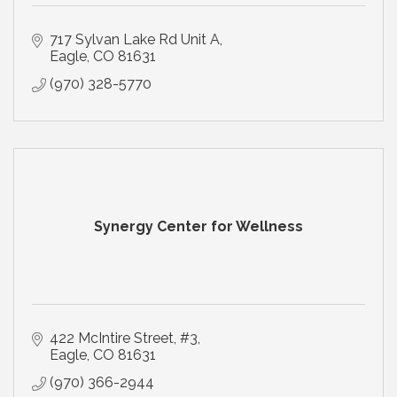
717 Sylvan Lake Rd Unit A
Eagle
CO
81631
(970) 328-5770
Synergy Center for Wellness
422 McIntire Street
#3
Eagle
CO
81631
(970) 366-2944