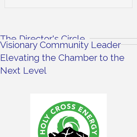
The Director's Circle
Visionary Community Leader
Elevating the Chamber to the
Next Level