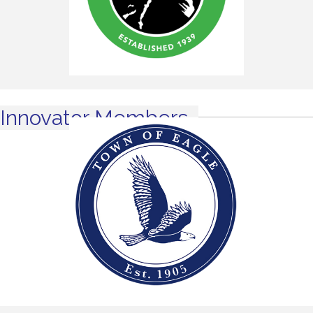
Innovator Members