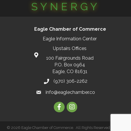
SYNERGY
Eagle Chamber of Commerce
Eagle Information Center
Upstairs Offices
100 Fairgrounds Road
P.O. Box 0964
Eagle, CO 81631
(970) 306-2262
info@eaglechamber.co
Facebook
Instagram
©
2026
Eagle Chamber of Commerce.
All Rights Reserved | Site by